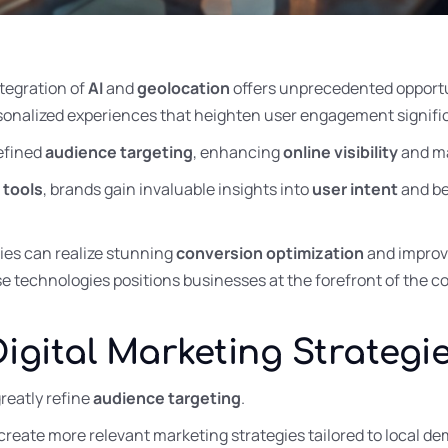
ntegration of
AI
and
geolocation
offers unprecedented opportu
rsonalized experiences that heighten user engagement signific
refined
audience targeting
, enhancing
online visibility
and m
 tools
, brands gain invaluable insights into
user intent
and be
ies can realize stunning
conversion optimization
and impro
se technologies positions businesses at the forefront of the 
Digital Marketing Strategi
reatly refine
audience targeting
.
 create more relevant marketing strategies tailored to local