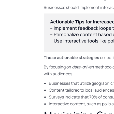
Businesses should implement interacti
Actionable Tips for Increas
– Implement feedback loops t
– Personalize content based o
– Use interactive tools like po
These actionable strategies
collect
By focusing on
data-driven
methodolog
with audiences.
Businesses that utilize geographic 
Content tailored to local audience
Surveys indicate that 70% of consu
Interactive content, such as polls 