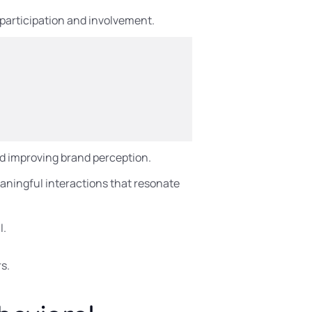
 participation and involvement.
nd improving brand perception.
ningful interactions that resonate
I.
s.