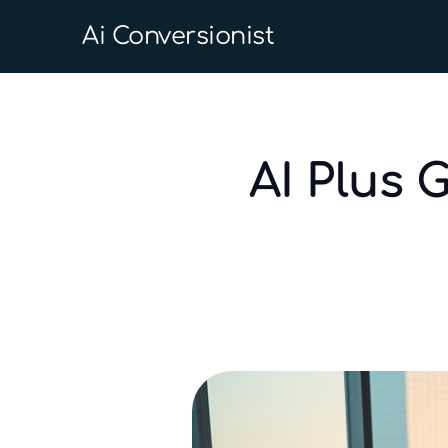
Ai Conversionist
AI Plus 