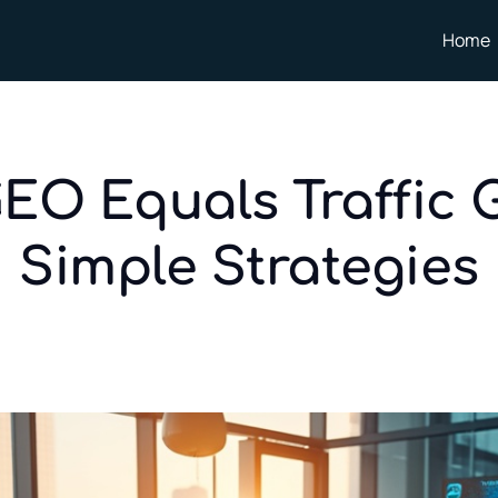
Home
GEO Equals Traffic 
Simple Strategies