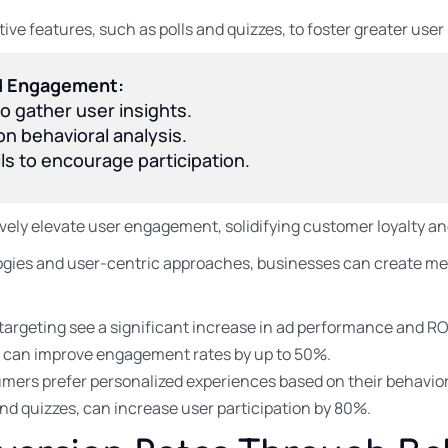
ve features, such as polls and quizzes, to foster greater user
ed Engagement:
o gather user insights.
n behavioral analysis.
lls to encourage participation.
ively elevate user engagement, solidifying customer loyalty a
ies and user-centric approaches, businesses can create mea
targeting see a significant increase in ad performance and RO
s can improve engagement rates by up to 50%.
mers prefer personalized experiences based on their behavior
and quizzes, can increase user participation by 80%.