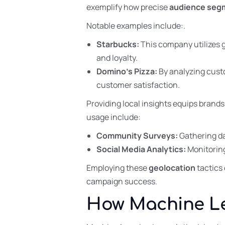
exemplify how precise
audience seg
Notable examples include:.
Starbucks:
This company utilizes 
and loyalty.
Domino’s Pizza:
By analyzing custo
customer satisfaction.
Providing local insights equips brands
usage include:
Community Surveys:
Gathering da
Social Media Analytics:
Monitoring
Employing these
geolocation
tactics 
campaign success.
How Machine Le