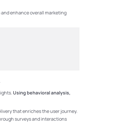
ts and enhance overall marketing
t
ights.
Using behavioral analysis,
livery that enriches the user journey.
through surveys and interactions