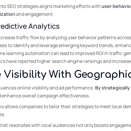
into SEO strategies aligns marketing efforts with
user behavio
ization
and engagement.
edictive Analytics
crease traffic flow by analyzing user behavior patterns acros
sses to identify and leverage emerging keyword trends, enhan
e learning automation can lead to improved ROI in traffic ge
cs have reported higher search engine rankings and increased
 Visibility With Geographi
luences online visibility and ad performance.
By strategically
d enhance overall campaign effectiveness.
ons allows companies to tailor their strategies to meet local 
es.
that resonates with local audiences not only boosts engageme