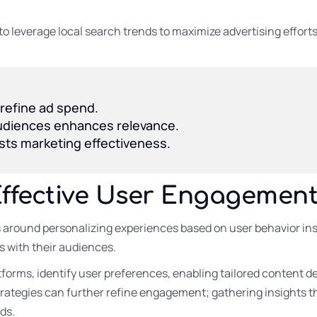
to leverage local search trends to maximize advertising effor
 refine ad spend.
 audiences enhances relevance.
sts marketing effectiveness.
Effective User Engagemen
around personalizing experiences based on user behavior ins
 with their audiences.
forms, identify user preferences, enabling tailored content de
trategies can further refine engagement; gathering insights 
ds.