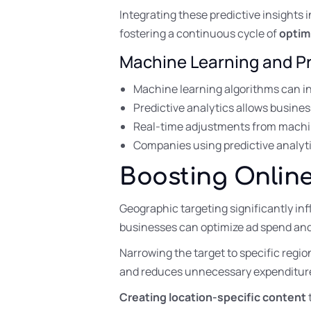
Integrating these predictive insights 
fostering a continuous cycle of
optim
Machine Learning and Pr
Machine learning algorithms can in
Predictive analytics allows busine
Real-time adjustments from machin
Companies using predictive analyti
Boosting Online
Geographic targeting significantly inf
businesses can optimize ad spend an
Narrowing the target to specific regi
and reduces unnecessary expenditur
Creating location-specific content