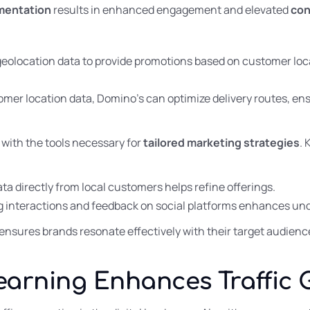
mentation
results in enhanced engagement and elevated
con
geolocation data to provide promotions based on customer loca
mer location data, Domino’s can optimize delivery routes, en
 with the tools necessary for
tailored marketing strategies
. 
ta directly from local customers helps refine offerings.
 interactions and feedback on social platforms enhances und
ensures brands resonate effectively with their target audien
arning Enhances Traffic 