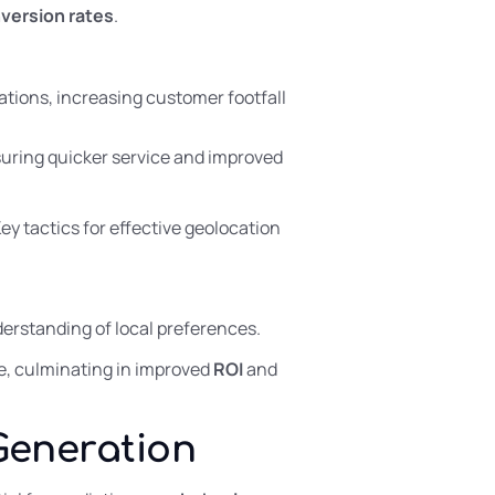
version rates
.
tions, increasing customer footfall
suring quicker service and improved
Key tactics for effective geolocation
erstanding of local preferences.
ce, culminating in improved
ROI
and
Generation