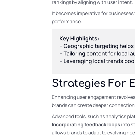
rankings by aligning with user intent.
It becomes imperative for businesses 
performance.
Key Highlights:
– Geographic targeting helps
– Tailoring content for local
– Leveraging local trends boo
Strategies For 
Enhancing user engagement revolves 
brands can create deeper connections
Advanced tools, such as analytics plat
Incorporating feedback loops
into s
allows brands to adapt to evolving nee