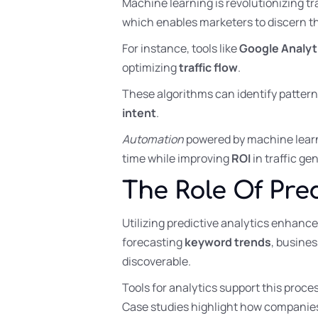
Machine learning is revolutionizing tra
which enables marketers to discern th
For instance, tools like
Google Analyt
optimizing
traffic flow
.
These algorithms can identify pattern
intent
.
Automation
powered by machine learni
time while improving
ROI
in traffic ge
The Role Of Pred
Utilizing predictive analytics enhanc
forecasting
keyword trends
, busine
discoverable.
Tools for analytics support this proces
Case studies highlight how companies