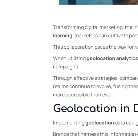
Transforming digital marketing, the i
learning
, marketers can cultivate pe
This collaboration paves the way for 
When utilizing
geolocation analytics
campaigns.
Through effective strategies, compan
realms continue to evolve, fusing the
more accessible than ever.
Geolocation in 
Implementing
geolocation
data can g
Brands that harness this information