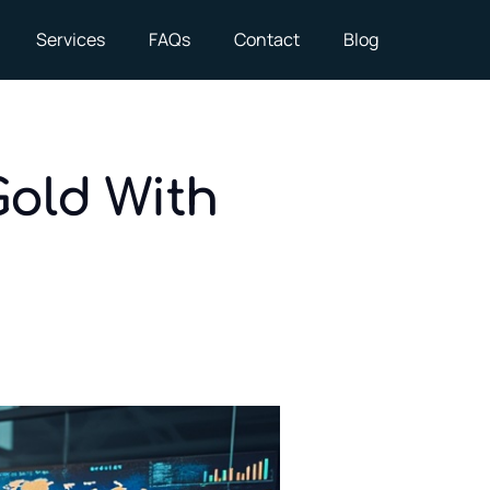
Services
FAQs
Contact
Blog
Gold With