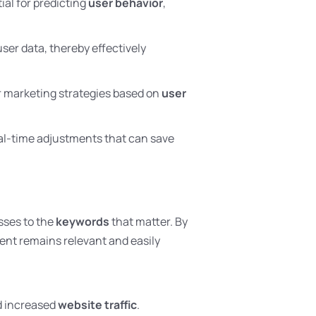
ial for predicting
user behavior
,
ser data, thereby effectively
ir marketing strategies based on
user
al-time adjustments that can save
sses to the
keywords
that matter. By
ent remains relevant and easily
d increased
website traffic
.