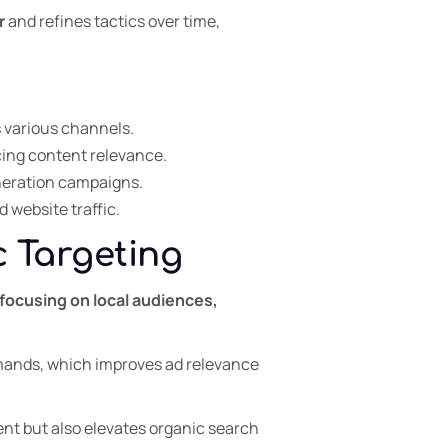
r
and refines tactics over time,
s various channels.
cing content relevance.
neration campaigns.
 website traffic.
c Targeting
 focusing on local audiences,
demands, which improves ad relevance
nt but also elevates organic search