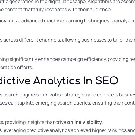
ffic generation in the digital landscape. Algorithms are essent
e content that truly resonates with their audience.
ics
utilize advanced machine learning techniques to analyze u
s across different channels, allowing businesses to tailor the
ng significantly enhances campaign efficiency, providing re
neration efforts.
ictive Analytics In SEO
es search engine optimization strategies and connects busine
sses can tap into emerging search queries, ensuring their cont
s, providing insights that drive
online visibility
.
 leveraging predictive analytics achieved higher rankings an