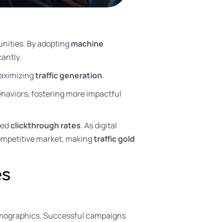
nities. By adopting
machine
antly.
aximizing
traffic generation
.
haviors, fostering more impactful
ved
clickthrough rates
. As digital
competitive market, making
traffic gold
es
 demographics. Successful campaigns