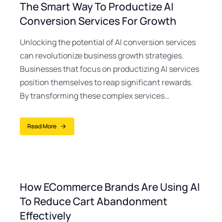
The Smart Way To Productize AI
Conversion Services For Growth
Unlocking the potential of AI conversion services
can revolutionize business growth strategies.
Businesses that focus on productizing AI services
position themselves to reap significant rewards.
By transforming these complex services…
Read More
How ECommerce Brands Are Using AI
To Reduce Cart Abandonment
Effectively