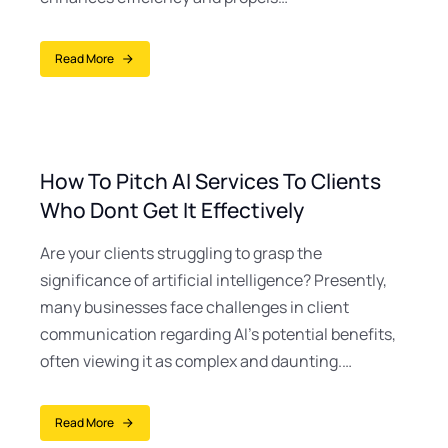
Read More
How To Pitch AI Services To Clients
Who Dont Get It Effectively
Are your clients struggling to grasp the
significance of artificial intelligence? Presently,
many businesses face challenges in client
communication regarding AI’s potential benefits,
often viewing it as complex and daunting.…
Read More