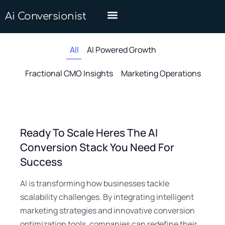
Ai Conversionist
All
AI Powered Growth
Fractional CMO Insights
Marketing Operations
Ready To Scale Heres The AI
Conversion Stack You Need For
Success
AI is transforming how businesses tackle
scalability challenges. By integrating intelligent
marketing strategies and innovative conversion
optimization tools, companies can redefine their