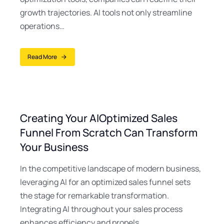
growth trajectories. AI tools not only streamline
operations…
Read More
Creating Your AIOptimized Sales
Funnel From Scratch Can Transform
Your Business
In the competitive landscape of modern business,
leveraging AI for an optimized sales funnel sets
the stage for remarkable transformation.
Integrating AI throughout your sales process
enhances efficiency and propels…