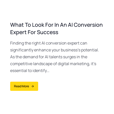
What To Look For In An AI Conversion
Expert For Success
Finding the right AI conversion expert can
significantly enhance your business’s potential.
As the demand for AI talents surges in the
competitive landscape of digital marketing, it’s
essential to identify…
Read More