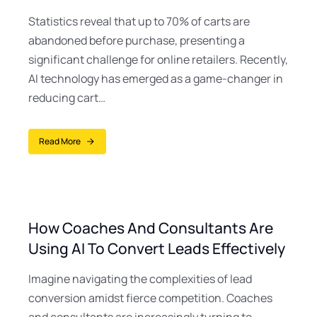
Statistics reveal that up to 70% of carts are
abandoned before purchase, presenting a
significant challenge for online retailers. Recently,
AI technology has emerged as a game-changer in
reducing cart…
Read More
How Coaches And Consultants Are
Using AI To Convert Leads Effectively
Imagine navigating the complexities of lead
conversion amidst fierce competition. Coaches