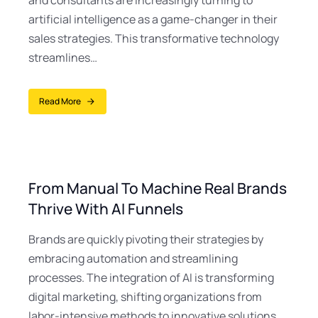
and consultants are increasingly turning to
artificial intelligence as a game-changer in their
sales strategies. This transformative technology
streamlines…
Read More
From Manual To Machine Real Brands
Thrive With AI Funnels
Brands are quickly pivoting their strategies by
embracing automation and streamlining
processes. The integration of AI is transforming
digital marketing, shifting organizations from
labor-intensive methods to innovative solutions.