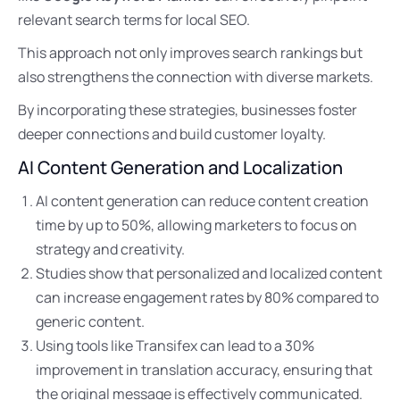
relevant search terms for local SEO.
This approach not only improves search rankings but
also strengthens the connection with diverse markets.
By incorporating these strategies, businesses foster
deeper connections and build customer loyalty.
AI Content Generation and Localization
AI content generation can reduce content creation
time by up to 50%, allowing marketers to focus on
strategy and creativity.
Studies show that personalized and localized content
can increase engagement rates by 80% compared to
generic content.
Using tools like Transifex can lead to a 30%
improvement in translation accuracy, ensuring that
the original message is effectively communicated.