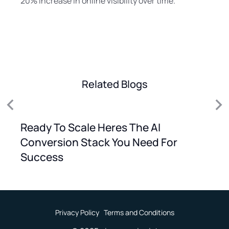
20% increase in online visibility over time.
Related Blogs
Ready To Scale Heres The AI
Conversion Stack You Need For
Success
Privacy Policy
Terms and Conditions