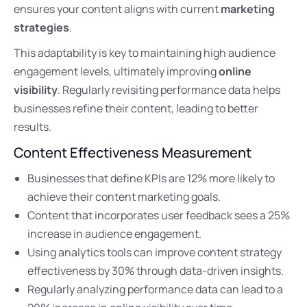
ensures your content aligns with current
marketing
strategies
.
This adaptability is key to maintaining high audience
engagement levels, ultimately improving
online
visibility
. Regularly revisiting performance data helps
businesses refine their content, leading to better
results.
Content Effectiveness Measurement
Businesses that define KPIs are 12% more likely to
achieve their content marketing goals.
Content that incorporates user feedback sees a 25%
increase in audience engagement.
Using analytics tools can improve content strategy
effectiveness by 30% through data-driven insights.
Regularly analyzing performance data can lead to a