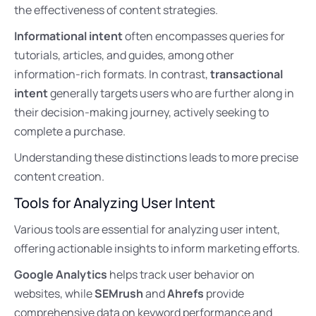
the effectiveness of content strategies.
Informational intent
often encompasses queries for
tutorials, articles, and guides, among other
information-rich formats. In contrast,
transactional
intent
generally targets users who are further along in
their decision-making journey, actively seeking to
complete a purchase.
Understanding these distinctions leads to more precise
content creation.
Tools for Analyzing User Intent
Various tools are essential for analyzing user intent,
offering actionable insights to inform marketing efforts.
Google Analytics
helps track user behavior on
websites, while
SEMrush
and
Ahrefs
provide
comprehensive data on keyword performance and