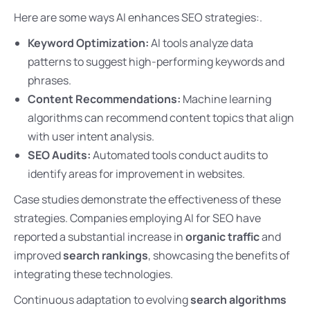
Here are some ways AI enhances SEO strategies:.
Keyword Optimization:
AI tools analyze data
patterns to suggest high-performing keywords and
phrases.
Content Recommendations:
Machine learning
algorithms can recommend content topics that align
with user intent analysis.
SEO Audits:
Automated tools conduct audits to
identify areas for improvement in websites.
Case studies demonstrate the effectiveness of these
strategies. Companies employing AI for SEO have
reported a substantial increase in
organic traffic
and
improved
search rankings
, showcasing the benefits of
integrating these technologies.
Continuous adaptation to evolving
search algorithms