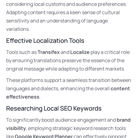
considering local customs and audience preferences.
Adapting content requires a keen sense of cultural
sensitivity and an understanding of language
variations.
Effective Localization Tools
Tools such as
Transifex
and
Localize
play a critical role
by ensuring translations preserve the essence of the
original message while adapting to different markets.
These platforms support a seamless transition between
languages and dialects, enhancing the overall
content
effectiveness
.
Researching Local SEO Keywords
To significantly boost audience engagement and
brand
visibility
, employing strategic keyword research tools
like
Google Keyword Planner
can effectively pinpoint