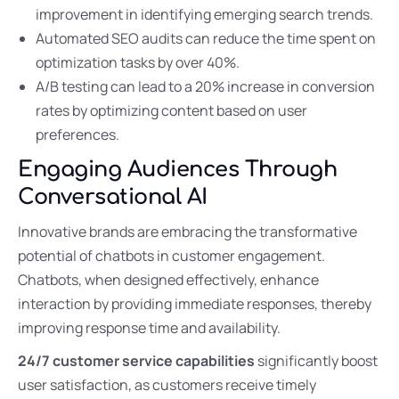
improvement in identifying emerging search trends.
Automated SEO audits can reduce the time spent on
optimization tasks by over 40%.
A/B testing can lead to a 20% increase in conversion
rates by optimizing content based on user
preferences.
Engaging Audiences Through
Conversational AI
Innovative brands are embracing the transformative
potential of chatbots in customer engagement.
Chatbots, when designed effectively, enhance
interaction by providing immediate responses, thereby
improving response time and availability.
24/7 customer service capabilities
significantly boost
user satisfaction, as customers receive timely