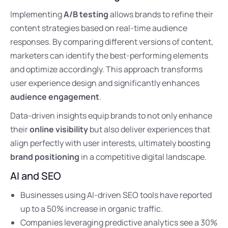
Implementing
A/B testing
allows brands to refine their
content strategies based on real-time audience
responses. By comparing different versions of content,
marketers can identify the best-performing elements
and optimize accordingly. This approach transforms
user experience design and significantly enhances
audience engagement
.
Data-driven insights equip brands to not only enhance
their
online visibility
but also deliver experiences that
align perfectly with user interests, ultimately boosting
brand positioning
in a competitive digital landscape.
AI and SEO
Businesses using AI-driven SEO tools have reported
up to a 50% increase in organic traffic.
Companies leveraging predictive analytics see a 30%