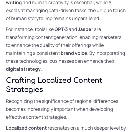
writing
and human creativity is essential; while AI
excels at managing data-driven tasks, the unique touch
of human storytelling remains unparalleled.
For instance, tools like
GPT-3
and
Jasper
are
transforming content generation, enabling marketers
to enhance the quality of their offerings while
maintaining a consistent
brand voice
. By incorporating
these technologies, businesses can enhance their
digital strategy
.
Crafting Localized Content
Strategies
Recognizing the significance of regional differences
becomes increasingly important when developing
effective content strategies.
Localized content
resonates on a much deeper level by