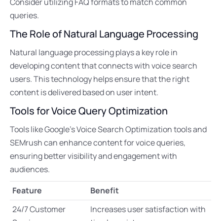
Consider utilizing FAQ formats to match common
queries.
The Role of Natural Language Processing
Natural language processing plays a key role in
developing content that connects with voice search
users. This technology helps ensure that the right
content is delivered based on user intent.
Tools for Voice Query Optimization
Tools like Google’s Voice Search Optimization tools and
SEMrush can enhance content for voice queries,
ensuring better visibility and engagement with
audiences.
Feature
Benefit
24/7 Customer
Increases user satisfaction with