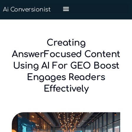
Ai Conversionist
Creating
AnswerFocused Content
Using AI For GEO Boost
Engages Readers
Effectively