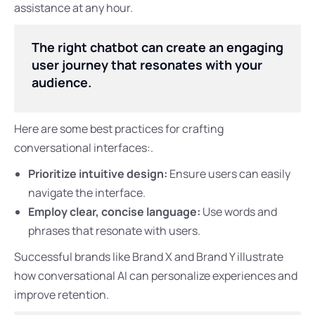
assistance at any hour.
The right chatbot can create an engaging
user journey that resonates with your
audience.
Here are some best practices for crafting
conversational interfaces:.
Prioritize intuitive design:
Ensure users can easily
navigate the interface.
Employ clear, concise language:
Use words and
phrases that resonate with users.
Successful brands like Brand X and Brand Y illustrate
how conversational AI can personalize experiences and
improve retention.