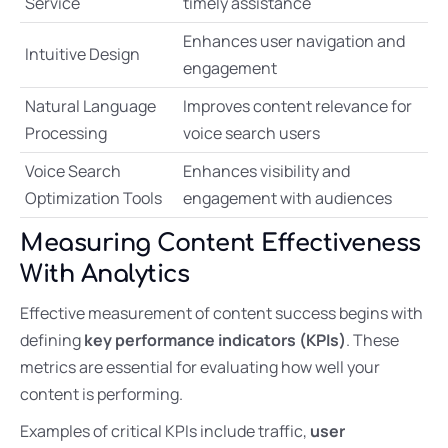
Service
timely assistance
Enhances user navigation and
Intuitive Design
engagement
Natural Language
Improves content relevance for
Processing
voice search users
Voice Search
Enhances visibility and
Optimization Tools
engagement with audiences
Measuring Content Effectiveness
With Analytics
Effective measurement of content success begins with
defining
key performance indicators (KPIs)
. These
metrics are essential for evaluating how well your
content is performing.
Examples of critical KPIs include traffic,
user