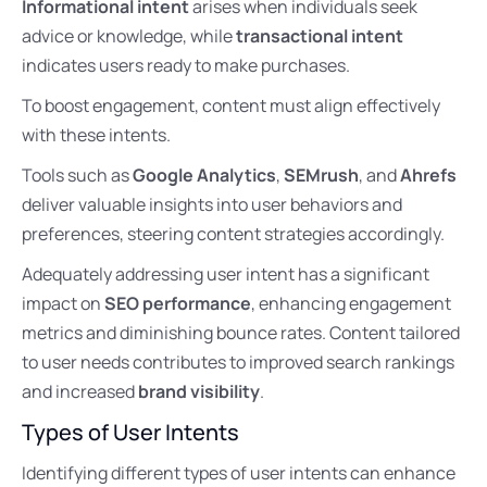
Informational intent
arises when individuals seek
advice or knowledge, while
transactional intent
indicates users ready to make purchases.
To boost engagement, content must align effectively
with these intents.
Tools such as
Google Analytics
,
SEMrush
, and
Ahrefs
deliver valuable insights into user behaviors and
preferences, steering content strategies accordingly.
Adequately addressing user intent has a significant
impact on
SEO performance
, enhancing engagement
metrics and diminishing bounce rates. Content tailored
to user needs contributes to improved search rankings
and increased
brand visibility
.
Types of User Intents
Identifying different types of user intents can enhance