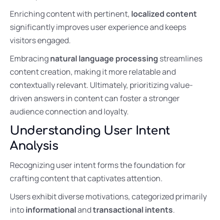
Enriching content with pertinent,
localized content
significantly improves user experience and keeps
visitors engaged.
Embracing
natural language processing
streamlines
content creation, making it more relatable and
contextually relevant. Ultimately, prioritizing value-
driven answers in content can foster a stronger
audience connection and loyalty.
Understanding User Intent
Analysis
Recognizing user intent forms the foundation for
crafting content that captivates attention.
Users exhibit diverse motivations, categorized primarily
into
informational
and
transactional intents
.