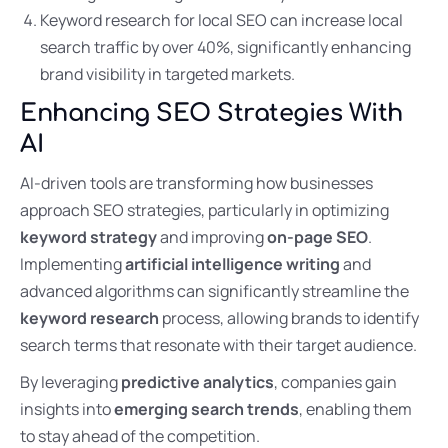
Keyword research for local SEO can increase local
search traffic by over 40%, significantly enhancing
brand visibility in targeted markets.
Enhancing SEO Strategies With
AI
AI-driven tools are transforming how businesses
approach SEO strategies, particularly in optimizing
keyword strategy
and improving
on-page SEO
.
Implementing
artificial intelligence writing
and
advanced algorithms can significantly streamline the
keyword research
process, allowing brands to identify
search terms that resonate with their target audience.
By leveraging
predictive analytics
, companies gain
insights into
emerging search trends
, enabling them
to stay ahead of the competition.