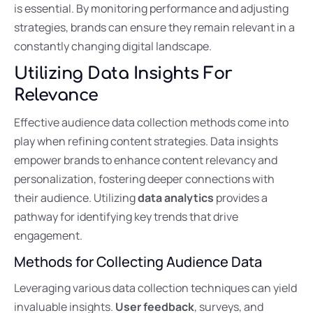
is essential. By monitoring performance and adjusting
strategies, brands can ensure they remain relevant in a
constantly changing digital landscape.
Utilizing Data Insights For
Relevance
Effective audience data collection methods come into
play when refining content strategies. Data insights
empower brands to enhance content relevancy and
personalization, fostering deeper connections with
their audience. Utilizing
data analytics
provides a
pathway for identifying key trends that drive
engagement.
Methods for Collecting Audience Data
Leveraging various data collection techniques can yield
invaluable insights.
User feedback
, surveys, and