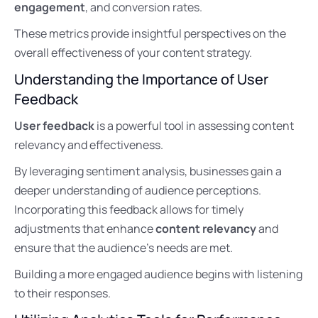
engagement
, and conversion rates.
These metrics provide insightful perspectives on the
overall effectiveness of your content strategy.
Understanding the Importance of User
Feedback
User feedback
is a powerful tool in assessing content
relevancy and effectiveness.
By leveraging sentiment analysis, businesses gain a
deeper understanding of audience perceptions.
Incorporating this feedback allows for timely
adjustments that enhance
content relevancy
and
ensure that the audience’s needs are met.
Building a more engaged audience begins with listening
to their responses.