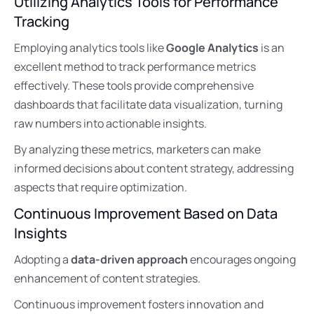
Utilizing Analytics Tools for Performance
Tracking
Employing analytics tools like
Google Analytics
is an
excellent method to track performance metrics
effectively. These tools provide comprehensive
dashboards that facilitate data visualization, turning
raw numbers into actionable insights.
By analyzing these metrics, marketers can make
informed decisions about content strategy, addressing
aspects that require optimization.
Continuous Improvement Based on Data
Insights
Adopting a
data-driven approach
encourages ongoing
enhancement of content strategies.
Continuous improvement fosters innovation and