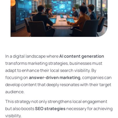
In a digital landscape where
AI content generation
transforms marketing strategies, businesses must
adapt to enhance their local search visibility. By
focusing on
answer-driven marketing
, companies can
develop content that deeply resonates with their target
audience.
This strategy not only strengthens local engagement
but also boosts
SEO strategies
necessary for achieving
visibility.