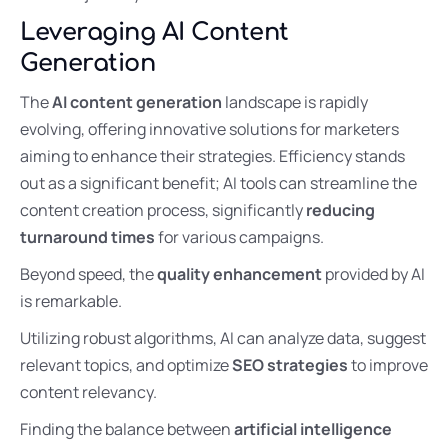
Leveraging AI Content
Generation
The
AI content generation
landscape is rapidly
evolving, offering innovative solutions for marketers
aiming to enhance their strategies. Efficiency stands
out as a significant benefit; AI tools can streamline the
content creation process, significantly
reducing
turnaround times
for various campaigns.
Beyond speed, the
quality enhancement
provided by AI
is remarkable.
Utilizing robust algorithms, AI can analyze data, suggest
relevant topics, and optimize
SEO strategies
to improve
content relevancy.
Finding the balance between
artificial intelligence