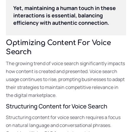
Yet, maintaining a human touch in these
interactions is essential, balancing
efficiency with authentic connection.
Optimizing Content For Voice
Search
The growing trend of voice search significantly impacts
how content is created and presented. Voice search
usage continues to rise, prompting businesses to adapt
their strategies to maintain competitive relevance in
the digital marketplace.
Structuring Content for Voice Search
Structuring content for voice search requires a focus
on natural language and conversational phrases.