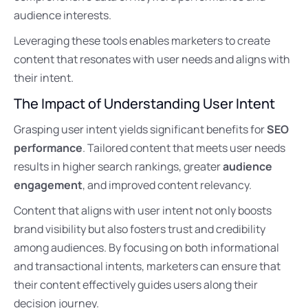
audience interests.
Leveraging these tools enables marketers to create
content that resonates with user needs and aligns with
their intent.
The Impact of Understanding User Intent
Grasping user intent yields significant benefits for
SEO
performance
. Tailored content that meets user needs
results in higher search rankings, greater
audience
engagement
, and improved content relevancy.
Content that aligns with user intent not only boosts
brand visibility but also fosters trust and credibility
among audiences. By focusing on both informational
and transactional intents, marketers can ensure that
their content effectively guides users along their
decision journey.