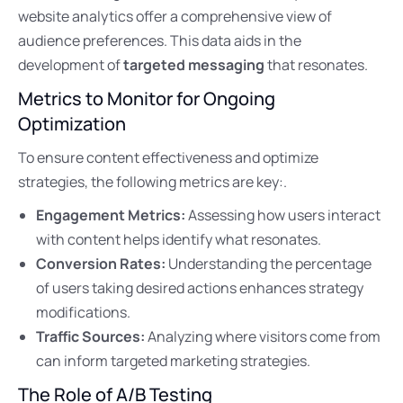
website analytics offer a comprehensive view of
audience preferences. This data aids in the
development of
targeted messaging
that resonates.
Metrics to Monitor for Ongoing
Optimization
To ensure content effectiveness and optimize
strategies, the following metrics are key:.
Engagement Metrics:
Assessing how users interact
with content helps identify what resonates.
Conversion Rates:
Understanding the percentage
of users taking desired actions enhances strategy
modifications.
Traffic Sources:
Analyzing where visitors come from
can inform targeted marketing strategies.
The Role of A/B Testing