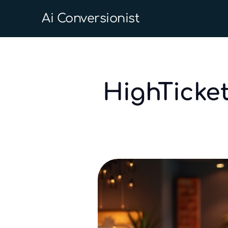
Ai Conversionist
HighTicke