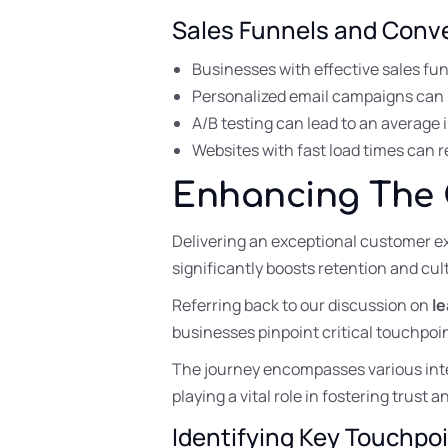
Sales Funnels and Conve
Businesses with effective sales fu
Personalized email campaigns can
A/B testing can lead to an average 
Websites with fast load times can 
Enhancing The
Delivering an exceptional customer e
significantly boosts retention and cult
Referring back to our discussion on
l
businesses pinpoint critical touchpo
The journey encompasses various int
playing a vital role in fostering trust
Identifying Key Touchpo