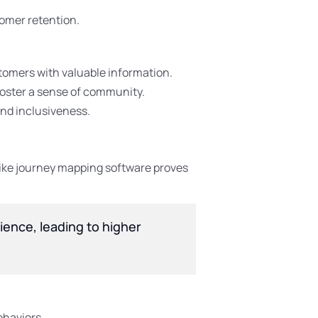
tomer retention.
stomers with valuable information.
foster a sense of community.
nd inclusiveness.
like journey mapping software proves
ience, leading to higher
ehaviors.