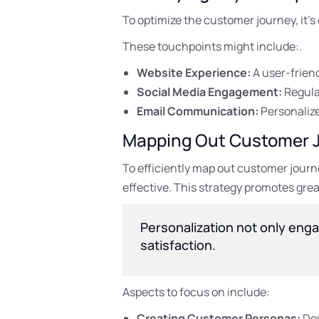
To optimize the customer journey, it’
These touchpoints might include:.
Website Experience:
A user-friend
Social Media Engagement:
Regula
Email Communication:
Personalize
Mapping Out Customer 
To efficiently map out customer jour
effective. This strategy promotes grea
Personalization not only enga
satisfaction.
Aspects to focus on include:
Creating Customer Personas:
Dev