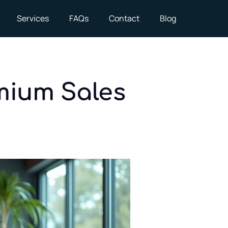
Services
FAQs
Contact
Blog
mium Sales