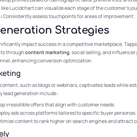
 like Lucidchart can visualize each stage of the customer’s jo
:
Consistently assess touchpoints for areas of improvement.
Generation Strategies
gnificantly impact success in a competitive marketplace. Tap
cts through
content marketing
, social selling, and influence
unnel, enhancing conversion optimization.
keting
ontent, such as blogs or webinars, captivates leads while est
 lead generation include:.
p irresistible offers that align with customer needs.
ploy ads across platforms tailored to specific buyer personas.
imize content to rank higher on search engines and attract or
ely