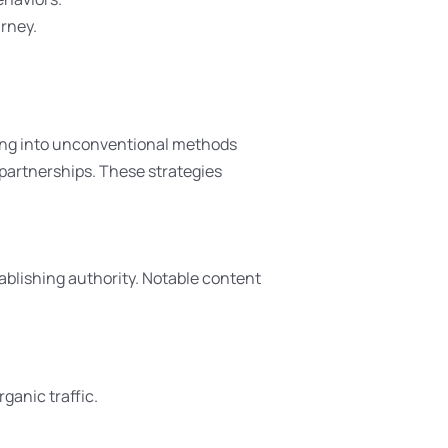
urney.
ping into unconventional methods
r partnerships. These strategies
ablishing authority. Notable content
ganic traffic.