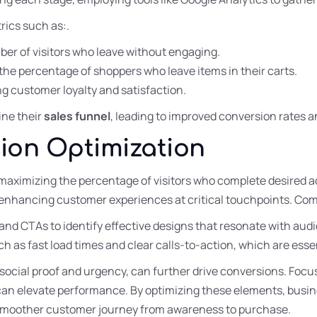
rics such as:.
ber of visitors who leave without engaging.
the percentage of shoppers who leave items in their carts.
ng customer loyalty and satisfaction.
ine their
sales funnel
, leading to improved conversion rate
ion Optimization
aximizing the percentage of visitors who complete desired ac
enhancing customer experiences at critical touchpoints. Co
and CTAs to identify effective designs that resonate with aud
 as fast load times and clear calls-to-action, which are essen
 social proof and urgency, can further drive conversions. Foc
can elevate performance. By optimizing these elements, busin
 smoother customer journey from awareness to purchase.