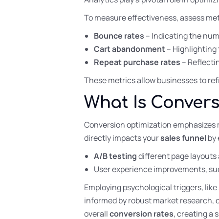
To measure effectiveness, assess met
Bounce rates
– Indicating the num
Cart abandonment
– Highlighting 
Repeat purchase rates
– Reflecti
These metrics allow businesses to ref
What Is Convers
Conversion optimization emphasizes m
directly impacts your
sales funnel
by 
A/B testing
different page layouts 
User experience improvements, such
Employing psychological triggers, like
informed by robust market research, 
overall
conversion rates
, creating a