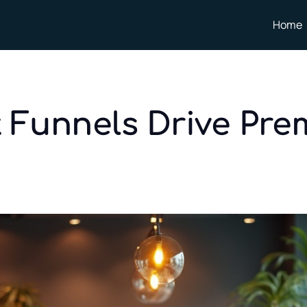
Home
t Funnels Drive Pre