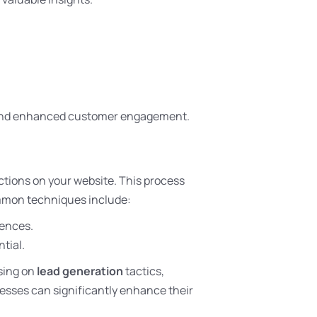
s and enhanced customer engagement.
tions on your website. This process
mmon techniques include:
iences.
tial.
using on
lead generation
tactics,
esses can significantly enhance their