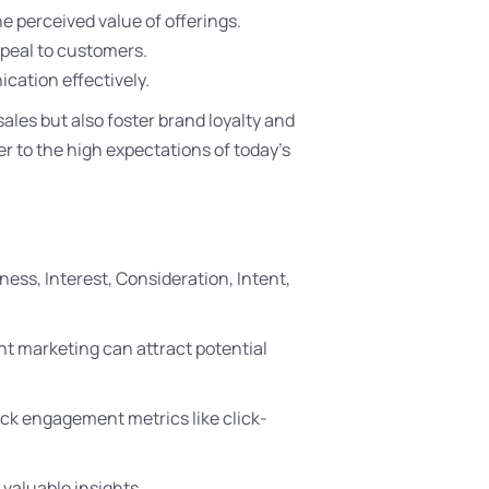
e perceived value of offerings.
peal to customers.
ication effectively.
les but also foster brand loyalty and
er to the high expectations of today’s
ess, Interest, Consideration, Intent,
t marketing can attract potential
rack engagement metrics like click-
 valuable insights.