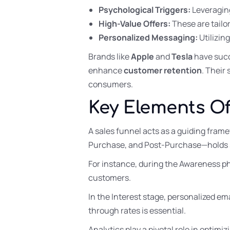
Psychological Triggers:
Leveraging
High-Value Offers:
These are tailo
Personalized Messaging:
Utilizin
Brands like
Apple
and
Tesla
have succ
enhance
customer retention
. Their
consumers.
Key Elements Of
A sales funnel acts as a guiding fram
Purchase, and Post-Purchase—holds s
For instance, during the Awareness p
customers.
In the Interest stage, personalized em
through rates is essential.
Analytics play a pivotal role in optimi