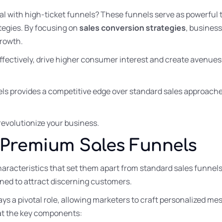
l with high-ticket funnels? These funnels serve as powerful t
tegies. By focusing on
sales conversion strategies
, busines
rowth.
fectively, drive higher consumer interest and create avenues
ls provides a competitive edge over standard sales approache
revolutionize your business.
Premium Sales Funnels
aracteristics that set them apart from standard sales funnel
ned to attract discerning customers.
ays a pivotal role, allowing marketers to craft personalized me
k at the key components: