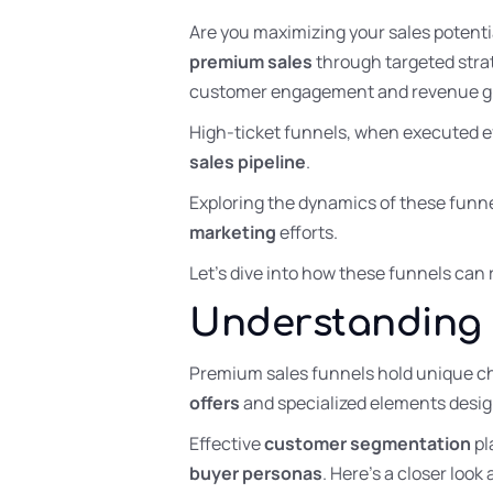
Are you maximizing your sales potentia
premium sales
through targeted stra
customer engagement and revenue g
High-ticket funnels, when executed ef
sales pipeline
.
Exploring the dynamics of these funne
marketing
efforts.
Let’s dive into how these funnels can 
Understanding 
Premium sales funnels hold unique ch
offers
and specialized elements desig
Effective
customer segmentation
pl
buyer personas
. Here’s a closer loo