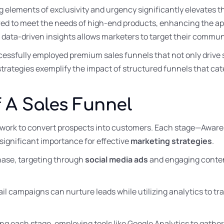
 elements of exclusivity and urgency significantly elevates th
red to meet the needs of high-end products, enhancing the ap
g data-driven insights allows marketers to target their commun
essfully employed premium sales funnels that not only drive sa
 strategies exemplify the impact of structured funnels that cat
 A Sales Funnel
ework to convert prospects into customers. Each stage—Awaren
ignificant importance for effective
marketing strategies
.
hase, targeting through
social media ads
and engaging conten
ail campaigns can nurture leads while utilizing analytics to t
zing each stage, employing tools like Google Analytics to gather