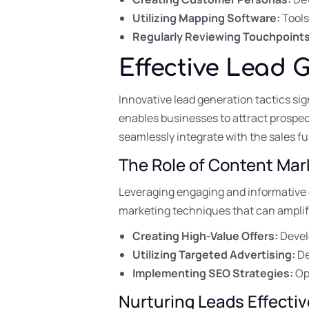
Utilizing Mapping Software:
Tools
Regularly Reviewing Touchpoints
Effective Lead 
Innovative lead generation tactics si
enables businesses to attract prospe
seamlessly integrate with the sales f
The Role of Content Mar
Leveraging engaging and informative c
marketing techniques that can amplify
Creating High-Value Offers:
Develo
Utilizing Targeted Advertising:
De
Implementing SEO Strategies:
Opt
Nurturing Leads Effectiv