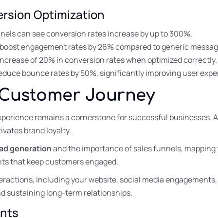
rsion Optimization
nnels can see conversion rates increase by up to 300%.
 boost engagement rates by 26% compared to generic messag
increase of 20% in conversion rates when optimized correctly.
reduce bounce rates by 50%, significantly improving user expe
 Customer Journey
xperience remains a cornerstone for successful businesses. 
ivates brand loyalty.
ead generation
and the importance of sales funnels, mapping
ints that keep customers engaged.
eractions, including your website, social media engagements
 and sustaining long-term relationships.
ints