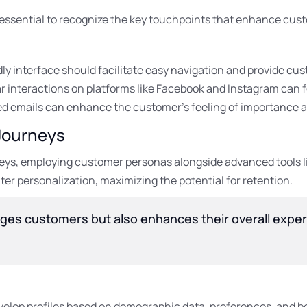
s essential to recognize the key touchpoints that enhance cus
ly interface should facilitate easy navigation and provide cu
r interactions on platforms like Facebook and Instagram can 
d emails can enhance the customer’s feeling of importance a
Journeys
neys, employing customer personas alongside advanced tools 
ter personalization, maximizing the potential for retention.
ges customers but also enhances their overall exper
elop profiles based on demographic data, preferences, and b