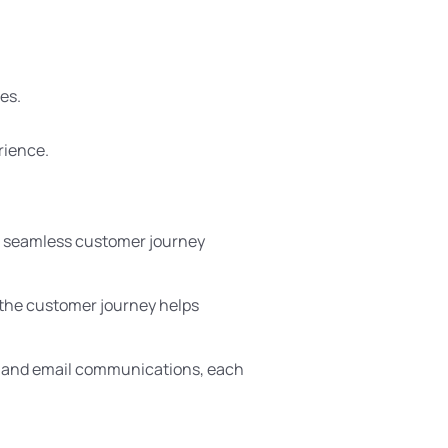
es.
rience.
A seamless customer journey
 the customer journey helps
, and email communications, each