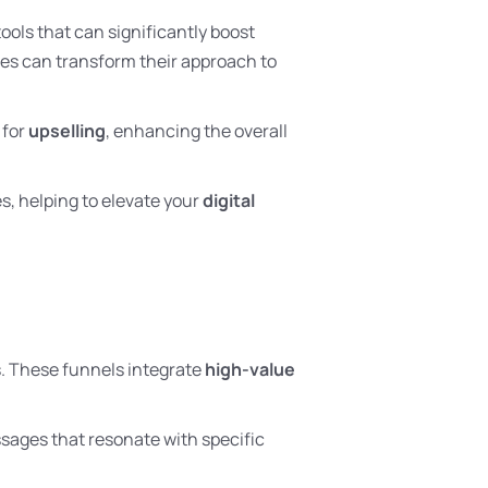
ools that can significantly boost
ses can transform their approach to
 for
upselling
, enhancing the overall
s, helping to elevate your
digital
s. These funnels integrate
high-value
ssages that resonate with specific