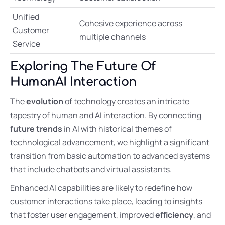
Unified
Cohesive experience across
Customer
multiple channels
Service
Exploring The Future Of
HumanAI Interaction
The
evolution
of technology creates an intricate
tapestry of human and AI interaction. By connecting
future trends
in AI with historical themes of
technological advancement, we highlight a significant
transition from basic automation to advanced systems
that include chatbots and virtual assistants.
Enhanced AI capabilities are likely to redefine how
customer interactions take place, leading to insights
that foster user engagement, improved
efficiency
, and