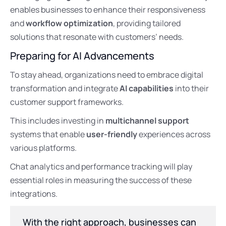
enables businesses to enhance their responsiveness
and
workflow optimization
, providing tailored
solutions that resonate with customers’ needs.
Preparing for AI Advancements
To stay ahead, organizations need to embrace digital
transformation and integrate
AI capabilities
into their
customer support frameworks.
This includes investing in
multichannel support
systems that enable
user-friendly
experiences across
various platforms.
Chat analytics and performance tracking will play
essential roles in measuring the success of these
integrations.
With the right approach, businesses can