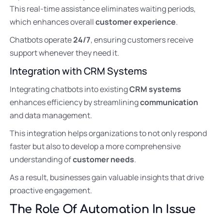
This real-time assistance eliminates waiting periods,
which enhances overall
customer experience
.
Chatbots operate
24/7
, ensuring customers receive
support whenever they need it.
Integration with CRM Systems
Integrating chatbots into existing
CRM systems
enhances efficiency by streamlining
communication
and data management.
This integration helps organizations to not only respond
faster but also to develop a more comprehensive
understanding of
customer needs
.
As a result, businesses gain valuable insights that drive
proactive engagement.
The Role Of Automation In Issue