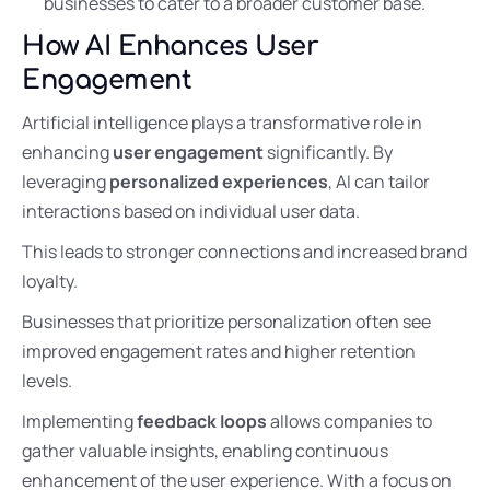
businesses to cater to a broader customer base.
How AI Enhances User
Engagement
Artificial intelligence plays a transformative role in
enhancing
user engagement
significantly. By
leveraging
personalized experiences
, AI can tailor
interactions based on individual user data.
This leads to stronger connections and increased brand
loyalty.
Businesses that prioritize personalization often see
improved engagement rates and higher retention
levels.
Implementing
feedback loops
allows companies to
gather valuable insights, enabling continuous
enhancement of the user experience. With a focus on