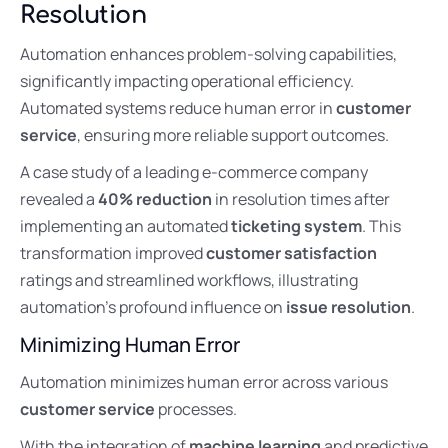
Resolution
Automation enhances problem-solving capabilities,
significantly impacting operational efficiency.
Automated systems reduce human error in
customer
service
, ensuring more reliable support outcomes.
A case study of a leading e-commerce company
revealed a
40% reduction
in resolution times after
implementing an automated
ticketing system
. This
transformation improved
customer satisfaction
ratings and streamlined workflows, illustrating
automation’s profound influence on
issue resolution
.
Minimizing Human Error
Automation minimizes human error across various
customer service
processes.
With the integration of
machine learning
and predictive