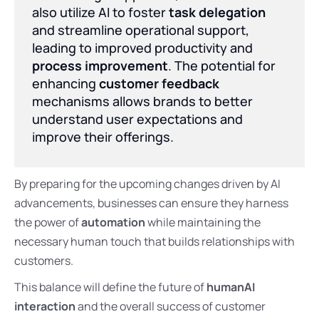
also utilize AI to foster
task delegation
and streamline operational support,
leading to improved productivity and
process improvement
. The potential for
enhancing
customer feedback
mechanisms allows brands to better
understand user expectations and
improve their offerings.
By preparing for the upcoming changes driven by AI
advancements, businesses can ensure they harness
the power of
automation
while maintaining the
necessary human touch that builds relationships with
customers.
This balance will define the future of
humanAI
interaction
and the overall success of customer