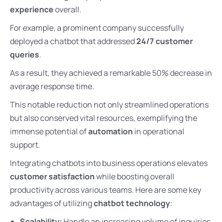
experience
overall.
For example, a prominent company successfully
deployed a chatbot that addressed
24/7 customer
queries
.
As a result, they achieved a remarkable 50% decrease in
average response time.
This notable reduction not only streamlined operations
but also conserved vital resources, exemplifying the
immense potential of
automation
in operational
support.
Integrating chatbots into business operations elevates
customer satisfaction
while boosting overall
productivity across various teams. Here are some key
advantages of utilizing
chatbot technology
:
Scalability:
Handle an increasing volume of inquiries