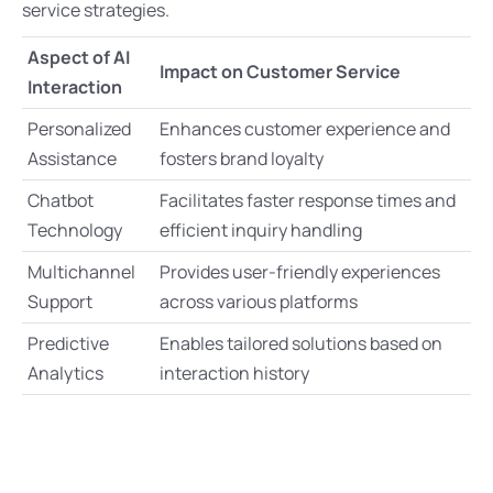
service strategies.
Aspect of AI
Impact on Customer Service
Interaction
Personalized
Enhances customer experience and
Assistance
fosters brand loyalty
Chatbot
Facilitates faster response times and
Technology
efficient inquiry handling
Multichannel
Provides user-friendly experiences
Support
across various platforms
Predictive
Enables tailored solutions based on
Analytics
interaction history