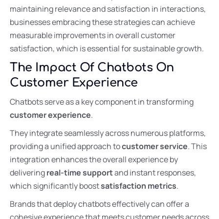
maintaining relevance and satisfaction in interactions,
businesses embracing these strategies can achieve
measurable improvements in overall customer
satisfaction, which is essential for sustainable growth.
The Impact Of Chatbots On
Customer Experience
Chatbots serve as a key component in transforming
customer experience
.
They integrate seamlessly across numerous platforms,
providing a unified approach to
customer service
. This
integration enhances the overall experience by
delivering
real-time support
and instant responses,
which significantly boost
satisfaction metrics
.
Brands that deploy chatbots effectively can offer a
cohesive experience that meets customer needs across