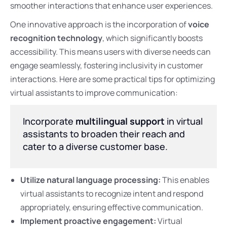
smoother interactions that enhance user experiences.
One innovative approach is the incorporation of
voice
recognition technology
, which significantly boosts
accessibility. This means users with diverse needs can
engage seamlessly, fostering inclusivity in customer
interactions. Here are some practical tips for optimizing
virtual assistants to improve communication:
Incorporate
multilingual support
in virtual
assistants to broaden their reach and
cater to a diverse customer base.
Utilize natural language processing:
This enables
virtual assistants to recognize intent and respond
appropriately, ensuring effective communication.
Implement proactive engagement:
Virtual