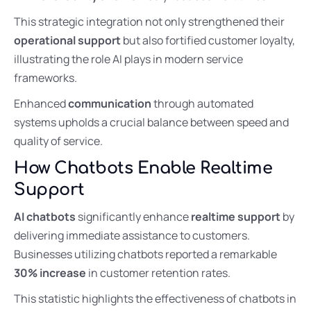
This strategic integration not only strengthened their
operational support
but also fortified customer loyalty,
illustrating the role AI plays in modern service
frameworks.
Enhanced
communication
through automated
systems upholds a crucial balance between speed and
quality of service.
How Chatbots Enable Realtime
Support
AI chatbots
significantly enhance
realtime support
by
delivering immediate assistance to customers.
Businesses utilizing chatbots reported a remarkable
30% increase
in customer retention rates.
This statistic highlights the effectiveness of chatbots in