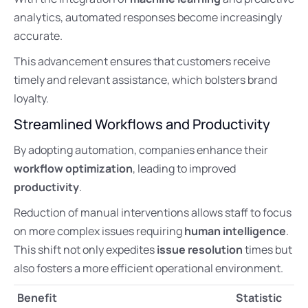
analytics, automated responses become increasingly
accurate.
This advancement ensures that customers receive
timely and relevant assistance, which bolsters brand
loyalty.
Streamlined Workflows and Productivity
By adopting automation, companies enhance their
workflow optimization
, leading to improved
productivity
.
Reduction of manual interventions allows staff to focus
on more complex issues requiring
human intelligence
.
This shift not only expedites
issue resolution
times but
also fosters a more efficient operational environment.
Benefit
Statistic