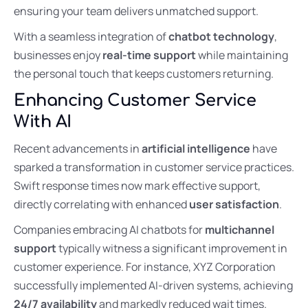
ensuring your team delivers unmatched support.
With a seamless integration of
chatbot technology
,
businesses enjoy
real-time support
while maintaining
the personal touch that keeps customers returning.
Enhancing Customer Service
With AI
Recent advancements in
artificial intelligence
have
sparked a transformation in customer service practices.
Swift response times now mark effective support,
directly correlating with enhanced
user satisfaction
.
Companies embracing AI chatbots for
multichannel
support
typically witness a significant improvement in
customer experience. For instance, XYZ Corporation
successfully implemented AI-driven systems, achieving
24/7 availability
and markedly reduced wait times.