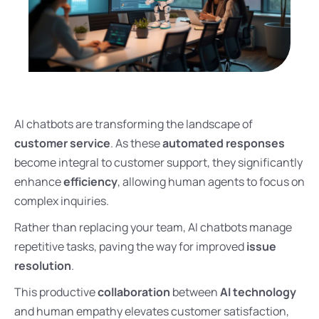
AI chatbots are transforming the landscape of
customer service
. As these
automated responses
become integral to customer support, they significantly
enhance
efficiency
, allowing human agents to focus on
complex inquiries.
Rather than replacing your team, AI chatbots manage
repetitive tasks, paving the way for improved
issue
resolution
.
This productive
collaboration
between
AI technology
and human empathy elevates customer satisfaction,