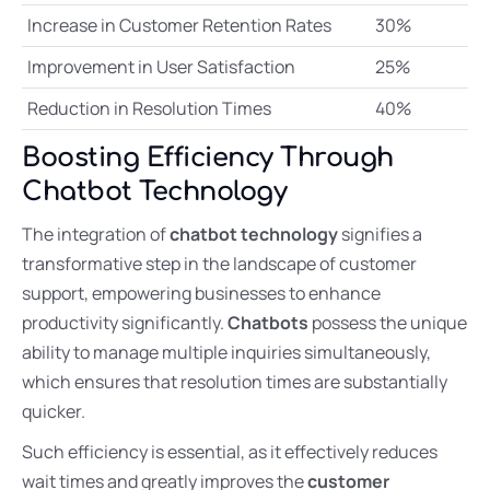
Increase in Customer Retention Rates
30%
Improvement in User Satisfaction
25%
Reduction in Resolution Times
40%
Boosting Efficiency Through
Chatbot Technology
The integration of
chatbot technology
signifies a
transformative step in the landscape of customer
support, empowering businesses to enhance
productivity significantly.
Chatbots
possess the unique
ability to manage multiple inquiries simultaneously,
which ensures that resolution times are substantially
quicker.
Such efficiency is essential, as it effectively reduces
wait times and greatly improves the
customer