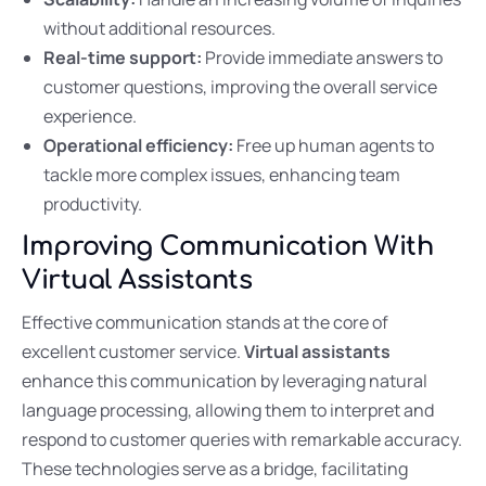
without additional resources.
Real-time support:
Provide immediate answers to
customer questions, improving the overall service
experience.
Operational efficiency:
Free up human agents to
tackle more complex issues, enhancing team
productivity.
Improving Communication With
Virtual Assistants
Effective communication stands at the core of
excellent customer service.
Virtual assistants
enhance this communication by leveraging natural
language processing, allowing them to interpret and
respond to customer queries with remarkable accuracy.
These technologies serve as a bridge, facilitating