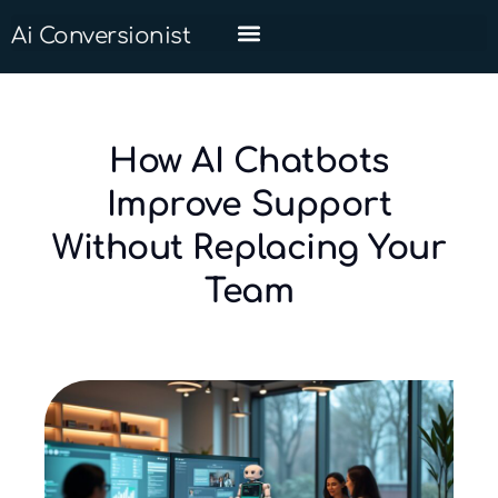
Ai Conversionist
How AI Chatbots
Improve Support
Without Replacing Your
Team