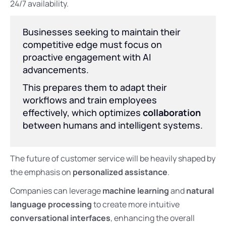
24/7 availability.
Businesses seeking to maintain their
competitive edge must focus on
proactive engagement with AI
advancements.
This prepares them to adapt their
workflows and train employees
effectively, which optimizes
collaboration
between humans and intelligent systems.
The future of customer service will be heavily shaped by
the emphasis on
personalized assistance
.
Companies can leverage
machine learning
and
natural
language processing
to create more intuitive
conversational interfaces
, enhancing the overall