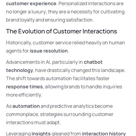
customer experience
. Personalized interactions are
no longer a luxury; they are a necessity for cultivating
brand loyalty and ensuring satisfaction.
The Evolution of Customer Interactions
Historically, customer service relied heavily on human
agents for
issue resolution
.
Advancements in AI, particularly in
chatbot
technology
, have drastically changed this landscape.
The shift towards automation facilitates faster
response times
, allowing brands to handle inquiries
more efficiently.
As
automation
and predictive analytics become
commonplace, strategies surrounding customer
interactions must adapt.
Leveraging
insights
gleaned from
interaction history