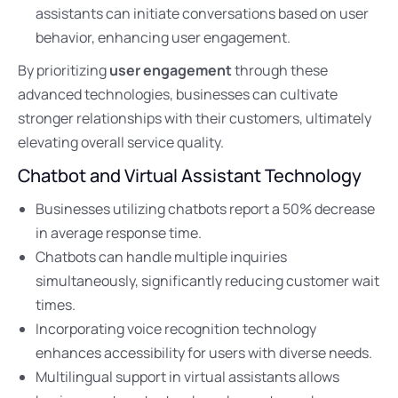
assistants can initiate conversations based on user
behavior, enhancing user engagement.
By prioritizing
user engagement
through these
advanced technologies, businesses can cultivate
stronger relationships with their customers, ultimately
elevating overall service quality.
Chatbot and Virtual Assistant Technology
Businesses utilizing chatbots report a 50% decrease
in average response time.
Chatbots can handle multiple inquiries
simultaneously, significantly reducing customer wait
times.
Incorporating voice recognition technology
enhances accessibility for users with diverse needs.
Multilingual support in virtual assistants allows