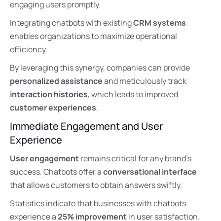
engaging users promptly.
Integrating chatbots with existing
CRM systems
enables organizations to maximize operational
efficiency.
By leveraging this synergy, companies can provide
personalized assistance
and meticulously track
interaction histories
, which leads to improved
customer experiences
.
Immediate Engagement and User
Experience
User engagement
remains critical for any brand’s
success. Chatbots offer a
conversational interface
that allows customers to obtain answers swiftly.
Statistics indicate that businesses with chatbots
experience a
25% improvement
in user satisfaction.