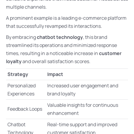
multiple channels.
A prominent example is a leading e-commerce platform
that successfully revamped its interactions.
By embracing
chatbot technology
, this brand
streamlined its operations and minimized response
times, resulting in a noticeable increase in
customer
loyalty
and overall satisfaction scores.
Strategy
Impact
Personalized
Increased user engagement and
Experiences
brand loyalty
Valuable insights for continuous
Feedback Loops
enhancement
Chatbot
Real-time support and improved
Technology
customer satisfaction