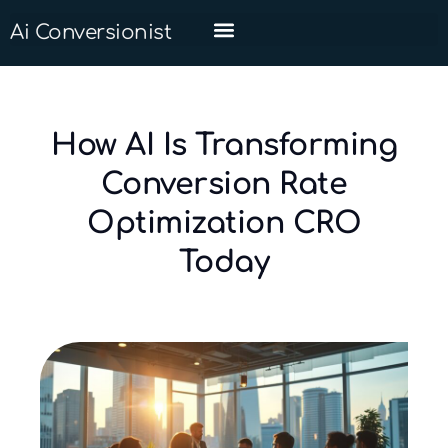
Ai Conversionist
How AI Is Transforming
Conversion Rate
Optimization CRO
Today