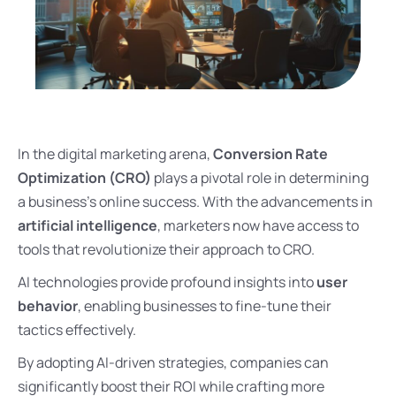
In the digital marketing arena,
Conversion Rate
Optimization (CRO)
plays a pivotal role in determining
a business’s online success. With the advancements in
artificial intelligence
, marketers now have access to
tools that revolutionize their approach to CRO.
AI technologies provide profound insights into
user
behavior
, enabling businesses to fine-tune their
tactics effectively.
By adopting AI-driven strategies, companies can
significantly boost their ROI while crafting more