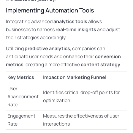
Implementing Automation Tools
Integrating advanced
analytics tools
allows
businesses to harness
real-time insights
and adjust
their strategies accordingly.
Utilizing
predictive analytics
, companies can
anticipate user needs and enhance their
conversion
metrics
, creating a more effective
content strategy
.
Key Metrics
Impact on Marketing Funnel
User
Identifies critical drop-off points for
Abandonment
optimization
Rate
Engagement
Measures the effectiveness of user
Rate
interactions