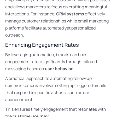
and allows marketers to focus on crafting meaningful
interactions. For instance,
CRM systems
effectively
manage customer relationships while email marketing
platforms facilitate automated yet personalized
outreach.
Enhancing Engagement Rates
By leveraging automation, brands can boost
engagement rates significantly through tailored
messaging based on
user behavior
.
A practical approach to automating follow-up
communications involves setting up triggered emails
that respond to specific actions, such as cart
abandonment.
This ensures timely engagement that resonates with
the
customer journey
.