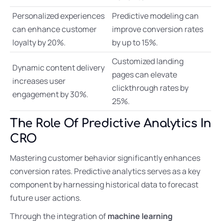
Personalized experiences
Predictive modeling can
can enhance customer
improve conversion rates
loyalty by 20%.
by up to 15%.
Customized landing
Dynamic content delivery
pages can elevate
increases user
clickthrough rates by
engagement by 30%.
25%.
The Role Of Predictive Analytics In
CRO
Mastering customer behavior significantly enhances
conversion rates. Predictive analytics serves as a key
component by harnessing historical data to forecast
future user actions.
Through the integration of
machine learning