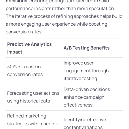
decisions
, ensuring changes are steeped in solid
performance insights rather than mere speculation.
The iterative process of refining approaches helps build
a more engaging user experience while boosting
conversion rates.
Predictive Analytics
A/B Testing Benefits
Impact
Improved user
30% increase in
engagement through
conversion rates
iterative testing
Data-driven decisions
Forecasting user actions
enhance campaign
using historical data
effectiveness
Refined marketing
Identifying effective
strategies with machine
content variations