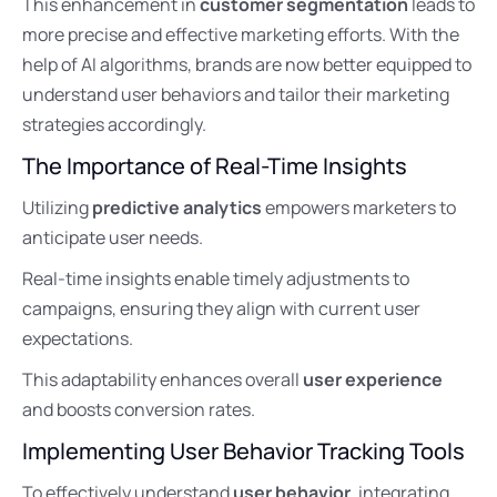
This enhancement in
customer segmentation
leads to
more precise and effective marketing efforts. With the
help of AI algorithms, brands are now better equipped to
understand user behaviors and tailor their marketing
strategies accordingly.
The Importance of Real-Time Insights
Utilizing
predictive analytics
empowers marketers to
anticipate user needs.
Real-time insights enable timely adjustments to
campaigns, ensuring they align with current user
expectations.
This adaptability enhances overall
user experience
and boosts conversion rates.
Implementing User Behavior Tracking Tools
To effectively understand
user behavior
, integrating