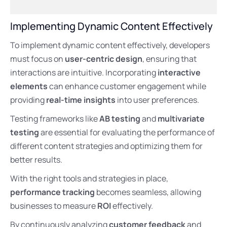
Implementing Dynamic Content Effectively
To implement dynamic content effectively, developers
must focus on
user-centric design
, ensuring that
interactions are intuitive. Incorporating
interactive
elements
can enhance customer engagement while
providing
real-time insights
into user preferences.
Testing frameworks like
AB testing
and
multivariate
testing
are essential for evaluating the performance of
different content strategies and optimizing them for
better results.
With the right tools and strategies in place,
performance tracking
becomes seamless, allowing
businesses to measure
ROI
effectively.
By continuously analyzing
customer feedback
and