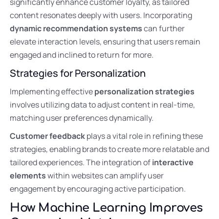
significantly enhance customer loyalty, as tailored
content resonates deeply with users. Incorporating
dynamic recommendation systems
can further
elevate interaction levels, ensuring that users remain
engaged and inclined to return for more.
Strategies for Personalization
Implementing effective
personalization strategies
involves utilizing data to adjust content in real-time,
matching user preferences dynamically.
Customer feedback
plays a vital role in refining these
strategies, enabling brands to create more relatable and
tailored experiences. The integration of
interactive
elements
within websites can amplify user
engagement by encouraging active participation.
How Machine Learning Improves