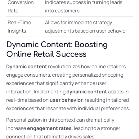
Conversion
Indicates success in turning leads
Rate
into customers
Real-Time
Allows for immediate strategy
Insights
adjustments based on user behavior
Dynamic Content: Boosting
Online Retail Success
Dynamic content
revolutionizes how online retailers
engage consumers, creating personalized shopping
experiences that significantly enhance user
interaction. Implementing
dynamic content
adapts in
real-time based on
user behavior
, resulting in tailored
experiences that resonate with individual preferences.
Personalization in this context can dramatically
increase
engagement rates
, leading to a stronger
connection that ultimately drives sales.