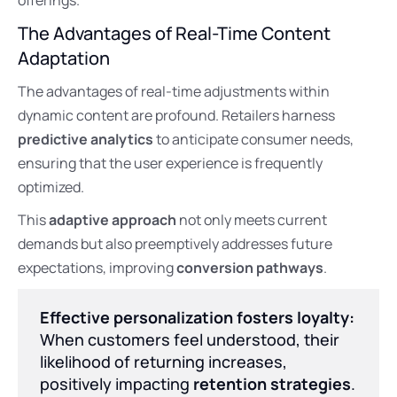
The Advantages of Real-Time Content
Adaptation
The advantages of real-time adjustments within
dynamic content are profound. Retailers harness
predictive analytics
to anticipate consumer needs,
ensuring that the user experience is frequently
optimized.
This
adaptive approach
not only meets current
demands but also preemptively addresses future
expectations, improving
conversion pathways
.
Effective personalization fosters loyalty:
When customers feel understood, their
likelihood of returning increases,
positively impacting
retention strategies
.