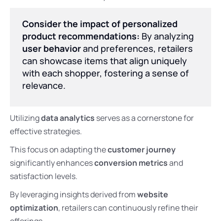
Consider the impact of personalized
product recommendations:
By analyzing
user behavior
and preferences, retailers
can showcase items that align uniquely
with each shopper, fostering a sense of
relevance.
Utilizing
data analytics
serves as a cornerstone for
effective strategies.
This focus on adapting the
customer journey
significantly enhances
conversion metrics
and
satisfaction levels.
By leveraging insights derived from
website
optimization
, retailers can continuously refine their
offerings.