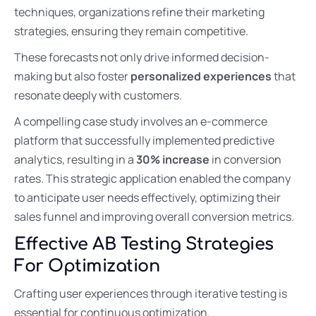
techniques, organizations refine their marketing
strategies, ensuring they remain competitive.
These forecasts not only drive informed decision-
making but also foster
personalized experiences
that
resonate deeply with customers.
A compelling case study involves an e-commerce
platform that successfully implemented predictive
analytics, resulting in a
30% increase
in conversion
rates. This strategic application enabled the company
to anticipate user needs effectively, optimizing their
sales funnel and improving overall conversion metrics.
Effective AB Testing Strategies
For Optimization
Crafting user experiences through iterative testing is
essential for continuous optimization.