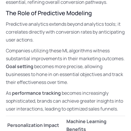
essential, refining overall conversion pathways.
The Role of Predictive Modeling
Predictive analytics extends beyond analytics tools; it
correlates directly with conversion rates by anticipating
user actions.
Companies utilizing these ML algorithms witness
substantial improvements in their marketing outcomes.
Goal setting
becomes more precise, allowing
businesses to hone in on essential objectives and track
their effectiveness over time.
As
performance tracking
becomes increasingly
sophisticated, brands can achieve greater insights into
user interactions, leading to optimized sales funnels.
Machine Learning
Personalization Impact
Benefits