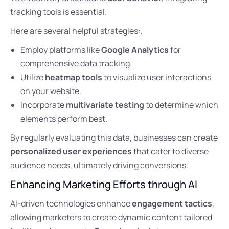
tracking tools is essential.
Here are several helpful strategies:.
Employ platforms like
Google Analytics
for
comprehensive data tracking.
Utilize
heatmap tools
to visualize user interactions
on your website.
Incorporate
multivariate testing
to determine which
elements perform best.
By regularly evaluating this data, businesses can create
personalized user experiences
that cater to diverse
audience needs, ultimately driving conversions.
Enhancing Marketing Efforts through AI
AI-driven technologies enhance
engagement tactics
,
allowing marketers to create dynamic content tailored