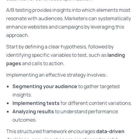
A/B testing provides insights into which elements most
resonate with audiences. Marketers can systematically
enhance websites and campaigns by leveraging this
approach.
Start by defining a clear hypothesis, followed by
identifying specific variables to test, such as
landing
pages
and calls to action.
Implementing an effective strategy involves:.
Segmenting your audience
to gather targeted
insights.
Implementing tests
for different content variations.
Analyzing results
to understand performance
outcomes.
This structured framework encourages
data-driven