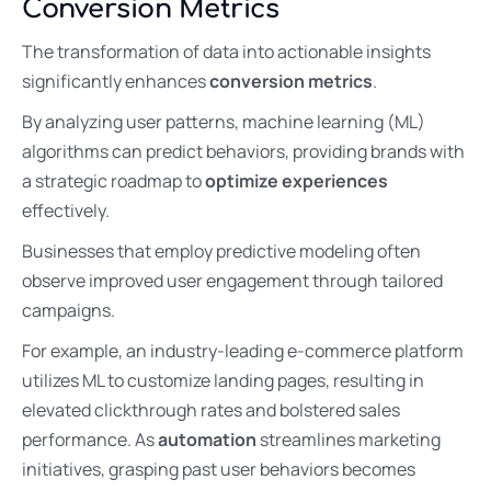
Conversion Metrics
The transformation of data into actionable insights
significantly enhances
conversion metrics
.
By analyzing user patterns, machine learning (ML)
algorithms can predict behaviors, providing brands with
a strategic roadmap to
optimize experiences
effectively.
Businesses that employ predictive modeling often
observe improved user engagement through tailored
campaigns.
For example, an industry-leading e-commerce platform
utilizes ML to customize landing pages, resulting in
elevated clickthrough rates and bolstered sales
performance. As
automation
streamlines marketing
initiatives, grasping past user behaviors becomes