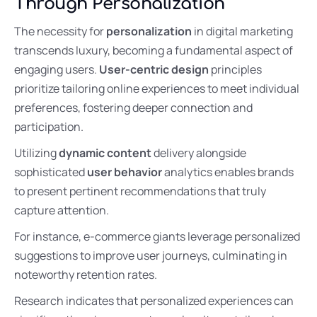
Through Personalization
The necessity for
personalization
in digital marketing
transcends luxury, becoming a fundamental aspect of
engaging users.
User-centric design
principles
prioritize tailoring online experiences to meet individual
preferences, fostering deeper connection and
participation.
Utilizing
dynamic content
delivery alongside
sophisticated
user behavior
analytics enables brands
to present pertinent recommendations that truly
capture attention.
For instance, e-commerce giants leverage personalized
suggestions to improve user journeys, culminating in
noteworthy retention rates.
Research indicates that personalized experiences can