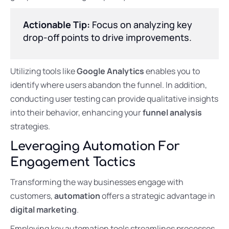
Actionable Tip:
Focus on analyzing key
drop-off points to drive improvements.
Utilizing tools like
Google Analytics
enables you to
identify where users abandon the funnel. In addition,
conducting user testing can provide qualitative insights
into their behavior, enhancing your
funnel analysis
strategies.
Leveraging Automation For
Engagement Tactics
Transforming the way businesses engage with
customers,
automation
offers a strategic advantage in
digital marketing
.
Employing key automation tools streamlines processes