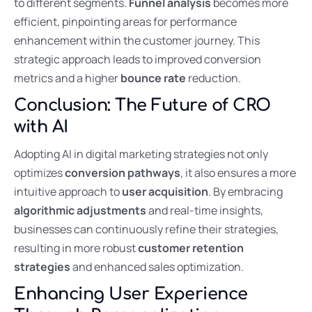
to different segments.
Funnel analysis
becomes more
efficient, pinpointing areas for performance
enhancement within the customer journey. This
strategic approach leads to improved conversion
metrics and a higher
bounce rate
reduction.
Conclusion: The Future of CRO
with AI
Adopting AI in digital marketing strategies not only
optimizes
conversion pathways
, it also ensures a more
intuitive approach to
user acquisition
. By embracing
algorithmic adjustments
and real-time insights,
businesses can continuously refine their strategies,
resulting in more robust
customer retention
strategies
and enhanced sales optimization.
Enhancing User Experience