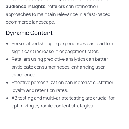
audience insights
, retailers can refine their
approaches to maintain relevance in a fast-paced
ecommerce landscape.
Dynamic Content
Personalized shopping experiences can lead to a
significant increase in engagement rates.
Retailers using predictive analytics can better
anticipate consumer needs, enhancing user
experience.
Effective personalization can increase customer
loyalty and retention rates.
AB testing and multivariate testing are crucial for
optimizing dynamic content strategies.