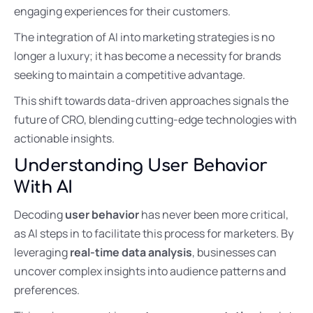
engaging experiences for their customers.
The integration of AI into marketing strategies is no
longer a luxury; it has become a necessity for brands
seeking to maintain a competitive advantage.
This shift towards data-driven approaches signals the
future of CRO, blending cutting-edge technologies with
actionable insights.
Understanding User Behavior
With AI
Decoding
user behavior
has never been more critical,
as AI steps in to facilitate this process for marketers. By
leveraging
real-time data analysis
, businesses can
uncover complex insights into audience patterns and
preferences.