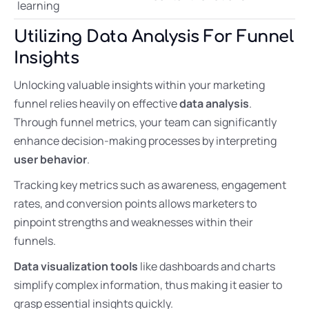
learning
Utilizing Data Analysis For Funnel
Insights
Unlocking valuable insights within your marketing
funnel relies heavily on effective
data analysis
.
Through funnel metrics, your team can significantly
enhance decision-making processes by interpreting
user behavior
.
Tracking key metrics such as awareness, engagement
rates, and conversion points allows marketers to
pinpoint strengths and weaknesses within their
funnels.
Data visualization tools
like dashboards and charts
simplify complex information, thus making it easier to
grasp essential insights quickly.