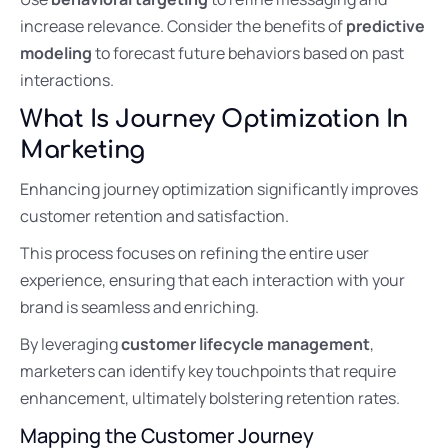
increase relevance. Consider the benefits of
predictive
modeling
to forecast future behaviors based on past
interactions.
What Is Journey Optimization In
Marketing
Enhancing journey optimization significantly improves
customer retention and satisfaction.
This process focuses on refining the entire user
experience, ensuring that each interaction with your
brand is seamless and enriching.
By leveraging
customer lifecycle management
,
marketers can identify key touchpoints that require
enhancement, ultimately bolstering retention rates.
Mapping the Customer Journey