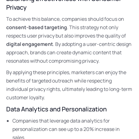
Privacy
To achieve this balance, companies should focus on
consent-based targeting
. This strategy not only
respects user privacy but also improves the quality of
digital engagement
. By adopting a user-centric design
approach, brands can create dynamic content that
resonates without compromising privacy.
By applying these principles, marketers can enjoy the
benefits of targeted outreach while respecting
individual privacy rights, ultimately leading to long-term
customer loyalty.
Data Analytics and Personalization
Companies that leverage data analytics for
personalization can see up to a 20% increase in
sales.