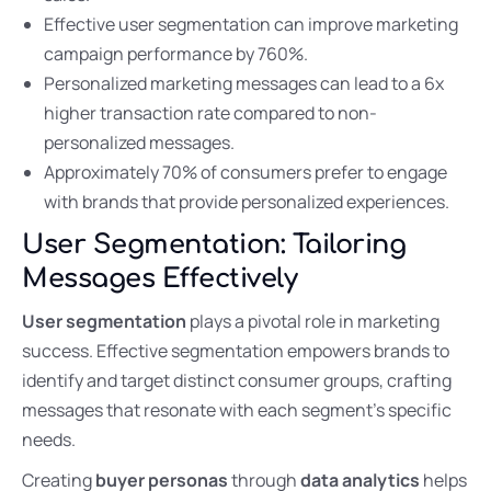
Effective user segmentation can improve marketing
campaign performance by 760%.
Personalized marketing messages can lead to a 6x
higher transaction rate compared to non-
personalized messages.
Approximately 70% of consumers prefer to engage
with brands that provide personalized experiences.
User Segmentation: Tailoring
Messages Effectively
User segmentation
plays a pivotal role in marketing
success. Effective segmentation empowers brands to
identify and target distinct consumer groups, crafting
messages that resonate with each segment’s specific
needs.
Creating
buyer personas
through
data analytics
helps