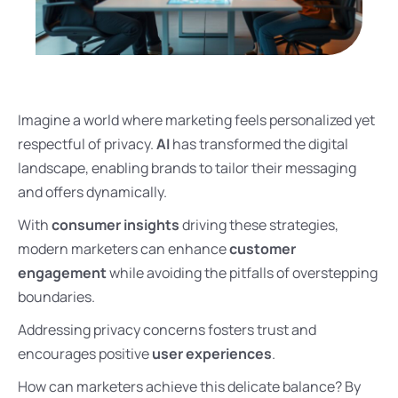
Imagine a world where marketing feels personalized yet
respectful of privacy.
AI
has transformed the digital
landscape, enabling brands to tailor their messaging
and offers dynamically.
With
consumer insights
driving these strategies,
modern marketers can enhance
customer
engagement
while avoiding the pitfalls of overstepping
boundaries.
Addressing privacy concerns fosters trust and
encourages positive
user experiences
.
How can marketers achieve this delicate balance? By