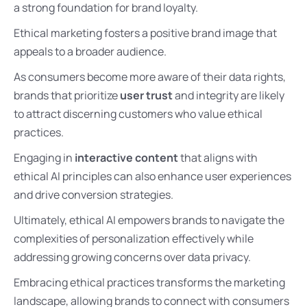
a strong foundation for brand loyalty.
Ethical marketing fosters a positive brand image that
appeals to a broader audience.
As consumers become more aware of their data rights,
brands that prioritize
user trust
and integrity are likely
to attract discerning customers who value ethical
practices.
Engaging in
interactive content
that aligns with
ethical AI principles can also enhance user experiences
and drive conversion strategies.
Ultimately, ethical AI empowers brands to navigate the
complexities of personalization effectively while
addressing growing concerns over data privacy.
Embracing ethical practices transforms the marketing
landscape, allowing brands to connect with consumers