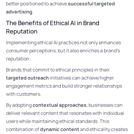
better positioned to achieve
successful targeted
advertising
.
The Benefits of Ethical AI in Brand
Reputation
Implementing ethical AI practices not only enhances
consumer perceptions, but it also enriches a brand’s
reputation.
Brands that commit to ethical principles in their
targeted outreach
initiatives can achieve higher
engagement metrics and build stronger relationships
with customers.
By adopting
contextual approaches
, businesses can
deliver relevant content that resonates with individual
users while maintaining ethical standards. This
combination of
dynamic content
and ethicality creates