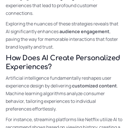
experiences that lead to profound customer
connections.
Exploring the nuances of these strategies reveals that
AI significantly enhances
audience engagement
,
paving the way for memorable interactions that foster
brand loyalty and trust.
How Does AI Create Personalized
Experiences?
Artificial intelligence fundamentally reshapes user
experience design by delivering
customized content
.
Machine learning algorithms analyze consumer
behavior, tailoring experiences to individual
preferences effortlessly.
For instance, streaming platforms like Netflix utilize AI to
recommend shows based on viewing history, creating a