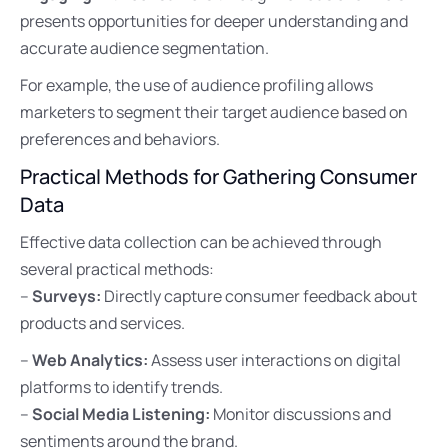
presents opportunities for deeper understanding and
accurate audience segmentation.
For example, the use of audience profiling allows
marketers to segment their target audience based on
preferences and behaviors.
Practical Methods for Gathering Consumer
Data
Effective data collection can be achieved through
several practical methods:
–
Surveys:
Directly capture consumer feedback about
products and services.
–
Web Analytics:
Assess user interactions on digital
platforms to identify trends.
–
Social Media Listening:
Monitor discussions and
sentiments around the brand.