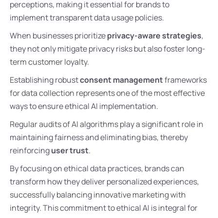
perceptions, making it essential for brands to
implement transparent data usage policies.
When businesses prioritize
privacy-aware strategies
,
they not only mitigate privacy risks but also foster long-
term customer loyalty.
Establishing robust
consent management
frameworks
for data collection represents one of the most effective
ways to ensure ethical AI implementation.
Regular audits of AI algorithms play a significant role in
maintaining fairness and eliminating bias, thereby
reinforcing
user trust
.
By focusing on ethical data practices, brands can
transform how they deliver personalized experiences,
successfully balancing innovative marketing with
integrity. This commitment to ethical AI is integral for