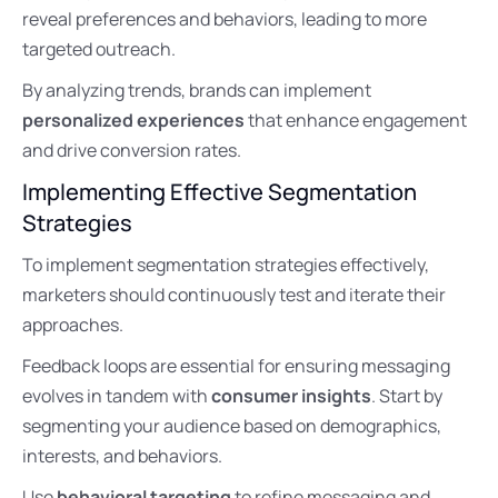
reveal preferences and behaviors, leading to more
targeted outreach.
By analyzing trends, brands can implement
personalized experiences
that enhance engagement
and drive conversion rates.
Implementing Effective Segmentation
Strategies
To implement segmentation strategies effectively,
marketers should continuously test and iterate their
approaches.
Feedback loops are essential for ensuring messaging
evolves in tandem with
consumer insights
. Start by
segmenting your audience based on demographics,
interests, and behaviors.
Use
behavioral targeting
to refine messaging and