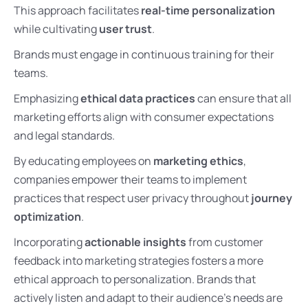
This approach facilitates
real-time personalization
while cultivating
user trust
.
Brands must engage in continuous training for their
teams.
Emphasizing
ethical data practices
can ensure that all
marketing efforts align with consumer expectations
and legal standards.
By educating employees on
marketing ethics
,
companies empower their teams to implement
practices that respect user privacy throughout
journey
optimization
.
Incorporating
actionable insights
from customer
feedback into marketing strategies fosters a more
ethical approach to personalization. Brands that
actively listen and adapt to their audience’s needs are