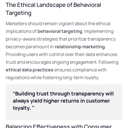
The Ethical Landscape of Behavioral
Targeting
Marketers should remain vigilant about the ethical
implications of
behavioral targeting
. Implementing
privacy-aware strategies that prioritize transparency
becomes paramount in
relationship marketing
.
Providing users with control over their data enhances
trust and encourages ongoing engagement. Following
ethical data practices
ensures compliance with
regulations while fostering long-term loyalty.
“Building trust through transparency will
always yield higher returns in customer
loyalty. ”
Balancing Effectiveness with Consumer