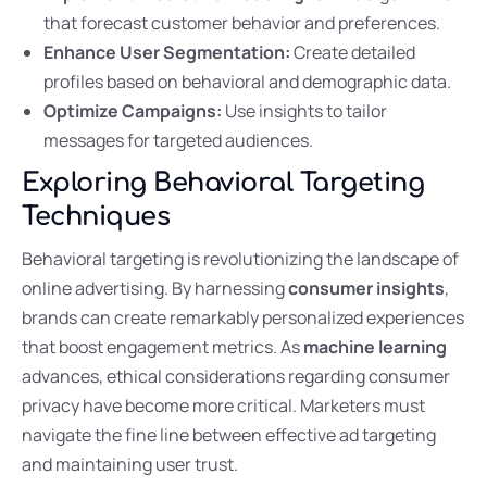
that forecast customer behavior and preferences.
Enhance User Segmentation:
Create detailed
profiles based on behavioral and demographic data.
Optimize Campaigns:
Use insights to tailor
messages for targeted audiences.
Exploring Behavioral Targeting
Techniques
Behavioral targeting is revolutionizing the landscape of
online advertising. By harnessing
consumer insights
,
brands can create remarkably personalized experiences
that boost engagement metrics. As
machine learning
advances, ethical considerations regarding consumer
privacy have become more critical. Marketers must
navigate the fine line between effective ad targeting
and maintaining user trust.