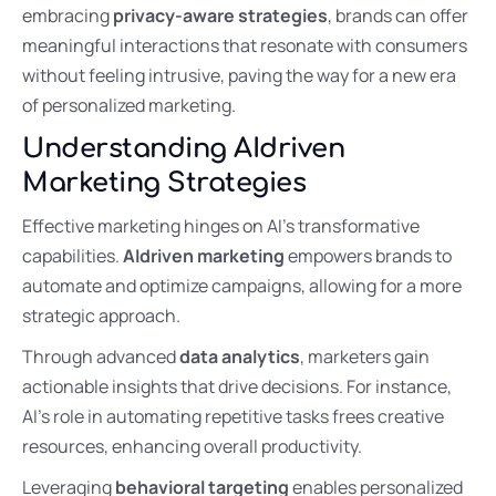
embracing
privacy-aware strategies
, brands can offer
meaningful interactions that resonate with consumers
without feeling intrusive, paving the way for a new era
of personalized marketing.
Understanding AIdriven
Marketing Strategies
Effective marketing hinges on AI’s transformative
capabilities.
AIdriven marketing
empowers brands to
automate and optimize campaigns, allowing for a more
strategic approach.
Through advanced
data analytics
, marketers gain
actionable insights that drive decisions. For instance,
AI’s role in automating repetitive tasks frees creative
resources, enhancing overall productivity.
Leveraging
behavioral targeting
enables personalized