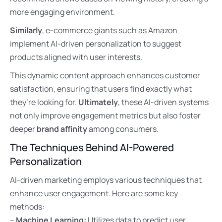
more engaging environment.
Similarly
, e-commerce giants such as Amazon
implement AI-driven personalization to suggest
products aligned with user interests.
This dynamic content approach enhances customer
satisfaction, ensuring that users find exactly what
they’re looking for.
Ultimately
, these AI-driven systems
not only improve engagement metrics but also foster
deeper
brand affinity
among consumers.
The Techniques Behind AI-Powered
Personalization
AI-driven marketing employs various techniques that
enhance user engagement. Here are some key
methods:
–
Machine Learning:
Utilizes data to predict user