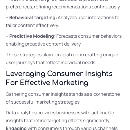
preferences, refining recommendations continuously.
–
Behavioral Targeting:
Analyzes user interactions to
tailor content effectively.
–
Predictive Modeling:
Forecasts consumer behaviors,
enabling proactive content delivery.
These strategies play a crucial role in crafting unique
user journeys that reflect individual needs.
Leveraging Consumer Insights
For Effective Marketing
Gathering consumer insights stands as a cornerstone
of successful marketing strategies.
Data analytics provides businesses with actionable
insights that refine targeting efforts significantly.
Engaging
with consumers through various channels