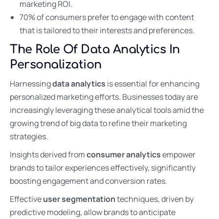
marketing ROI.
70% of consumers prefer to engage with content
that is tailored to their interests and preferences.
The Role Of Data Analytics In
Personalization
Harnessing
data analytics
is essential for enhancing
personalized marketing efforts. Businesses today are
increasingly leveraging these analytical tools amid the
growing trend of big data to refine their marketing
strategies.
Insights derived from
consumer analytics
empower
brands to tailor experiences effectively, significantly
boosting engagement and conversion rates.
Effective
user segmentation
techniques, driven by
predictive modeling, allow brands to anticipate