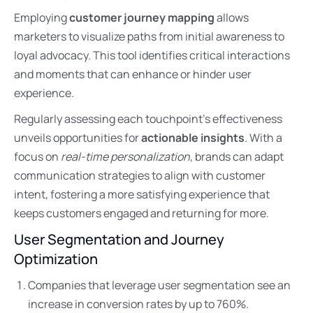
Employing
customer journey mapping
allows
marketers to visualize paths from initial awareness to
loyal advocacy. This tool identifies critical interactions
and moments that can enhance or hinder user
experience.
Regularly assessing each touchpoint’s effectiveness
unveils opportunities for
actionable insights
. With a
focus on
real-time personalization
, brands can adapt
communication strategies to align with customer
intent, fostering a more satisfying experience that
keeps customers engaged and returning for more.
User Segmentation and Journey
Optimization
Companies that leverage user segmentation see an
increase in conversion rates by up to 760%.