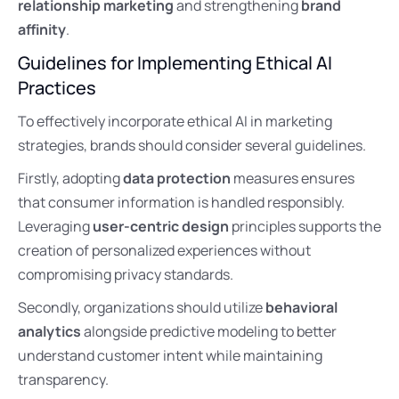
relationship marketing
and strengthening
brand
affinity
.
Guidelines for Implementing Ethical AI
Practices
To effectively incorporate ethical AI in marketing
strategies, brands should consider several guidelines.
Firstly, adopting
data protection
measures ensures
that consumer information is handled responsibly.
Leveraging
user-centric design
principles supports the
creation of personalized experiences without
compromising privacy standards.
Secondly, organizations should utilize
behavioral
analytics
alongside predictive modeling to better
understand customer intent while maintaining
transparency.