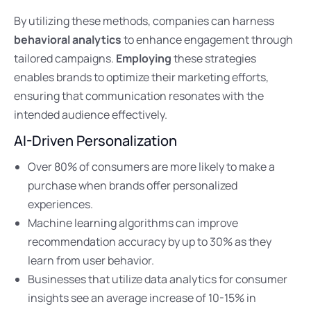
By utilizing these methods, companies can harness
behavioral analytics
to enhance engagement through
tailored campaigns.
Employing
these strategies
enables brands to optimize their marketing efforts,
ensuring that communication resonates with the
intended audience effectively.
AI-Driven Personalization
Over 80% of consumers are more likely to make a
purchase when brands offer personalized
experiences.
Machine learning algorithms can improve
recommendation accuracy by up to 30% as they
learn from user behavior.
Businesses that utilize data analytics for consumer
insights see an average increase of 10-15% in