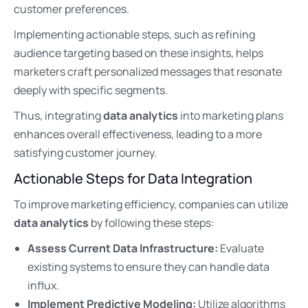
customer preferences.
Implementing actionable steps, such as refining
audience targeting based on these insights, helps
marketers craft personalized messages that resonate
deeply with specific segments.
Thus, integrating
data analytics
into marketing plans
enhances overall effectiveness, leading to a more
satisfying customer journey.
Actionable Steps for Data Integration
To improve marketing efficiency, companies can utilize
data analytics
by following these steps:
Assess Current Data Infrastructure:
Evaluate
existing systems to ensure they can handle data
influx.
Implement Predictive Modeling:
Utilize algorithms