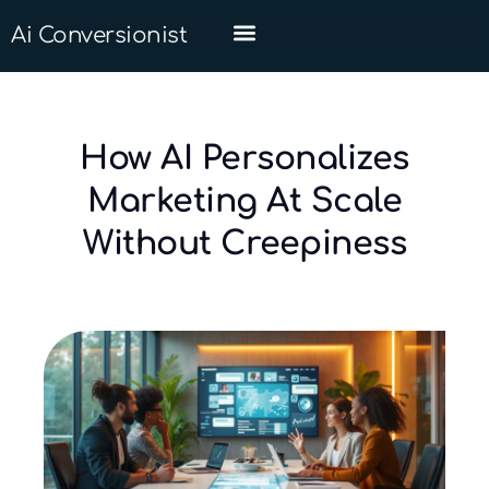
Ai Conversionist
How AI Personalizes
Marketing At Scale
Without Creepiness