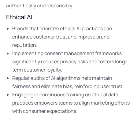
authentically and responsibly.
Ethical AI
Brands that prioritize ethical AI practices can
enhance customer trust and improve brand
reputation.
Implementing consent management frameworks
significantly reduces privacy risks and fosters long-
term customer loyalty.
Regular audits of AI algorithms help maintain
fairness and eliminate bias, reinforcing user trust.
Engaging in continuous training on ethical data
practices empowers teams to align marketing efforts
with consumer expectations.