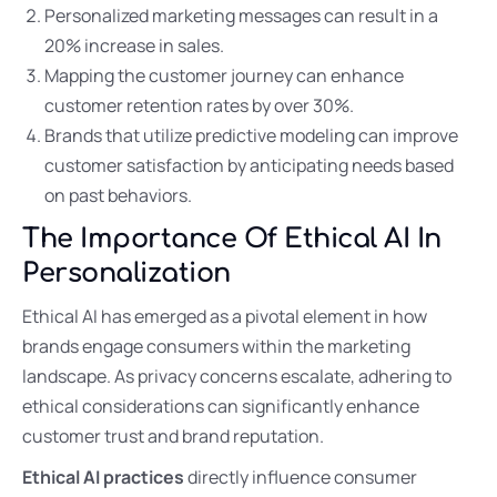
Personalized marketing messages can result in a
20% increase in sales.
Mapping the customer journey can enhance
customer retention rates by over 30%.
Brands that utilize predictive modeling can improve
customer satisfaction by anticipating needs based
on past behaviors.
The Importance Of Ethical AI In
Personalization
Ethical AI has emerged as a pivotal element in how
brands engage consumers within the marketing
landscape. As privacy concerns escalate, adhering to
ethical considerations can significantly enhance
customer trust and brand reputation.
Ethical AI practices
directly influence consumer