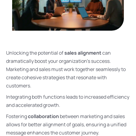
Unlocking the potential of
sales alignment
can
dramatically boost your organization’s success.
Marketing and sales must work together seamlessly to
create cohesive strategies that resonate with
customers.
Integrating both functions leads to increased efficiency
and accelerated growth.
Fostering
collaboration
between marketing and sales
allows for better alignment of goals, ensuring a unified
message enhances the customer journey.