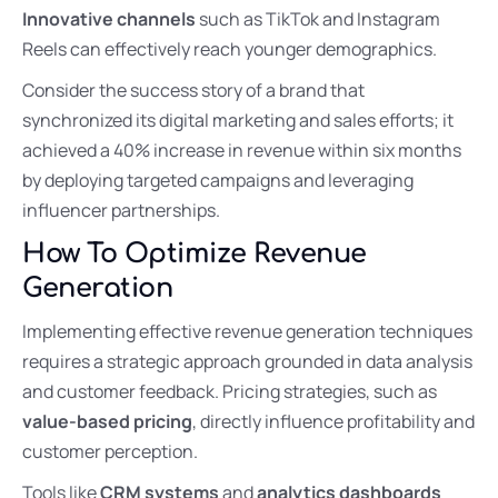
Innovative channels
such as TikTok and Instagram
Reels can effectively reach younger demographics.
Consider the success story of a brand that
synchronized its digital marketing and sales efforts; it
achieved a 40% increase in revenue within six months
by deploying targeted campaigns and leveraging
influencer partnerships.
How To Optimize Revenue
Generation
Implementing effective revenue generation techniques
requires a strategic approach grounded in data analysis
and customer feedback. Pricing strategies, such as
value-based pricing
, directly influence profitability and
customer perception.
Tools like
CRM systems
and
analytics dashboards