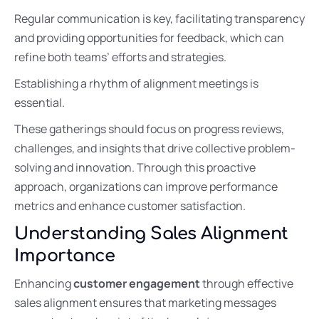
Regular communication is key, facilitating transparency
and providing opportunities for feedback, which can
refine both teams’ efforts and strategies.
Establishing a rhythm of alignment meetings is
essential.
These gatherings should focus on progress reviews,
challenges, and insights that drive collective problem-
solving and innovation. Through this proactive
approach, organizations can improve performance
metrics and enhance customer satisfaction.
Understanding Sales Alignment
Importance
Enhancing
customer engagement
through effective
sales alignment ensures that marketing messages