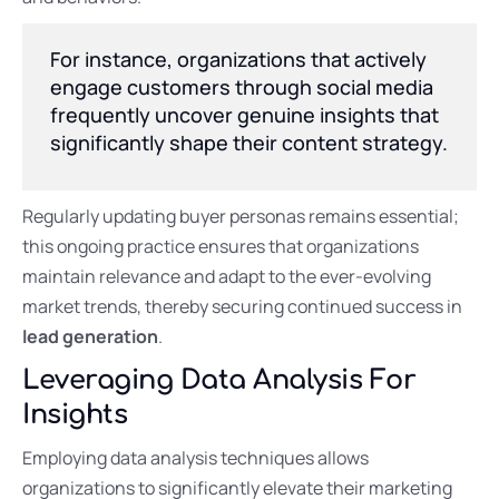
For instance, organizations that actively
engage customers through social media
frequently uncover genuine insights that
significantly shape their content strategy.
Regularly updating buyer personas remains essential;
this ongoing practice ensures that organizations
maintain relevance and adapt to the ever-evolving
market trends, thereby securing continued success in
lead generation
.
Leveraging Data Analysis For
Insights
Employing data analysis techniques allows
organizations to significantly elevate their marketing