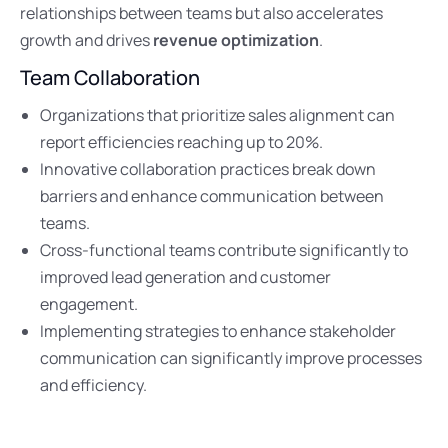
relationships between teams but also accelerates
growth and drives
revenue optimization
.
Team Collaboration
Organizations that prioritize sales alignment can
report efficiencies reaching up to 20%.
Innovative collaboration practices break down
barriers and enhance communication between
teams.
Cross-functional teams contribute significantly to
improved lead generation and customer
engagement.
Implementing strategies to enhance stakeholder
communication can significantly improve processes
and efficiency.