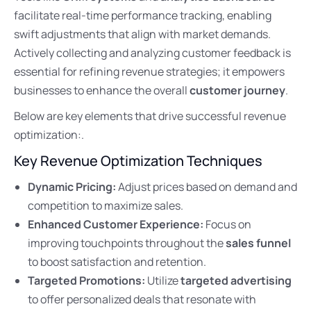
facilitate real-time performance tracking, enabling
swift adjustments that align with market demands.
Actively collecting and analyzing customer feedback is
essential for refining revenue strategies; it empowers
businesses to enhance the overall
customer journey
.
Below are key elements that drive successful revenue
optimization:.
Key Revenue Optimization Techniques
Dynamic Pricing:
Adjust prices based on demand and
competition to maximize sales.
Enhanced Customer Experience:
Focus on
improving touchpoints throughout the
sales funnel
to boost satisfaction and retention.
Targeted Promotions:
Utilize
targeted advertising
to offer personalized deals that resonate with