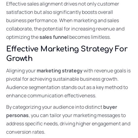
Effective sales alignment drives not only customer
satisfaction but also significantly boosts overall
business performance. When marketing and sales
collaborate, the potential for increasing revenue and
optimizing the
sales funnel
becomes limitless.
Effective Marketing Strategy For
Growth
Aligning your
marketing strategy
with revenue goals is
pivotal for achieving sustainable business growth.
Audience segmentation stands out as a key method to
enhance communication effectiveness.
By categorizing your audience into distinct
buyer
personas
, you can tailor your marketing messages to
address specific needs, driving higher engagement and
conversion rates.