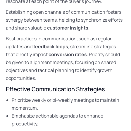
resonate at each point of the buyer’s journey.
Establishing open channels of communication fosters
synergy between teams, helping to synchronize efforts
and share valuable
customer insights
.
Best practices in communication, such as regular
updates and
feedback loops
, streamline strategies
that directly impact
conversion rates
. Priority should
be given to alignment meetings, focusing on shared
objectives and tactical planning to identify growth
opportunities.
Effective Communication Strategies
Prioritize weekly or bi-weekly meetings to maintain
momentum.
Emphasize actionable agendas to enhance
productivity.