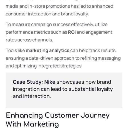
media and in-store promotions has led to enhanced
consumer interaction and brand loyalty.
To measure campaign success effectively, utilize
performance metrics such as
ROI
and engagement
rates across channels.
Tools like
marketing analytics
can help track results,
ensuring a data-driven approach to refining messaging
and optimizing integrated strategies.
Case Study: Nike
showcases how brand
integration can lead to substantial loyalty
and interaction.
Enhancing Customer Journey
With Marketing