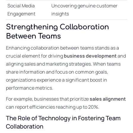
Social Media
Uncovering genuine customer
Engagement
insights
Strengthening Collaboration
Between Teams
Enhancing collaboration between teams stands as a
crucial element for driving
business development
and
aligning sales and marketing strategies. When teams
share information and focus on common goals,
organizations experience a significant boost in
performance metrics.
For example, businesses that prioritize
sales alignment
can report efficiencies reaching up to 20%.
The Role of Technology in Fostering Team
Collaboration