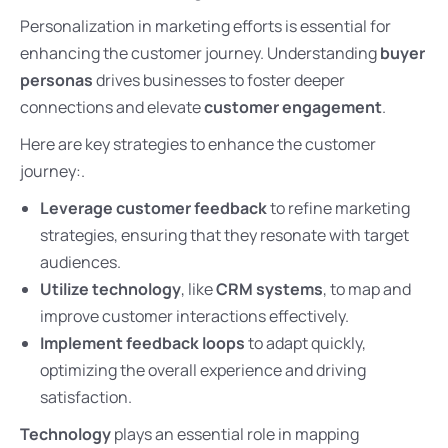
Personalization in marketing efforts is essential for
enhancing the customer journey. Understanding
buyer
personas
drives businesses to foster deeper
connections and elevate
customer engagement
.
Here are key strategies to enhance the customer
journey:.
Leverage customer feedback
to refine marketing
strategies, ensuring that they resonate with target
audiences.
Utilize technology
, like
CRM systems
, to map and
improve customer interactions effectively.
Implement feedback loops
to adapt quickly,
optimizing the overall experience and driving
satisfaction.
Technology
plays an essential role in mapping