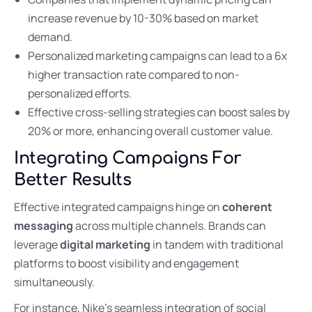
increase revenue by 10-30% based on market
demand.
Personalized marketing campaigns can lead to a 6x
higher transaction rate compared to non-
personalized efforts.
Effective cross-selling strategies can boost sales by
20% or more, enhancing overall customer value.
Integrating Campaigns For
Better Results
Effective integrated campaigns hinge on
coherent
messaging
across multiple channels. Brands can
leverage
digital marketing
in tandem with traditional
platforms to boost visibility and engagement
simultaneously.
For instance, Nike’s seamless integration of social