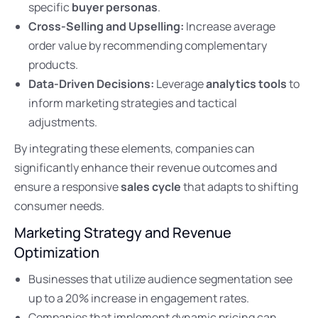
specific
buyer personas
.
Cross-Selling and Upselling:
Increase average
order value by recommending complementary
products.
Data-Driven Decisions:
Leverage
analytics tools
to
inform marketing strategies and tactical
adjustments.
By integrating these elements, companies can
significantly enhance their revenue outcomes and
ensure a responsive
sales cycle
that adapts to shifting
consumer needs.
Marketing Strategy and Revenue
Optimization
Businesses that utilize audience segmentation see
up to a 20% increase in engagement rates.
Companies that implement dynamic pricing can