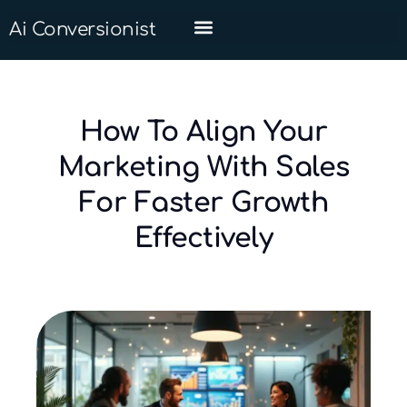
Ai Conversionist
How To Align Your
Marketing With Sales
For Faster Growth
Effectively