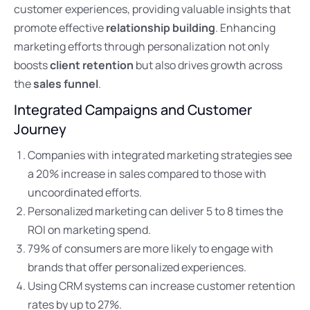
customer experiences, providing valuable insights that
promote effective
relationship building
. Enhancing
marketing efforts through personalization not only
boosts
client retention
but also drives growth across
the
sales funnel
.
Integrated Campaigns and Customer
Journey
Companies with integrated marketing strategies see
a 20% increase in sales compared to those with
uncoordinated efforts.
Personalized marketing can deliver 5 to 8 times the
ROI on marketing spend.
79% of consumers are more likely to engage with
brands that offer personalized experiences.
Using CRM systems can increase customer retention
rates by up to 27%.