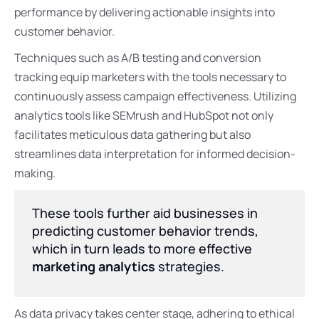
performance by delivering actionable insights into
customer behavior.
Techniques such as A/B testing and conversion
tracking equip marketers with the tools necessary to
continuously assess campaign effectiveness. Utilizing
analytics tools like SEMrush and HubSpot not only
facilitates meticulous data gathering but also
streamlines data interpretation for informed decision-
making.
These tools further aid businesses in
predicting customer behavior trends,
which in turn leads to more effective
marketing analytics
strategies.
As data privacy takes center stage, adhering to ethical