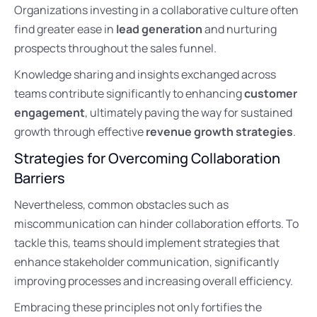
Organizations investing in a collaborative culture often
find greater ease in
lead generation
and nurturing
prospects throughout the sales funnel.
Knowledge sharing and insights exchanged across
teams contribute significantly to enhancing
customer
engagement
, ultimately paving the way for sustained
growth through effective
revenue growth strategies
.
Strategies for Overcoming Collaboration
Barriers
Nevertheless, common obstacles such as
miscommunication can hinder collaboration efforts. To
tackle this, teams should implement strategies that
enhance stakeholder communication, significantly
improving processes and increasing overall efficiency.
Embracing these principles not only fortifies the