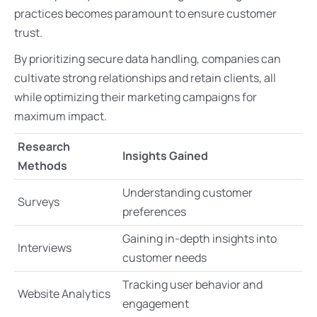
practices becomes paramount to ensure customer
trust.
By prioritizing secure data handling, companies can
cultivate strong relationships and retain clients, all
while optimizing their marketing campaigns for
maximum impact.
Research
Insights Gained
Methods
Understanding customer
Surveys
preferences
Gaining in-depth insights into
Interviews
customer needs
Tracking user behavior and
Website Analytics
engagement