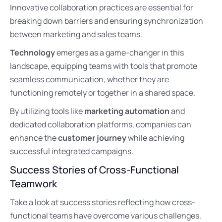
Innovative collaboration practices are essential for
breaking down barriers and ensuring synchronization
between marketing and sales teams.
Technology
emerges as a game-changer in this
landscape, equipping teams with tools that promote
seamless communication, whether they are
functioning remotely or together in a shared space.
By utilizing tools like
marketing automation
and
dedicated collaboration platforms, companies can
enhance the
customer journey
while achieving
successful integrated campaigns.
Success Stories of Cross-Functional
Teamwork
Take a look at success stories reflecting how cross-
functional teams have overcome various challenges.