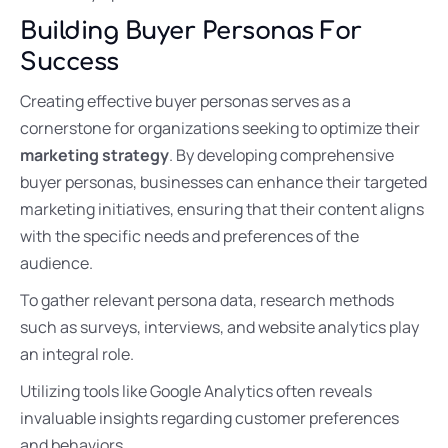
Building Buyer Personas For
Success
Creating effective buyer personas serves as a
cornerstone for organizations seeking to optimize their
marketing strategy
. By developing comprehensive
buyer personas, businesses can enhance their targeted
marketing initiatives, ensuring that their content aligns
with the specific needs and preferences of the
audience.
To gather relevant persona data, research methods
such as surveys, interviews, and website analytics play
an integral role.
Utilizing tools like Google Analytics often reveals
invaluable insights regarding customer preferences
and behaviors.