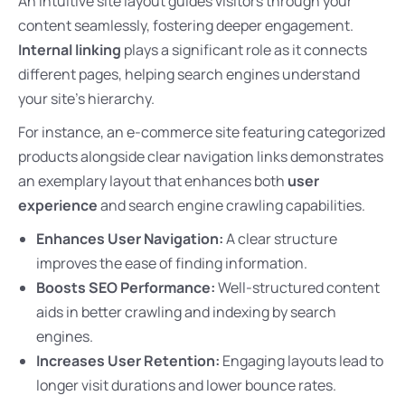
An intuitive site layout guides visitors through your
content seamlessly, fostering deeper engagement.
Internal linking
plays a significant role as it connects
different pages, helping search engines understand
your site’s hierarchy.
For instance, an e-commerce site featuring categorized
products alongside clear navigation links demonstrates
an exemplary layout that enhances both
user
experience
and search engine crawling capabilities.
Enhances User Navigation:
A clear structure
improves the ease of finding information.
Boosts SEO Performance:
Well-structured content
aids in better crawling and indexing by search
engines.
Increases User Retention:
Engaging layouts lead to
longer visit durations and lower bounce rates.