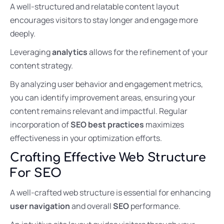
A well-structured and relatable content layout
encourages visitors to stay longer and engage more
deeply.
Leveraging
analytics
allows for the refinement of your
content strategy.
By analyzing user behavior and engagement metrics,
you can identify improvement areas, ensuring your
content remains relevant and impactful. Regular
incorporation of
SEO best practices
maximizes
effectiveness in your optimization efforts.
Crafting Effective Web Structure
For SEO
A well-crafted web structure is essential for enhancing
user navigation
and overall
SEO
performance.