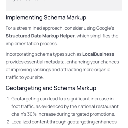
Implementing Schema Markup
For a streamlined approach, consider using Google’s
Structured Data Markup Helper
, which simplifies the
implementation process.
Incorporating schema types such as
LocalBusiness
provides essential metadata, enhancing your chances
of improving rankings and attracting more organic
traffic to your site.
Geotargeting and Schema Markup
Geotargeting can lead to a significant increase in
foot traffic, as evidenced by the national restaurant
chain’s 30% increase during targeted promotions.
Localized content through geotargeting enhances