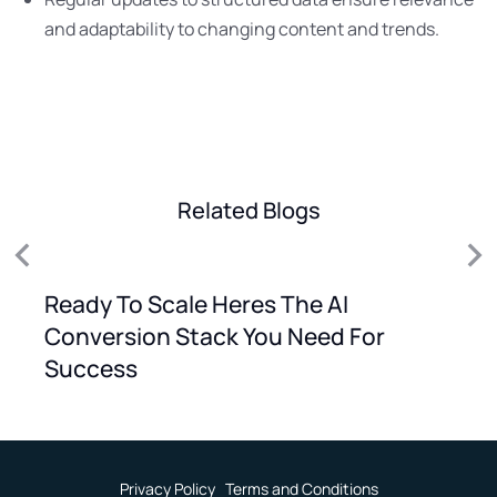
and adaptability to changing content and trends.
Related Blogs
Ready To Scale Heres The AI
Conversion Stack You Need For
Success
Privacy Policy
Terms and Conditions