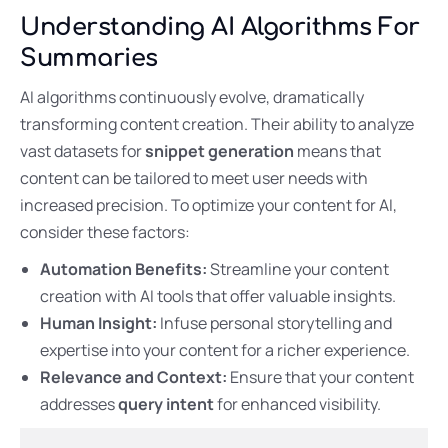
Understanding AI Algorithms For
Summaries
AI algorithms continuously evolve, dramatically
transforming content creation. Their ability to analyze
vast datasets for
snippet generation
means that
content can be tailored to meet user needs with
increased precision. To optimize your content for AI,
consider these factors:
Automation Benefits:
Streamline your content
creation with AI tools that offer valuable insights.
Human Insight:
Infuse personal storytelling and
expertise into your content for a richer experience.
Relevance and Context:
Ensure that your content
addresses
query intent
for enhanced visibility.