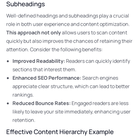
Subheadings
Well-defined headings and subheadings play a crucial
role in both user experience and content optimization.
This approach not only
allows users to scan content
quickly but also improves the chances of retaining their
attention. Consider the following benefits:
Improved Readability:
Readers can quickly identify
sections that interest them.
Enhanced SEO Performance:
Search engines
appreciate clear structure, which can lead to better
rankings.
Reduced Bounce Rates:
Engaged readers are less
likely to leave your site immediately, enhancing user
retention.
Effective Content Hierarchy Example