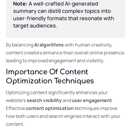
Note:
A well-crafted AI-generated
summary can distill complex topics into
user-friendly formats that resonate with
target audiences.
By balancing
AI algorithms
with human creativity,
content creators enhance their overall online presence,
leading to improved engagement and visibility.
Importance Of Content
Optimization Techniques
Optimizing content significantly enhances your
website’s
search visibility
and
user engagement
.
Effective
content optimization
techniques improve
how both users and search engines interact with your
content.