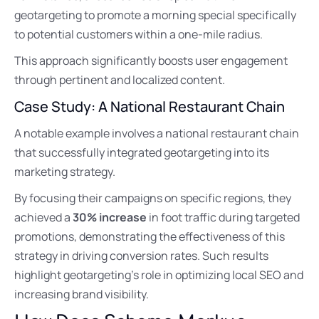
geotargeting to promote a morning special specifically
to potential customers within a one-mile radius.
This approach significantly boosts user engagement
through pertinent and localized content.
Case Study: A National Restaurant Chain
A notable example involves a national restaurant chain
that successfully integrated geotargeting into its
marketing strategy.
By focusing their campaigns on specific regions, they
achieved a
30% increase
in foot traffic during targeted
promotions, demonstrating the effectiveness of this
strategy in driving conversion rates. Such results
highlight geotargeting’s role in optimizing local SEO and
increasing brand visibility.