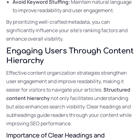
Avoid Keyword Stuffing:
Maintain natural language
to improve readability and user engagement.
By prioritizing well-crafted metadata, you can
significantly influence your site’s ranking factors and
enhance overall visibility.
Engaging Users Through Content
Hierarchy
Effective content organization strategies strengthen
user engagement and improve readability, making it
easier for visitors to navigate your articles.
Structured
content hierarchy
not only facilitates understanding
but also enhances search visibility. Clear headings and
subheadings guide readers through your content while
improving SEO performance.
Importance of Clear Headings and