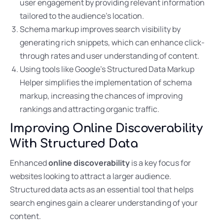
user engagement by providing relevant information
tailored to the audience’s location.
Schema markup improves search visibility by
generating rich snippets, which can enhance click-
through rates and user understanding of content.
Using tools like Google’s Structured Data Markup
Helper simplifies the implementation of schema
markup, increasing the chances of improving
rankings and attracting organic traffic.
Improving Online Discoverability
With Structured Data
Enhanced
online discoverability
is a key focus for
websites looking to attract a larger audience.
Structured data acts as an essential tool that helps
search engines gain a clearer understanding of your
content.