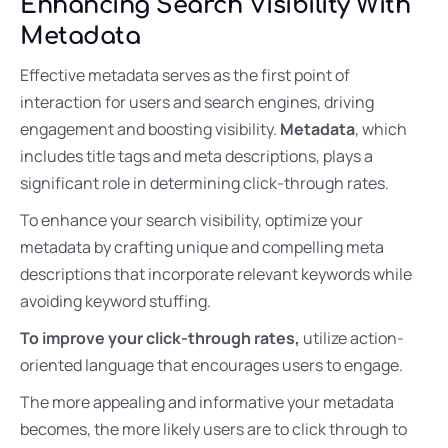
Enhancing Search Visibility With
Metadata
Effective metadata serves as the first point of
interaction for users and search engines, driving
engagement and boosting visibility.
Metadata
, which
includes title tags and meta descriptions, plays a
significant role in determining click-through rates.
To enhance your search visibility, optimize your
metadata by crafting unique and compelling meta
descriptions that incorporate relevant keywords while
avoiding keyword stuffing.
To improve your click-through rates,
utilize action-
oriented language that encourages users to engage.
The more appealing and informative your metadata
becomes, the more likely users are to click through to