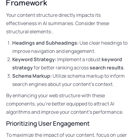
Framework
Your content structure directly impacts its
effectiveness in AI summaries. Consider these
structural elements:.
Headings and Subheadings:
Use clear headings to
improve navigation and engagement.
Keyword Strategy:
Implement a robust
keyword
strategy
for better ranking across
search results
.
Schema Markup:
Utilize schema markup to inform
search engines about your content’s context.
By enhancing your web structure with these
components, you’re better equipped to attract AI
algorithms and improve your content’s performance.
Prioritizing User Engagement
To maximize the impact of your content, focus on user