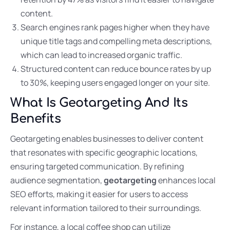
content.
Search engines rank pages higher when they have
unique title tags and compelling meta descriptions,
which can lead to increased organic traffic.
Structured content can reduce bounce rates by up
to 30%, keeping users engaged longer on your site.
What Is Geotargeting And Its
Benefits
Geotargeting enables businesses to deliver content
that resonates with specific geographic locations,
ensuring targeted communication. By refining
audience segmentation,
geotargeting
enhances local
SEO efforts, making it easier for users to access
relevant information tailored to their surroundings.
For instance, a local coffee shop can utilize