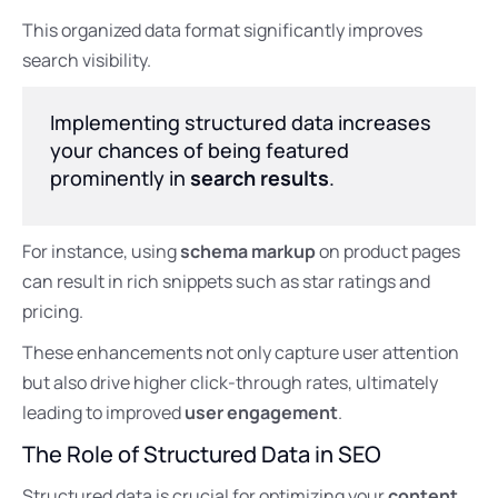
This organized data format significantly improves
search visibility.
Implementing structured data increases
your chances of being featured
prominently in
search results
.
For instance, using
schema markup
on product pages
can result in rich snippets such as star ratings and
pricing.
These enhancements not only capture user attention
but also drive higher click-through rates, ultimately
leading to improved
user engagement
.
The Role of Structured Data in SEO
Structured data is crucial for optimizing your
content