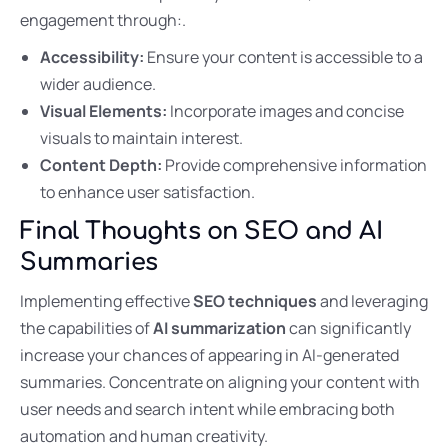
engagement through:.
Accessibility:
Ensure your content is accessible to a
wider audience.
Visual Elements:
Incorporate images and concise
visuals to maintain interest.
Content Depth:
Provide comprehensive information
to enhance user satisfaction.
Final Thoughts on SEO and AI
Summaries
Implementing effective
SEO techniques
and leveraging
the capabilities of
AI summarization
can significantly
increase your chances of appearing in AI-generated
summaries. Concentrate on aligning your content with
user needs and search intent while embracing both
automation and human creativity.