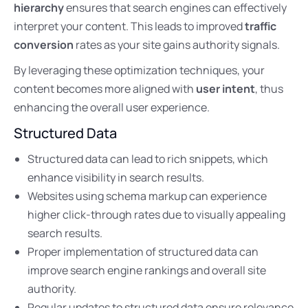
hierarchy
ensures that search engines can effectively
interpret your content. This leads to improved
traffic
conversion
rates as your site gains authority signals.
By leveraging these optimization techniques, your
content becomes more aligned with
user intent
, thus
enhancing the overall user experience.
Structured Data
Structured data can lead to rich snippets, which
enhance visibility in search results.
Websites using schema markup can experience
higher click-through rates due to visually appealing
search results.
Proper implementation of structured data can
improve search engine rankings and overall site
authority.
Regular updates to structured data ensure relevance