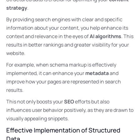
strategy
.
By providing search engines with clear and specific
information about your content, you help enhance its
context and relevance in the eyes of
AI algorithms
. This
results in better rankings and greater visibility for your
website.
For example, when schema markup is effectively
implemented, it can enhance your
metadata
and
improve how your pages are represented in search
results.
This not only boosts your
SEO
efforts but also
influences user behavior positively, as they are drawn to
visually appealing snippets.
Effective Implementation of Structured
Data