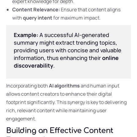
expert knowledge for depth.
Content Relevance:
Ensure that content aligns
with
query intent
for maximum impact.
Example:
A successful AI-generated
summary might extract trending topics,
providing users with concise and valuable
information, thus enhancing their
online
discoverability
.
Incorporating both
AI algorithms
and human input
allows content creators to enhance their digital
footprint significantly. This synergy is key to delivering
rich, relevant content while maintaining user
engagement.
Building an Effective Content