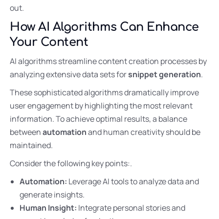
out.
How AI Algorithms Can Enhance
Your Content
AI algorithms streamline content creation processes by
analyzing extensive data sets for
snippet generation
.
These sophisticated algorithms dramatically improve
user engagement by highlighting the most relevant
information. To achieve optimal results, a balance
between
automation
and human creativity should be
maintained.
Consider the following key points:.
Automation:
Leverage AI tools to analyze data and
generate insights.
Human Insight:
Integrate personal stories and