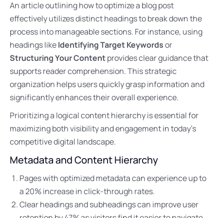
An article outlining how to optimize a blog post
effectively utilizes distinct headings to break down the
process into manageable sections. For instance, using
headings like
Identifying Target Keywords
or
Structuring Your Content
provides clear guidance that
supports reader comprehension. This strategic
organization helps users quickly grasp information and
significantly enhances their overall experience.
Prioritizing a logical content hierarchy is essential for
maximizing both visibility and engagement in today’s
competitive digital landscape.
Metadata and Content Hierarchy
Pages with optimized metadata can experience up to
a 20% increase in click-through rates.
Clear headings and subheadings can improve user
retention by 47% as visitors find it easier to navigate