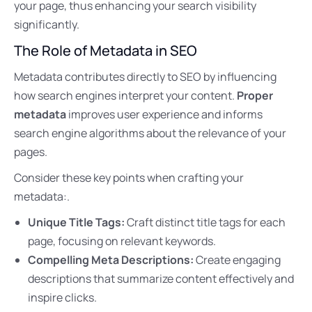
your page, thus enhancing your search visibility
significantly.
The Role of Metadata in SEO
Metadata contributes directly to SEO by influencing
how search engines interpret your content.
Proper
metadata
improves user experience and informs
search engine algorithms about the relevance of your
pages.
Consider these key points when crafting your
metadata:.
Unique Title Tags:
Craft distinct title tags for each
page, focusing on relevant keywords.
Compelling Meta Descriptions:
Create engaging
descriptions that summarize content effectively and
inspire clicks.