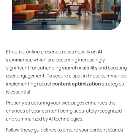
Effective online presence relies heavily on
AI
summaries
, which are becoming increasingly
significant for enhancing
search visibility
and boosting
user engagement. To secure a spot in these summaries,
implementing robust
content optimization
strategies
is essential.
Properly structuring your web pages enhances the
chances of your content being accurately recognized
and summarized by AI technologies.
Follow these guidelines to ensure your content stands