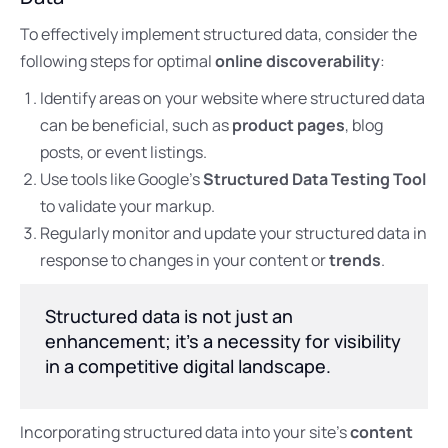
To effectively implement structured data, consider the
following steps for optimal
online discoverability
:
Identify areas on your website where structured data
can be beneficial, such as
product pages
, blog
posts, or event listings.
Use tools like Google’s
Structured Data Testing Tool
to validate your markup.
Regularly monitor and update your structured data in
response to changes in your content or
trends
.
Structured data is not just an
enhancement; it’s a necessity for visibility
in a competitive digital landscape.
Incorporating structured data into your site’s
content