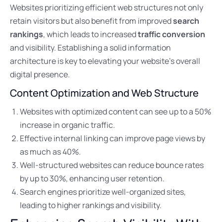
Websites prioritizing efficient web structures not only
retain visitors but also benefit from improved
search
rankings
, which leads to increased
traffic conversion
and visibility. Establishing a solid information
architecture is key to elevating your website’s overall
digital presence.
Content Optimization and Web Structure
Websites with optimized content can see up to a 50%
increase in organic traffic.
Effective internal linking can improve page views by
as much as 40%.
Well-structured websites can reduce bounce rates
by up to 30%, enhancing user retention.
Search engines prioritize well-organized sites,
leading to higher rankings and visibility.