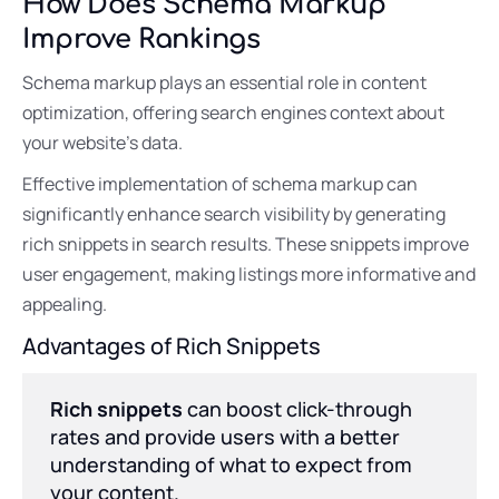
How Does Schema Markup
Improve Rankings
Schema markup plays an essential role in content
optimization, offering search engines context about
your website’s data.
Effective implementation of schema markup can
significantly enhance search visibility by generating
rich snippets in search results. These snippets improve
user engagement, making listings more informative and
appealing.
Advantages of Rich Snippets
Rich snippets
can boost click-through
rates and provide users with a better
understanding of what to expect from
your content.