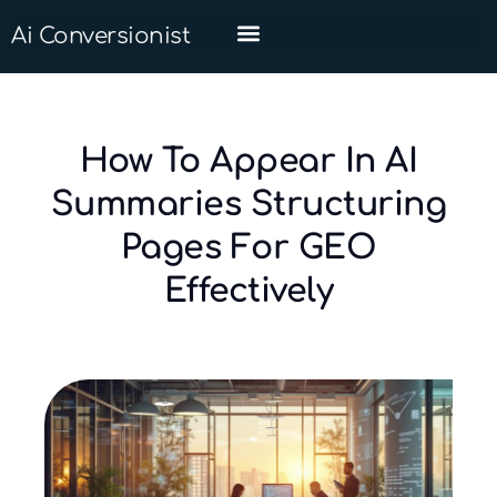
Ai Conversionist
How To Appear In AI
Summaries Structuring
Pages For GEO
Effectively