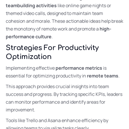
teambuilding activities
like online game nights or
themed video calls, designed to maintain team
cohesion and morale. These actionable ideas help break
the monotony of remote work and promote a
high-
performance culture
.
Strategies For Productivity
Optimization
Implementing effective
performance metrics
is
essential for optimizing productivity in
remote teams
.
This approach provides crucial insights into team
success and progress. By tracking specific KPIs, leaders
can monitor performance and identify areas for
improvement.
Tools like Trello and Asana enhance efficiency by
allowing teams to visualize tasks clearly.