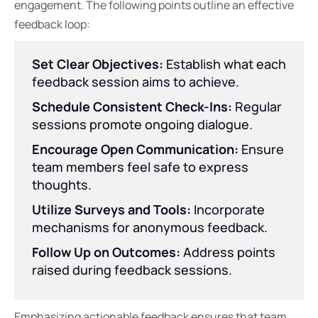
engagement. The following points outline an effective
feedback loop:
Set Clear Objectives:
Establish what each
feedback session aims to achieve.
Schedule Consistent Check-Ins:
Regular
sessions promote ongoing dialogue.
Encourage Open Communication:
Ensure
team members feel safe to express
thoughts.
Utilize Surveys and Tools:
Incorporate
mechanisms for anonymous feedback.
Follow Up on Outcomes:
Address points
raised during feedback sessions.
Emphasizing actionable feedback ensures that team