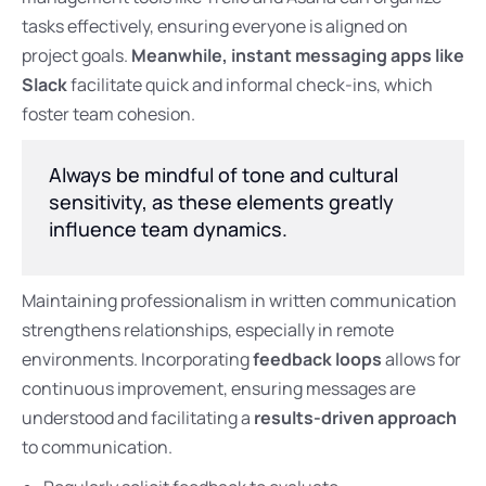
tasks effectively, ensuring everyone is aligned on
project goals.
Meanwhile, instant messaging apps like
Slack
facilitate quick and informal check-ins, which
foster team cohesion.
Always be mindful of tone and cultural
sensitivity, as these elements greatly
influence team dynamics.
Maintaining professionalism in written communication
strengthens relationships, especially in remote
environments. Incorporating
feedback loops
allows for
continuous improvement, ensuring messages are
understood and facilitating a
results-driven approach
to communication.