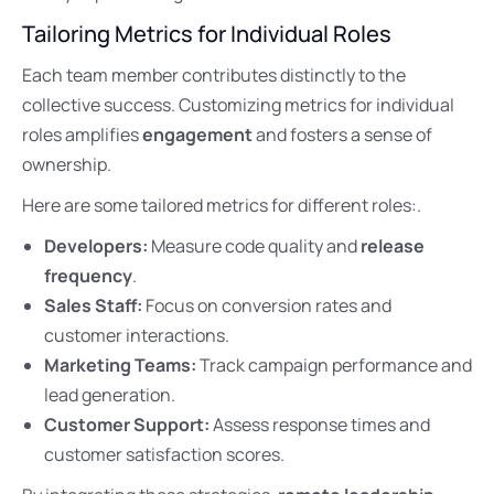
Tailoring Metrics for Individual Roles
Each team member contributes distinctly to the
collective success. Customizing metrics for individual
roles amplifies
engagement
and fosters a sense of
ownership.
Here are some tailored metrics for different roles:.
Developers:
Measure code quality and
release
frequency
.
Sales Staff:
Focus on conversion rates and
customer interactions.
Marketing Teams:
Track campaign performance and
lead generation.
Customer Support:
Assess response times and
customer satisfaction scores.