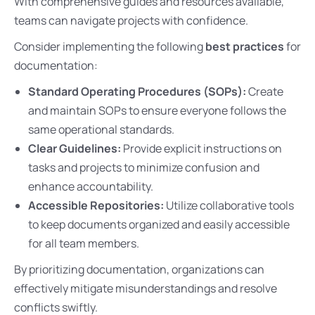
With comprehensive guides and resources available,
teams can navigate projects with confidence.
Consider implementing the following
best practices
for
documentation:
Standard Operating Procedures (SOPs):
Create
and maintain SOPs to ensure everyone follows the
same operational standards.
Clear Guidelines:
Provide explicit instructions on
tasks and projects to minimize confusion and
enhance accountability.
Accessible Repositories:
Utilize collaborative tools
to keep documents organized and easily accessible
for all team members.
By prioritizing documentation, organizations can
effectively mitigate misunderstandings and resolve
conflicts swiftly.