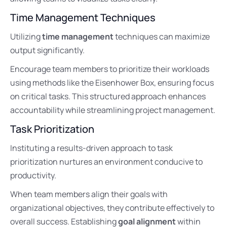
Time Management Techniques
Utilizing
time management
techniques can maximize
output significantly.
Encourage team members to prioritize their workloads
using methods like the Eisenhower Box, ensuring focus
on critical tasks. This structured approach enhances
accountability while streamlining project management.
Task Prioritization
Instituting a results-driven approach to task
prioritization nurtures an environment conducive to
productivity.
When team members align their goals with
organizational objectives, they contribute effectively to
overall success. Establishing
goal alignment
within