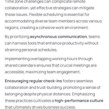
Time zone challenges can complicate remote
collaboration, yet effective strategies can mitigate
these issues. Flexible scheduling is essential for
accommodating diverse team members across various
regions, creating a cohesive work environment.
By prioritizing
asynchronous communication
, teams
can harness tools that enhance productivity without
straining personal schedules.
Implementing overlapping working hours through
shared calendars ensures that crucial meetings are
accessible, maximizing team engagement.
Encouraging regular check-ins
fosters seamless
collaboration and trust-building, promoting a sense of
belonging despite physical distances. Emphasizing
these practices cultivates a
high-performance culture
that ultimately drives business success.