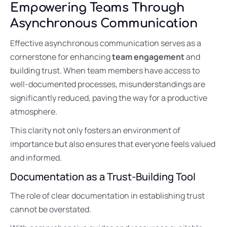
Empowering Teams Through
Asynchronous Communication
Effective asynchronous communication serves as a
cornerstone for enhancing
team engagement
and
building trust. When team members have access to
well-documented processes, misunderstandings are
significantly reduced, paving the way for a productive
atmosphere.
This clarity not only fosters an environment of
importance but also ensures that everyone feels valued
and informed.
Documentation as a Trust-Building Tool
The role of clear documentation in establishing trust
cannot be overstated.