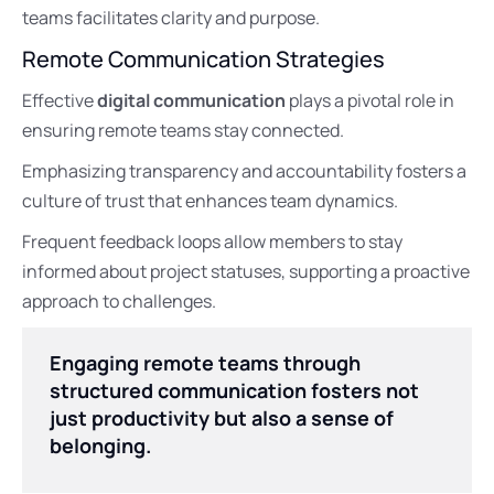
teams facilitates clarity and purpose.
Remote Communication Strategies
Effective
digital communication
plays a pivotal role in
ensuring remote teams stay connected.
Emphasizing transparency and accountability fosters a
culture of trust that enhances team dynamics.
Frequent feedback loops allow members to stay
informed about project statuses, supporting a proactive
approach to challenges.
Engaging remote teams through
structured communication fosters not
just productivity but also a sense of
belonging.