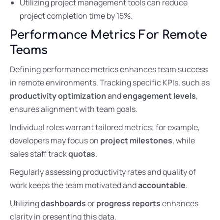
Utilizing project management tools can reduce
project completion time by 15%.
Performance Metrics For Remote
Teams
Defining performance metrics enhances team success
in remote environments. Tracking specific KPIs, such as
productivity optimization
and
engagement levels
,
ensures alignment with team goals.
Individual roles warrant tailored metrics; for example,
developers may focus on
project milestones
, while
sales staff track
quotas
.
Regularly assessing productivity rates and quality of
work keeps the team motivated and
accountable
.
Utilizing
dashboards
or
progress reports
enhances
clarity in presenting this data.