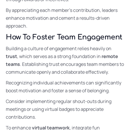
By appreciating each member’s contribution, leaders
enhance motivation and cement a results-driven
approach.
How To Foster Team Engagement
Building a culture of engagement relies heavily on
trust
, which serves as a strong foundation in
remote
teams
. Establishing trust encourages team members to
communicate openly and collaborate effectively.
Recognizing individual achievements can significantly
boost motivation and foster a sense of belonging.
Consider implementing regular shout-outs during
meetings or using virtual badges to appreciate
contributions.
To enhance
virtual teamwork
, integrate fun