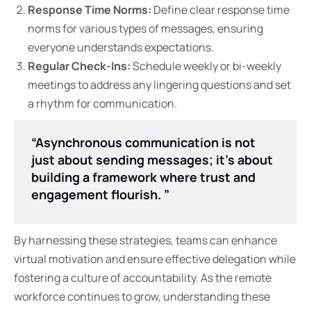
Response Time Norms:
Define clear response time
norms for various types of messages, ensuring
everyone understands expectations.
Regular Check-Ins:
Schedule weekly or bi-weekly
meetings to address any lingering questions and set
a rhythm for communication.
“Asynchronous communication is not
just about sending messages; it’s about
building a framework where trust and
engagement flourish. ”
By harnessing these strategies, teams can enhance
virtual motivation and ensure effective delegation while
fostering a culture of accountability. As the remote
workforce continues to grow, understanding these