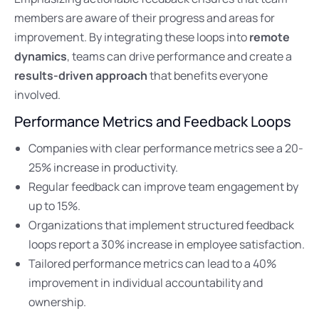
members are aware of their progress and areas for
improvement. By integrating these loops into
remote
dynamics
, teams can drive performance and create a
results-driven approach
that benefits everyone
involved.
Performance Metrics and Feedback Loops
Companies with clear performance metrics see a 20-
25% increase in productivity.
Regular feedback can improve team engagement by
up to 15%.
Organizations that implement structured feedback
loops report a 30% increase in employee satisfaction.
Tailored performance metrics can lead to a 40%
improvement in individual accountability and
ownership.