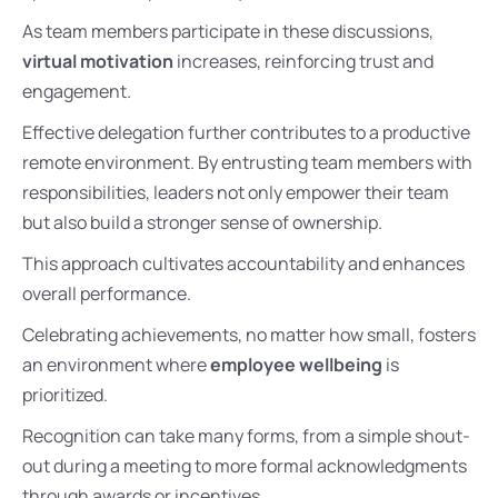
As team members participate in these discussions,
virtual motivation
increases, reinforcing trust and
engagement.
Effective delegation further contributes to a productive
remote environment. By entrusting team members with
responsibilities, leaders not only empower their team
but also build a stronger sense of ownership.
This approach cultivates accountability and enhances
overall performance.
Celebrating achievements, no matter how small, fosters
an environment where
employee wellbeing
is
prioritized.
Recognition can take many forms, from a simple shout-
out during a meeting to more formal acknowledgments
through awards or incentives.