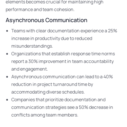
elements becomes crucial for maintaining high
performance and team cohesion.
Asynchronous Communication
Teams with clear documentation experience a 25%
increase in productivity due to reduced
misunderstandings.
Organizations that establish response time norms
report a 30% improvement in team accountability
and engagement.
Asynchronous communication can lead to a 40%
reduction in project turnaround time by
accommodating diverse schedules.
Companies that prioritize documentation and
communication strategies see a 50% decrease in
conflicts among team members.