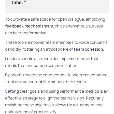
time. ”
To cultivate a safe space for open dialogue, employing
feedback mechanisms
such as anonymous surveys
can be transformative.
These tools empower team members to voice concerns
candidly, fostering an atmosphere of
team cohesion
.
Leaders should also consider implementing virtual
rituals that encourage communication.
By prioritizing these connections, leaders can enhance
trust and accountability among their teams.
Setting clear goals and using performance metrics is an
effective strategy to align the team’s vision. Regularly
revisiting these objectives allows for adjustment and
optimization of productivity.