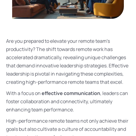
Are you prepared to elevate your remote team’s
productivity? The shift towards remote work has
accelerated dramatically, revealing unique challenges
that demand innovative leadership strategies. Effective
leadership is pivotal in navigating these complexities,
creating high-performance remote teams that excel.
With a focus on
effective communication
, leaders can
foster collaboration and connectivity, ultimately
enhancing team performance.
High-performance remote teams not only achieve their
goals but also cultivate a culture of accountability and