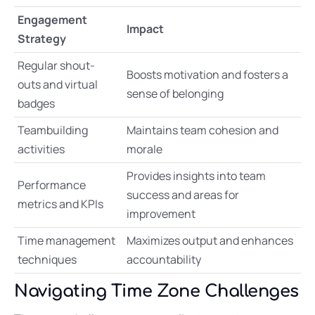
Engagement
Impact
Strategy
Regular shout-
Boosts motivation and fosters a
outs and virtual
sense of belonging
badges
Teambuilding
Maintains team cohesion and
activities
morale
Provides insights into team
Performance
success and areas for
metrics and KPIs
improvement
Time management
Maximizes output and enhances
techniques
accountability
Navigating Time Zone Challenges