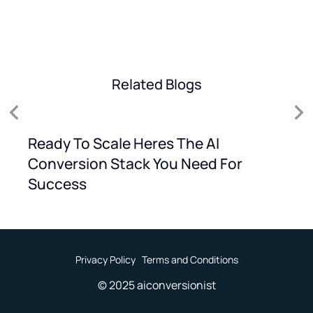
Related Blogs
Ready To Scale Heres The AI
Conversion Stack You Need For
Success
Privacy Policy
Terms and Conditions
© 2025 aiconversionist