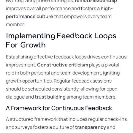
By integrating these strategies,
remote leadership
improves overall performance and fosters a
high-
performance culture
that empowers every team
member.
Implementing Feedback Loops
For Growth
Establishing effective feedback loops drives continuous
improvement.
Constructive criticism
plays a pivotal
role in both personal and team development, igniting
growth opportunities. Regular feedback sessions
should be scheduled consistently, allowing for open
dialogue and
trust building
among team members.
A Framework for Continuous Feedback
A structured framework that includes regular check-ins
and surveys fosters a culture of
transparency
and