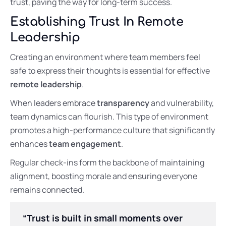
trust, paving the way for long-term success.
Establishing Trust In Remote
Leadership
Creating an environment where team members feel
safe to express their thoughts is essential for effective
remote leadership
.
When leaders embrace
transparency
and vulnerability,
team dynamics can flourish. This type of environment
promotes a high-performance culture that significantly
enhances
team engagement
.
Regular check-ins form the backbone of maintaining
alignment, boosting morale and ensuring everyone
remains connected.
“Trust is built in small moments over