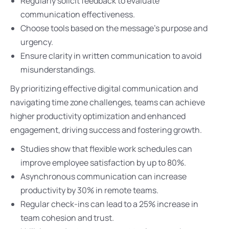
Regularly solicit feedback to evaluate
communication effectiveness.
Choose tools based on the message’s purpose and
urgency.
Ensure clarity in written communication to avoid
misunderstandings.
By prioritizing effective digital communication and
navigating time zone challenges, teams can achieve
higher productivity optimization and enhanced
engagement, driving success and fostering growth.
Studies show that flexible work schedules can
improve employee satisfaction by up to 80%.
Asynchronous communication can increase
productivity by 30% in remote teams.
Regular check-ins can lead to a 25% increase in
team cohesion and trust.