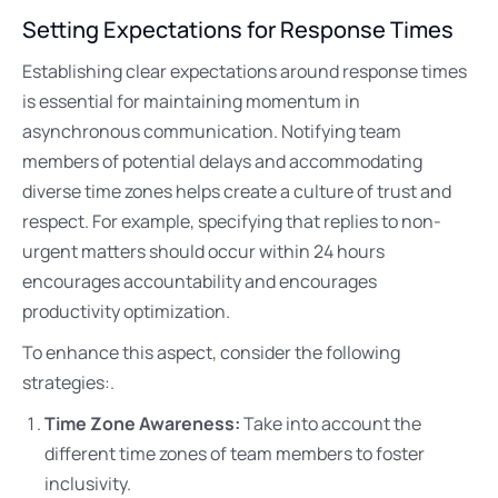
Setting Expectations for Response Times
Establishing clear expectations around response times
is essential for maintaining momentum in
asynchronous communication. Notifying team
members of potential delays and accommodating
diverse time zones helps create a culture of trust and
respect. For example, specifying that replies to non-
urgent matters should occur within 24 hours
encourages accountability and encourages
productivity optimization.
To enhance this aspect, consider the following
strategies:.
Time Zone Awareness:
Take into account the
different time zones of team members to foster
inclusivity.