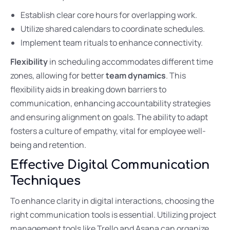
Establish clear core hours for overlapping work.
Utilize shared calendars to coordinate schedules.
Implement team rituals to enhance connectivity.
Flexibility
in scheduling accommodates different time
zones, allowing for better
team dynamics
. This
flexibility aids in breaking down barriers to
communication, enhancing accountability strategies
and ensuring alignment on goals. The ability to adapt
fosters a culture of empathy, vital for employee well-
being and retention.
Effective Digital Communication
Techniques
To enhance clarity in digital interactions, choosing the
right communication tools is essential. Utilizing project
management tools like Trello and Asana can organize