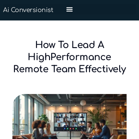
Ai Conversionist
How To Lead A
HighPerformance
Remote Team Effectively