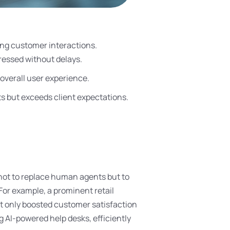
cing customer interactions.
ressed without delays.
overall user experience.
s but exceeds client expectations.
 not to replace human agents but to
For example, a prominent retail
t only boosted customer satisfaction
g AI-powered help desks, efficiently