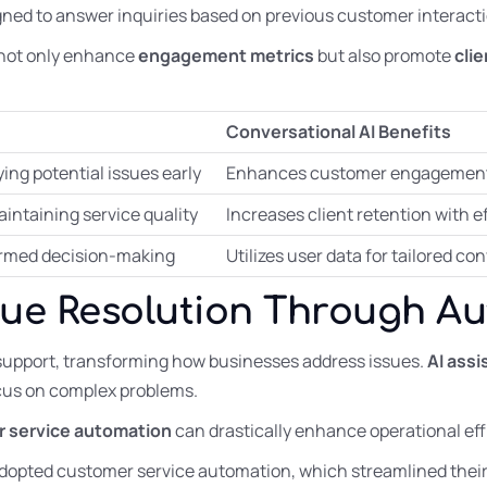
ned to answer inquiries based on previous customer interacti
not only enhance
engagement metrics
but also promote
cli
Conversational AI Benefits
ing potential issues early
Enhances customer engagement 
intaining service quality
Increases client retention with 
nformed decision-making
Utilizes user data for tailored c
sue Resolution Through A
support, transforming how businesses address issues.
AI ass
cus on complex problems.
 service automation
can drastically enhance operational eff
adopted customer service automation, which streamlined thei