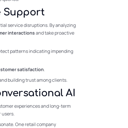
ve Support
ial service disruptions. By analyzing
er interactions
and take proactive
etect patterns indicating impending
stomer satisfaction
.
and building trust among clients.
versational AI
 customer experiences and long-term
r users.
esonate. One retail company