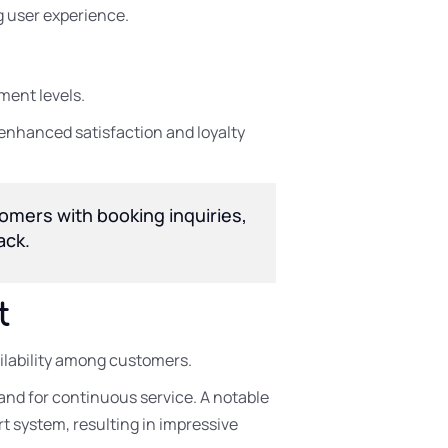
g user experience.
ment levels.
enhanced satisfaction and loyalty
tomers with booking inquiries,
ack.
t
ailability among customers.
nd for continuous service. A notable
t system, resulting in impressive