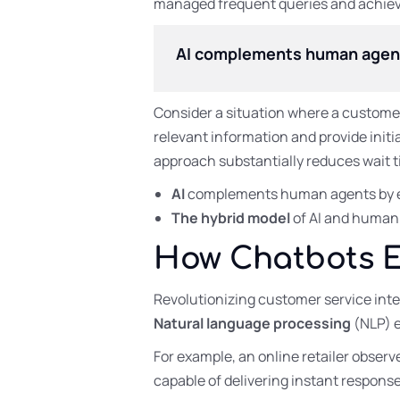
managed frequent queries and achieved
AI complements human agents 
Consider a situation where a customer
relevant information and provide initi
approach substantially reduces wait t
AI
complements human agents by ef
The hybrid model
of AI and human s
How Chatbots 
Revolutionizing customer service inte
Natural language processing
(NLP) 
For example, an online retailer obser
capable of delivering instant response