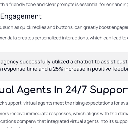
th a friendly tone and clear prompts is essential for enhancin
or Engagement
 such as quick replies and buttons, can greatly boost engage
er data creates personalized interactions, which can lead to 
 agency successfully utilized a chatbot to assist cus
 in response time and a 25% increase in positive feedb
tual Agents In 24/7 Suppor
ck support, virtual agents meet the rising expectations for av
ers receive immediate responses, which aligns with the dema
ations company that integrated virtual agents into its suppor