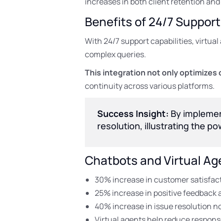
increases in both client retention and 
Benefits of 24/7 Support
With 24/7 support capabilities, virtu
complex queries.
This integration not only optimizes 
continuity across various platforms.
Success Insight:
By implement
resolution, illustrating the p
Chatbots and Virtual Ag
30% increase in customer satisfacti
25% increase in positive feedback a
40% increase in issue resolution not
Virtual agents help reduce respons