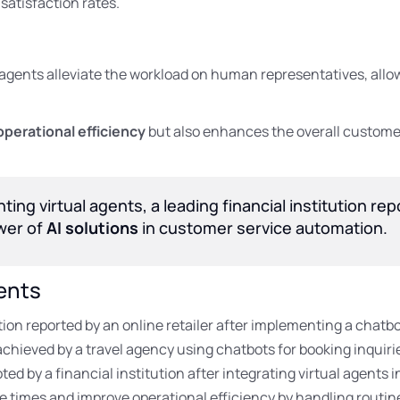
satisfaction rates.
al agents alleviate the workload on human representatives, al
operational efficiency
but also enhances the overall customer
ing virtual agents, a leading financial institution re
ower of
AI solutions
in customer service automation.
ents
on reported by an online retailer after implementing a chatbo
chieved by a travel agency using chatbots for booking inquiri
ed by a financial institution after integrating virtual agents 
e times and improve operational efficiency by handling routin