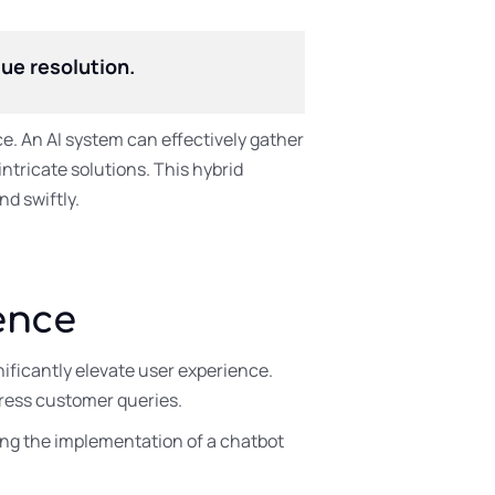
ue resolution.
e. An AI system can effectively gather
ntricate solutions. This hybrid
d swiftly.
ence
ificantly elevate user experience.
ress customer queries.
ing the implementation of a chatbot