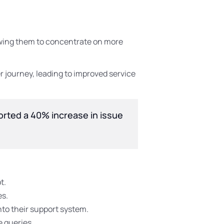
lowing them to concentrate on more
 journey, leading to improved service
ported a 40% increase in issue
t.
es.
into their support system.
e queries.