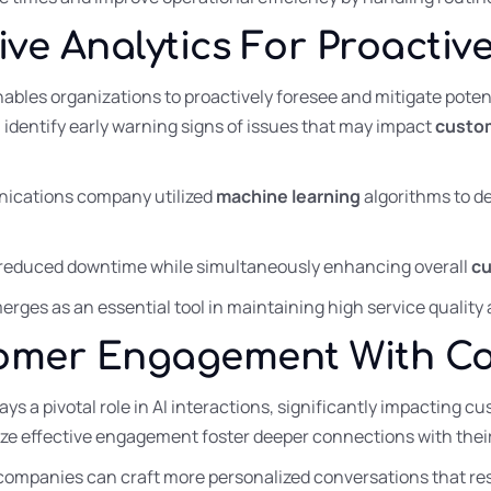
tive Analytics For Proacti
ables organizations to proactively foresee and mitigate potent
 identify early warning signs of issues that may impact
custom
nications company utilized
machine learning
algorithms to d
ly reduced downtime while simultaneously enhancing overall
cu
rges as an essential tool in maintaining high service quality 
omer Engagement With Con
ays a pivotal role in AI interactions, significantly impacting
tize effective engagement foster deeper connections with thei
, companies can craft more personalized conversations that r