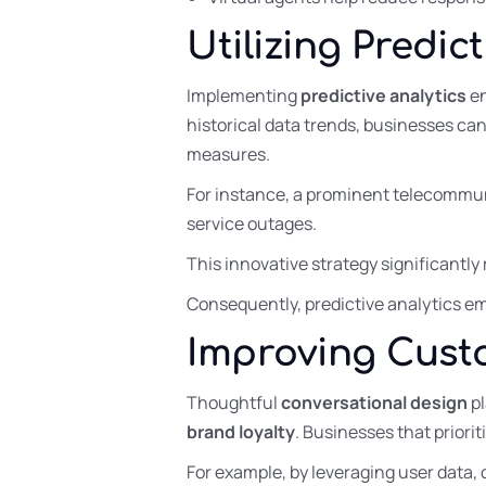
Utilizing Predic
Implementing
predictive analytics
en
historical data trends, businesses can
measures.
For instance, a prominent telecommu
service outages.
This innovative strategy significant
Consequently, predictive analytics eme
Improving Cust
Thoughtful
conversational design
pl
brand loyalty
. Businesses that priori
For example, by leveraging user data