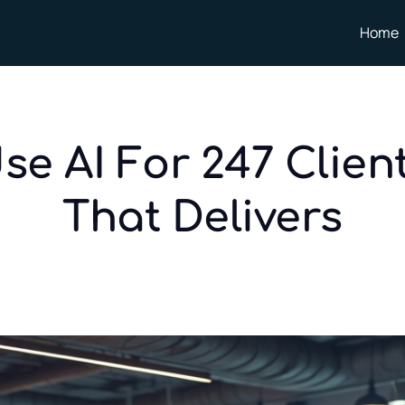
Home
se AI For 247 Clien
That Delivers