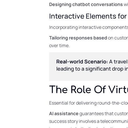
Designing chatbot conversations
wi
Interactive Elements f
Incorporating interactive components,
Tailoring responses based
on custom
over time.
Real-world Scenario:
A travel
leading to a significant drop
The Role Of Vir
Essential for delivering round-the-clo
AI assistance
guarantees that custom
success story involves a telecommunic