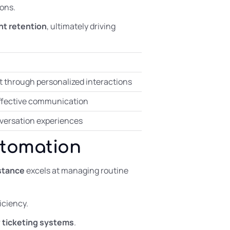
ons.
ent retention
, ultimately driving
through personalized interactions
effective communication
onversation experiences
utomation
istance
excels at managing routine
iciency.
r
ticketing systems
.