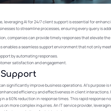
pe, leveraging AI for 24/7 client support is essential for enhan
inesses to streamline processes, ensuring every query is add
ion, companies can provide timely responses that elevate the 
ms enables a seamless support environment that not only meet
 support by automating responses.
ustomer satisfaction and engagement.
n Support
can significantly improve business operations. AI’s purpose is
 enhanced efficiency and effectiveness in client interactions. 
in a 60% reduction in response times. This rapid response no
 on more complex inquiries. An IT service provider, leveragin