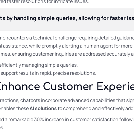
 faster resolutions for intricate issues.
by handling simple queries, allowing for faster iss
 encounters a technical challenge requiring detailed guidanc
al assistance, while promptly alerting a human agent for more i
imes, ensuring customer inquiries are addressed accurately an
ficiently managing simple queries.
upport results in rapid, precise resolutions.
Enhance Customer Experi
ractions, chatbots incorporate advanced capabilities that sign
enables these
AI solutions
to comprehend and effectively add
ved a remarkable 30% increase in customer satisfaction follow
s.