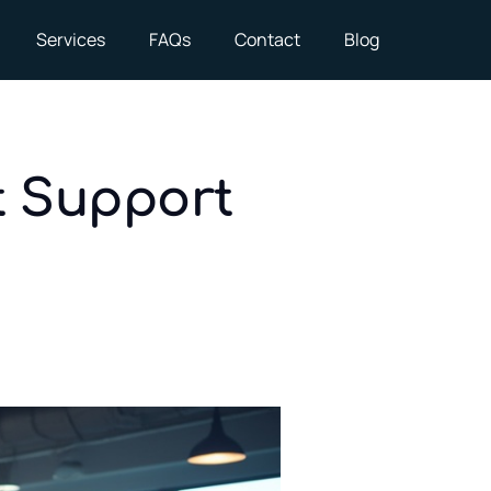
Services
FAQs
Contact
Blog
t Support