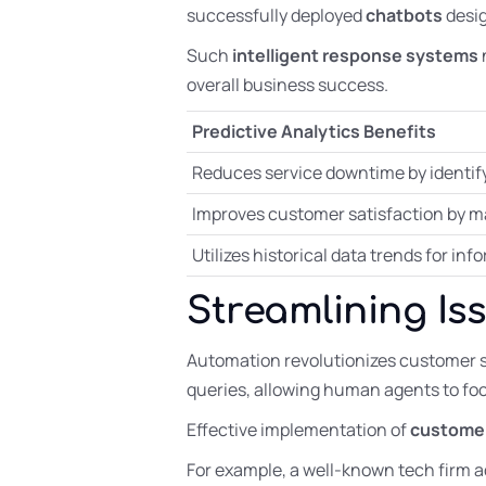
successfully deployed
chatbots
desig
Such
intelligent response systems
overall business success.
Predictive Analytics Benefits
Reduces service downtime by identify
Improves customer satisfaction by ma
Utilizes historical data trends for i
Streamlining Is
Automation revolutionizes customer 
queries, allowing human agents to fo
Effective implementation of
customer
For example, a well-known tech firm 