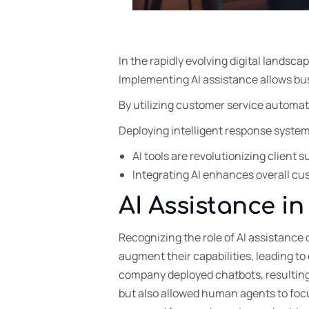
In the rapidly evolving digital landsca
Implementing AI assistance allows bus
By utilizing customer service automat
Deploying intelligent response syste
AI tools are revolutionizing client
Integrating AI enhances overall c
AI Assistance i
Recognizing the role of AI assistance 
augment their capabilities, leading to
company deployed chatbots, resulting 
but also allowed human agents to focus