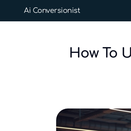
Ai Conversionist
How To U