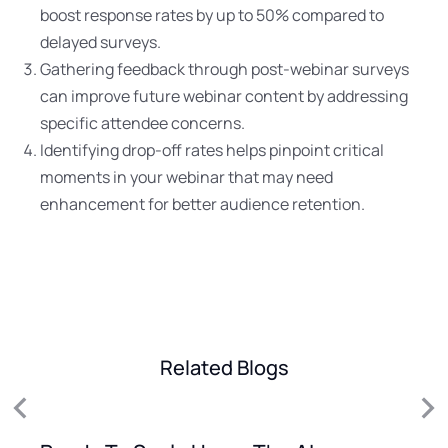
boost response rates by up to 50% compared to
delayed surveys.
Gathering feedback through post-webinar surveys
can improve future webinar content by addressing
specific attendee concerns.
Identifying drop-off rates helps pinpoint critical
moments in your webinar that may need
enhancement for better audience retention.
Related Blogs