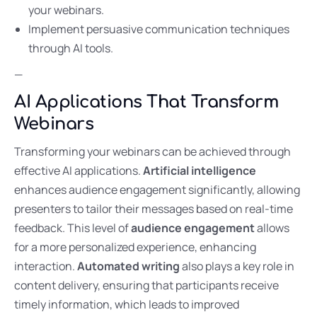
your webinars.
Implement persuasive communication techniques
through AI tools.
—
AI Applications That Transform
Webinars
Transforming your webinars can be achieved through
effective AI applications.
Artificial intelligence
enhances audience engagement significantly, allowing
presenters to tailor their messages based on real-time
feedback. This level of
audience engagement
allows
for a more personalized experience, enhancing
interaction.
Automated writing
also plays a key role in
content delivery, ensuring that participants receive
timely information, which leads to improved