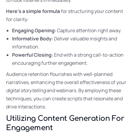
Here’s a simple formula
for structuring your content
for clarity:
Engaging Opening:
Capture attention right away.
Informative Body:
Deliver valuable insights and
information.
Powerful Closing:
End with a strong call-to-action
encouraging further engagement.
Audience retention flourishes with well-planned
narratives, enhancing the overall effectiveness of your
digital storytelling
and webinars. By employing these
techniques, you can create scripts that resonate and
drive interactions.
Utilizing Content Generation For
Engagement