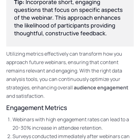
Tip:
Incorporate short, engaging
questions that focus on specific aspects
of the webinar. This approach enhances
the likelihood of participants providing
thoughtful, constructive feedback.
Utilizing metrics effectively can transform how you
approach future webinars, ensuring that content
remains relevant and engaging. With the right data
analysis tools, you can continuously optimize your
strategies, enhancing overall
audience engagement
and satisfaction.
Engagement Metrics
Webinars with high engagement rates can lead to a
20-30% increase in attendee retention.
Surveys conducted immediately after webinars can