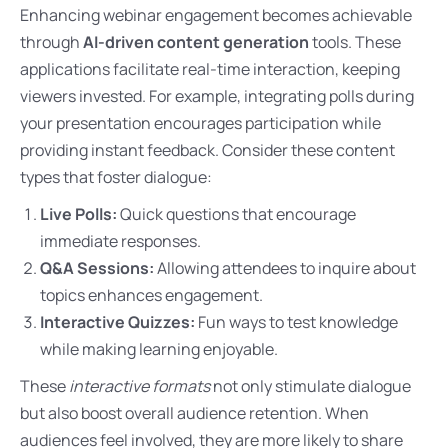
Enhancing webinar engagement becomes achievable
through
AI-driven content generation
tools. These
applications facilitate real-time interaction, keeping
viewers invested. For example, integrating polls during
your presentation encourages participation while
providing instant feedback. Consider these content
types that foster dialogue:
Live Polls:
Quick questions that encourage
immediate responses.
Q&A Sessions:
Allowing attendees to inquire about
topics enhances engagement.
Interactive Quizzes:
Fun ways to test knowledge
while making learning enjoyable.
These
interactive formats
not only stimulate dialogue
but also boost overall audience retention. When
audiences feel involved, they are more likely to share