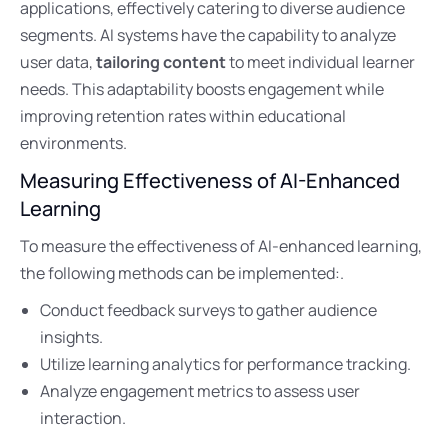
applications, effectively catering to diverse audience
segments. AI systems have the capability to analyze
user data,
tailoring content
to meet individual learner
needs. This adaptability boosts engagement while
improving retention rates within educational
environments.
Measuring Effectiveness of AI-Enhanced
Learning
To measure the effectiveness of AI-enhanced learning,
the following methods can be implemented:.
Conduct feedback surveys to gather audience
insights.
Utilize learning analytics for performance tracking.
Analyze engagement metrics to assess user
interaction.