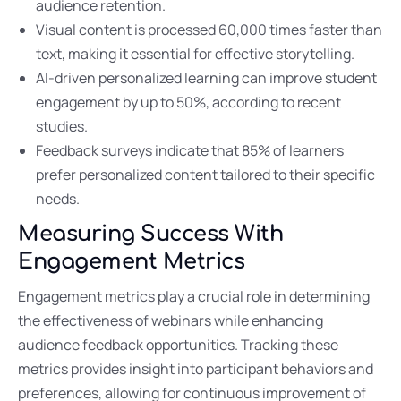
audience retention.
Visual content is processed 60,000 times faster than
text, making it essential for effective storytelling.
AI-driven personalized learning can improve student
engagement by up to 50%, according to recent
studies.
Feedback surveys indicate that 85% of learners
prefer personalized content tailored to their specific
needs.
Measuring Success With
Engagement Metrics
Engagement metrics play a crucial role in determining
the effectiveness of webinars while enhancing
audience feedback opportunities. Tracking these
metrics provides insight into participant behaviors and
preferences, allowing for continuous improvement of