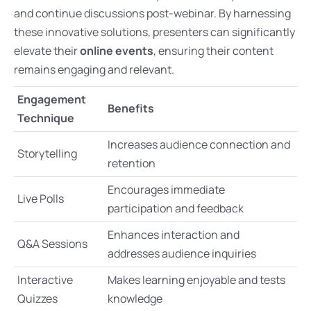
and continue discussions post-webinar. By harnessing
these innovative solutions, presenters can significantly
elevate their
online events
, ensuring their content
remains engaging and relevant.
Engagement
Benefits
Technique
Increases audience connection and
Storytelling
retention
Encourages immediate
Live Polls
participation and feedback
Enhances interaction and
Q&A Sessions
addresses audience inquiries
Interactive
Makes learning enjoyable and tests
Quizzes
knowledge