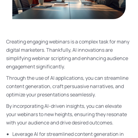
Creating engaging webinars is a complex task for many
digital marketers. Thankfully, AI innovations are
simplifying webinar scripting and enhancing audience
engagement significantly.
Through the use of AI applications, you can streamline
content generation, craft persuasive narratives, and
optimize your presentations seamlessly.
By incorporating AI-driven insights, you can elevate
your webinars to new heights, ensuring they resonate
with your audience and drive desired outcomes.
Leverage AI for streamlined content generation in