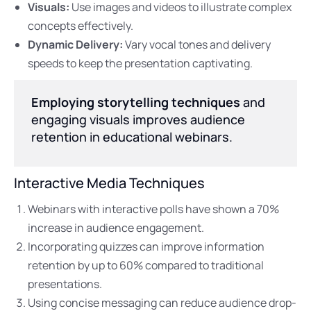
Visuals:
Use images and videos to illustrate complex
concepts effectively.
Dynamic Delivery:
Vary vocal tones and delivery
speeds to keep the presentation captivating.
Employing storytelling techniques
and
engaging visuals improves audience
retention in educational webinars.
Interactive Media Techniques
Webinars with interactive polls have shown a 70%
increase in audience engagement.
Incorporating quizzes can improve information
retention by up to 60% compared to traditional
presentations.
Using concise messaging can reduce audience drop-