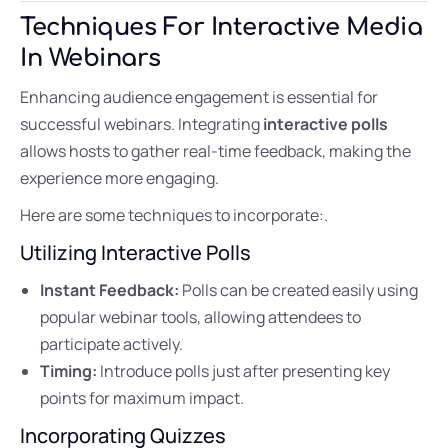
Techniques For Interactive Media
In Webinars
Enhancing audience engagement is essential for
successful webinars. Integrating
interactive polls
allows hosts to gather real-time feedback, making the
experience more engaging.
Here are some techniques to incorporate:.
Utilizing Interactive Polls
Instant Feedback:
Polls can be created easily using
popular webinar tools, allowing attendees to
participate actively.
Timing:
Introduce polls just after presenting key
points for maximum impact.
Incorporating Quizzes