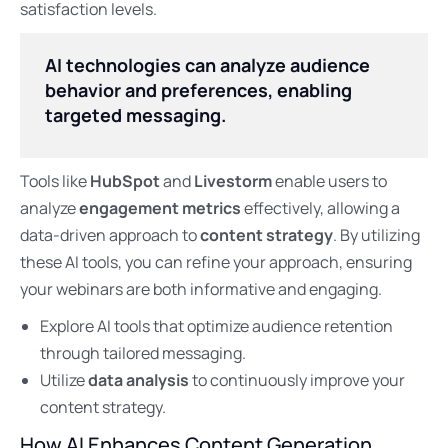
satisfaction levels.
AI technologies can analyze audience
behavior and preferences, enabling
targeted messaging.
Tools like
HubSpot
and
Livestorm
enable users to
analyze
engagement metrics
effectively, allowing a
data-driven approach to
content strategy
. By utilizing
these AI tools, you can refine your approach, ensuring
your webinars are both informative and engaging.
Explore AI tools that optimize audience retention
through tailored messaging.
Utilize
data analysis
to continuously improve your
content strategy.
How AI Enhances Content Generation