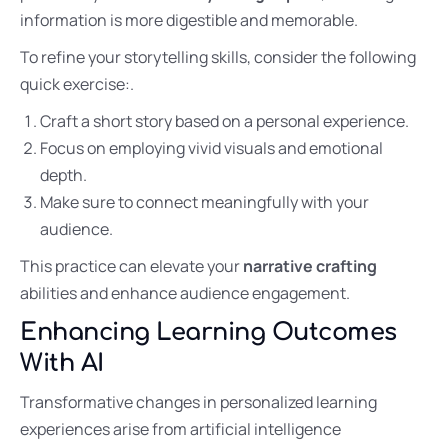
information is more digestible and memorable.
To refine your storytelling skills, consider the following
quick exercise:.
Craft a short story based on a personal experience.
Focus on employing vivid visuals and emotional
depth.
Make sure to connect meaningfully with your
audience.
This practice can elevate your
narrative crafting
abilities and enhance audience engagement.
Enhancing Learning Outcomes
With AI
Transformative changes in personalized learning
experiences arise from artificial intelligence