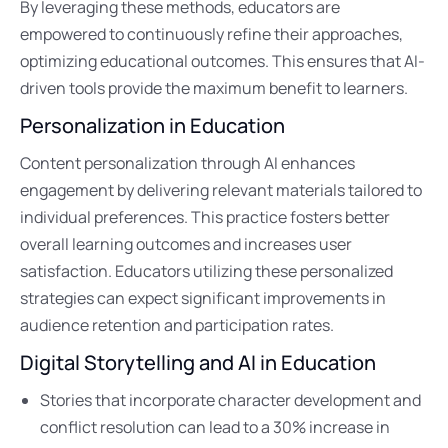
By leveraging these methods, educators are
empowered to continuously refine their approaches,
optimizing educational outcomes. This ensures that AI-
driven tools provide the maximum benefit to learners.
Personalization in Education
Content personalization through AI enhances
engagement by delivering relevant materials tailored to
individual preferences. This practice fosters better
overall learning outcomes and increases user
satisfaction. Educators utilizing these personalized
strategies can expect significant improvements in
audience retention and participation rates.
Digital Storytelling and AI in Education
Stories that incorporate character development and
conflict resolution can lead to a 30% increase in