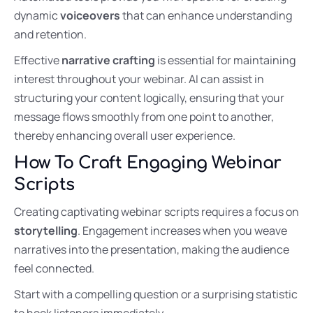
dynamic
voiceovers
that can enhance understanding
and retention.
Effective
narrative crafting
is essential for maintaining
interest throughout your webinar. AI can assist in
structuring your content logically, ensuring that your
message flows smoothly from one point to another,
thereby enhancing overall user experience.
How To Craft Engaging Webinar
Scripts
Creating captivating webinar scripts requires a focus on
storytelling
. Engagement increases when you weave
narratives into the presentation, making the audience
feel connected.
Start with a compelling question or a surprising statistic
to hook listeners immediately.