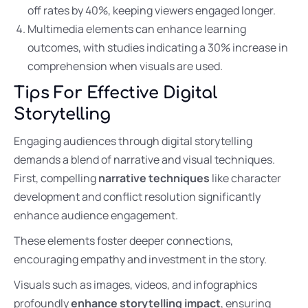
off rates by 40%, keeping viewers engaged longer.
Multimedia elements can enhance learning
outcomes, with studies indicating a 30% increase in
comprehension when visuals are used.
Tips For Effective Digital
Storytelling
Engaging audiences through digital storytelling
demands a blend of narrative and visual techniques.
First, compelling
narrative techniques
like character
development and conflict resolution significantly
enhance audience engagement.
These elements foster deeper connections,
encouraging empathy and investment in the story.
Visuals such as images, videos, and infographics
profoundly
enhance storytelling impact
, ensuring