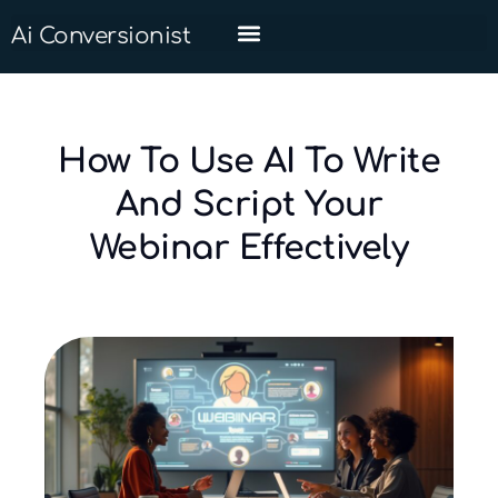
Ai Conversionist
How To Use AI To Write
And Script Your
Webinar Effectively