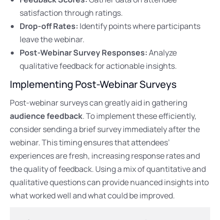
satisfaction through ratings.
Drop-off Rates:
Identify points where participants
leave the webinar.
Post-Webinar Survey Responses:
Analyze
qualitative feedback for actionable insights.
Implementing Post-Webinar Surveys
Post-webinar surveys can greatly aid in gathering
audience feedback
. To implement these efficiently,
consider sending a brief survey immediately after the
webinar. This timing ensures that attendees’
experiences are fresh, increasing response rates and
the quality of feedback. Using a mix of quantitative and
qualitative questions can provide nuanced insights into
what worked well and what could be improved.