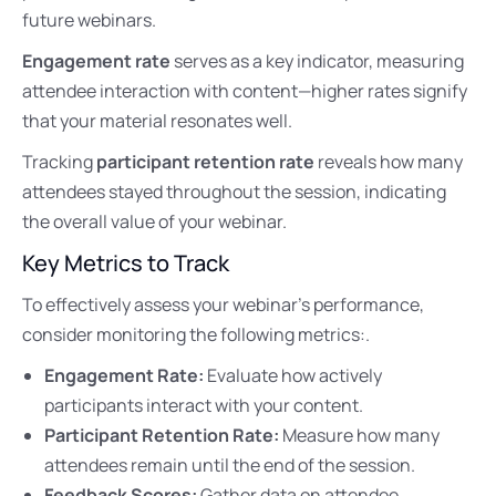
future webinars.
Engagement rate
serves as a key indicator, measuring
attendee interaction with content—higher rates signify
that your material resonates well.
Tracking
participant retention rate
reveals how many
attendees stayed throughout the session, indicating
the overall value of your webinar.
Key Metrics to Track
To effectively assess your webinar’s performance,
consider monitoring the following metrics:.
Engagement Rate:
Evaluate how actively
participants interact with your content.
Participant Retention Rate:
Measure how many
attendees remain until the end of the session.
Feedback Scores:
Gather data on attendee