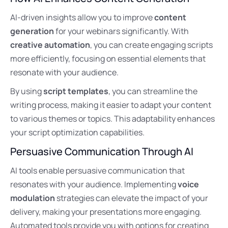
AI-driven insights allow you to improve
content
generation
for your webinars significantly. With
creative automation
, you can create engaging scripts
more efficiently, focusing on essential elements that
resonate with your audience.
By using
script templates
, you can streamline the
writing process, making it easier to adapt your content
to various themes or topics. This adaptability enhances
your script optimization capabilities.
Persuasive Communication Through AI
AI tools enable persuasive communication that
resonates with your audience. Implementing
voice
modulation
strategies can elevate the impact of your
delivery, making your presentations more engaging.
Automated tools provide you with options for creating