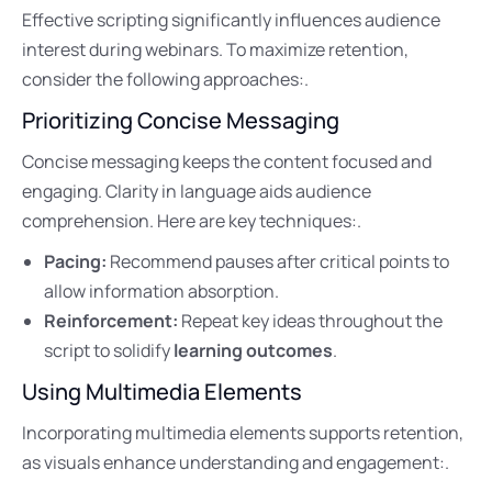
Effective scripting significantly influences audience
interest during webinars. To maximize retention,
consider the following approaches:.
Prioritizing Concise Messaging
Concise messaging keeps the content focused and
engaging. Clarity in language aids audience
comprehension. Here are key techniques:.
Pacing:
Recommend pauses after critical points to
allow information absorption.
Reinforcement:
Repeat key ideas throughout the
script to solidify
learning outcomes
.
Using Multimedia Elements
Incorporating multimedia elements supports retention,
as visuals enhance understanding and engagement:.