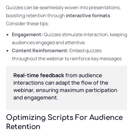
Quizzes can be seamlessly woven into presentations,
boosting retention through
interactive formats
.
Consider these tips:
Engagement:
Quizzes stimulate interaction, keeping
audiences engaged and attentive.
Content Reinforcement:
Embed quizzes
throughout the webinar to reinforce key messages.
Real-time feedback
from audience
interactions can adapt the flow of the
webinar, ensuring maximum participation
and engagement.
Optimizing Scripts For Audience
Retention