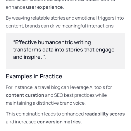
enhance
user experience
.
By weaving relatable stories and emotional triggers into
content, brands can drive meaningful interactions.
“Effective humancentric writing
transforms data into stories that engage
and inspire. ”.
Examples in Practice
For instance, a travel blog can leverage AI tools for
content curation
and SEO best practices while
maintaining a distinctive brand voice.
This combination leads to enhanced
readability scores
and increased
conversion metrics
.