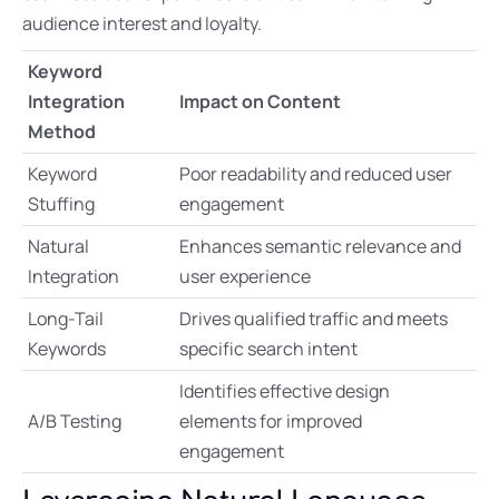
audience interest and loyalty.
Keyword
Integration
Impact on Content
Method
Keyword
Poor readability and reduced user
Stuffing
engagement
Natural
Enhances semantic relevance and
Integration
user experience
Long-Tail
Drives qualified traffic and meets
Keywords
specific search intent
Identifies effective design
A/B Testing
elements for improved
engagement