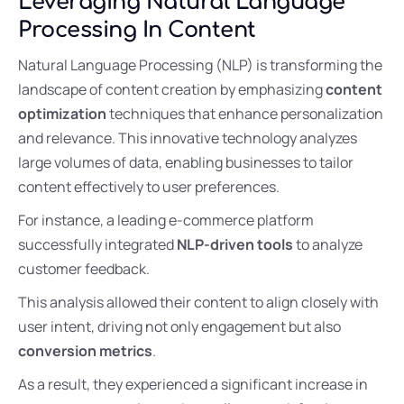
Leveraging Natural Language
Processing In Content
Natural Language Processing (NLP) is transforming the
landscape of content creation by emphasizing
content
optimization
techniques that enhance personalization
and relevance. This innovative technology analyzes
large volumes of data, enabling businesses to tailor
content effectively to user preferences.
For instance, a leading e-commerce platform
successfully integrated
NLP-driven tools
to analyze
customer feedback.
This analysis allowed their content to align closely with
user intent, driving not only engagement but also
conversion metrics
.
As a result, they experienced a significant increase in