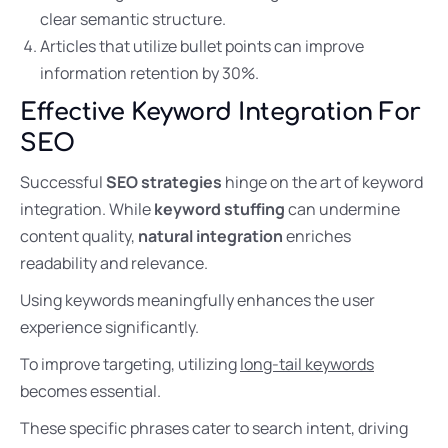
clear semantic structure.
Articles that utilize bullet points can improve
information retention by 30%.
Effective Keyword Integration For
SEO
Successful
SEO strategies
hinge on the art of keyword
integration. While
keyword stuffing
can undermine
content quality,
natural integration
enriches
readability and relevance.
Using keywords meaningfully enhances the user
experience significantly.
To improve targeting, utilizing
long-tail keywords
becomes essential.
These specific phrases cater to search intent, driving