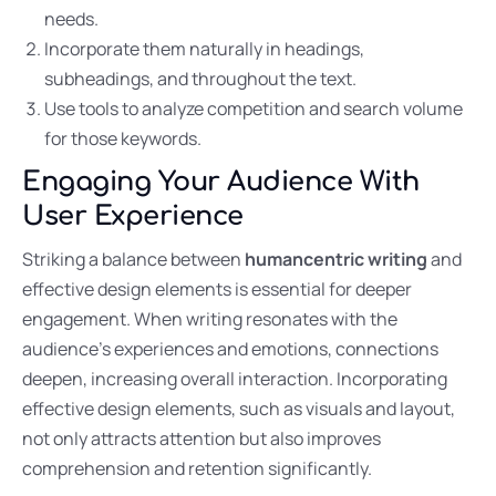
needs.
Incorporate them naturally in headings,
subheadings, and throughout the text.
Use tools to analyze competition and search volume
for those keywords.
Engaging Your Audience With
User Experience
Striking a balance between
humancentric writing
and
effective design elements is essential for deeper
engagement. When writing resonates with the
audience’s experiences and emotions, connections
deepen, increasing overall interaction. Incorporating
effective design elements, such as visuals and layout,
not only attracts attention but also improves
comprehension and retention significantly.