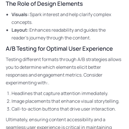
The Role of Design Elements
Visuals:
Spark interest and help clarify complex
concepts.
Layout:
Enhances readability and guides the
reader’s journey through the content.
A/B Testing for Optimal User Experience
Testing different formats through A/B strategies allows
you to determine which elements elicit better
responses and engagement metrics. Consider
experimenting with:.
Headlines that capture attention immediately.
Image placements that enhance visual storytelling.
Call-to-action buttons that drive user interaction.
Ultimately, ensuring content accessibility and a
seamless user experience is critical in maintaining