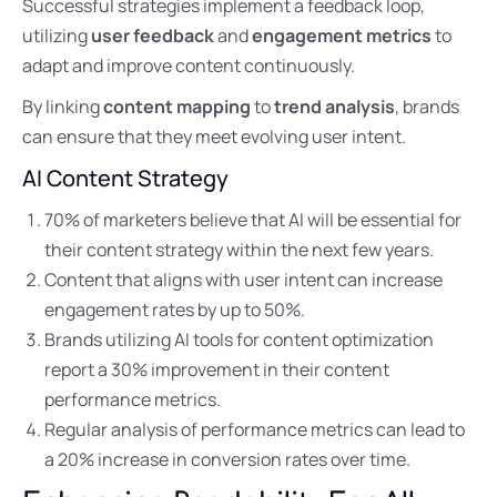
Successful strategies implement a feedback loop,
utilizing
user feedback
and
engagement metrics
to
adapt and improve content continuously.
By linking
content mapping
to
trend analysis
, brands
can ensure that they meet evolving user intent.
AI Content Strategy
70% of marketers believe that AI will be essential for
their content strategy within the next few years.
Content that aligns with user intent can increase
engagement rates by up to 50%.
Brands utilizing AI tools for content optimization
report a 30% improvement in their content
performance metrics.
Regular analysis of performance metrics can lead to
a 20% increase in conversion rates over time.