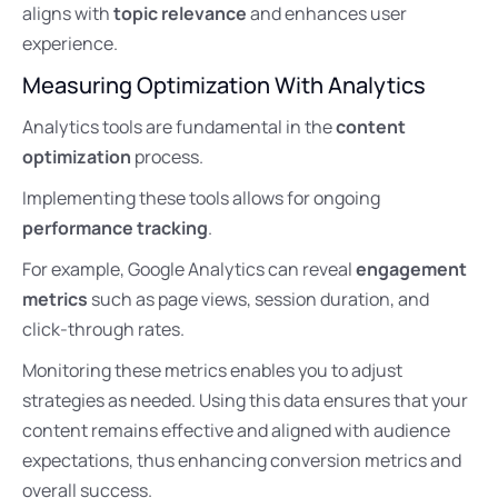
aligns with
topic relevance
and enhances user
experience.
Measuring Optimization With Analytics
Analytics tools are fundamental in the
content
optimization
process.
Implementing these tools allows for ongoing
performance tracking
.
For example, Google Analytics can reveal
engagement
metrics
such as page views, session duration, and
click-through rates.
Monitoring these metrics enables you to adjust
strategies as needed. Using this data ensures that your
content remains effective and aligned with audience
expectations, thus enhancing conversion metrics and
overall success.