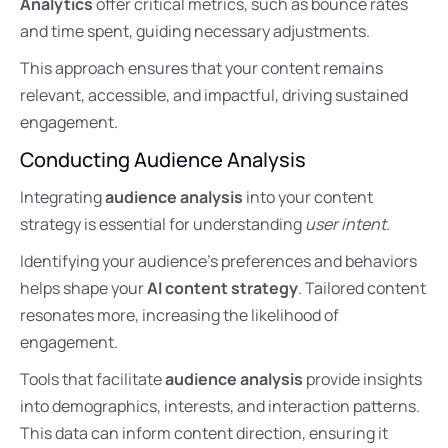
Analytics
offer critical metrics, such as bounce rates
and time spent, guiding necessary adjustments.
This approach ensures that your content remains
relevant, accessible, and impactful, driving sustained
engagement.
Conducting Audience Analysis
Integrating
audience analysis
into your content
strategy is essential for understanding
user intent
.
Identifying your audience’s preferences and behaviors
helps shape your
AI content strategy
. Tailored content
resonates more, increasing the likelihood of
engagement.
Tools that facilitate
audience analysis
provide insights
into demographics, interests, and interaction patterns.
This data can inform content direction, ensuring it