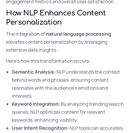
engagement metrics and overall user satisfaction.
How NLP Enhances Content
Personalization
The integration of
natural language processing
elevates content personalization by leveraging
extensive data insights.
Here’s how this transformation occurs:.
Semantic Analysis:
NLP understands the context
behind words and phrases, ensuring content
resonates with the audience’s emotions and
interests.
Keyword Integration:
By analyzing trending search
queries, NLP optimizes content for relevant
keywords, enhancing visibility.
User Intent Recognition:
NLP tools can accurately