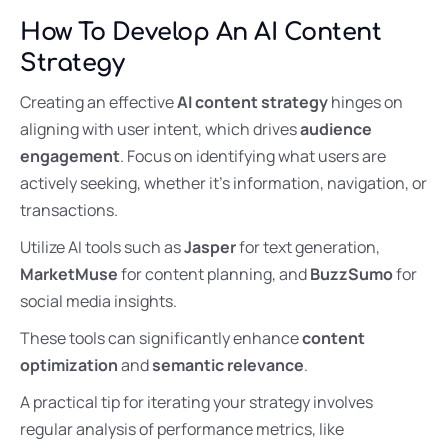
How To Develop An AI Content
Strategy
Creating an effective
AI content strategy
hinges on
aligning with user intent, which drives
audience
engagement
. Focus on identifying what users are
actively seeking, whether it’s information, navigation, or
transactions.
Utilize AI tools such as
Jasper
for text generation,
MarketMuse
for content planning, and
BuzzSumo
for
social media insights.
These tools can significantly enhance
content
optimization
and
semantic relevance
.
A practical tip for iterating your strategy involves
regular analysis of performance metrics, like