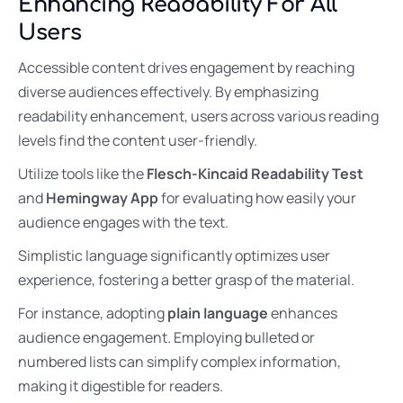
Enhancing Readability For All
Users
Accessible content drives engagement by reaching
diverse audiences effectively. By emphasizing
readability enhancement, users across various reading
levels find the content user-friendly.
Utilize tools like the
Flesch-Kincaid Readability Test
and
Hemingway App
for evaluating how easily your
audience engages with the text.
Simplistic language significantly optimizes user
experience, fostering a better grasp of the material.
For instance, adopting
plain language
enhances
audience engagement. Employing bulleted or
numbered lists can simplify complex information,
making it digestible for readers.