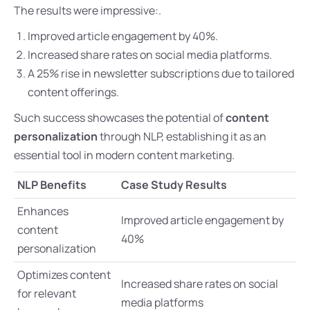
The results were impressive:.
Improved article engagement by 40%.
Increased share rates on social media platforms.
A 25% rise in newsletter subscriptions due to tailored
content offerings.
Such success showcases the potential of
content
personalization
through NLP, establishing it as an
essential tool in modern content marketing.
NLP Benefits
Case Study Results
Enhances
Improved article engagement by
content
40%
personalization
Optimizes content
Increased share rates on social
for relevant
media platforms