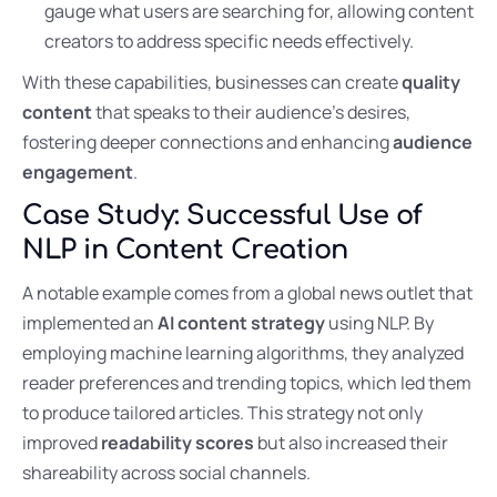
gauge what users are searching for, allowing content
creators to address specific needs effectively.
With these capabilities, businesses can create
quality
content
that speaks to their audience’s desires,
fostering deeper connections and enhancing
audience
engagement
.
Case Study: Successful Use of
NLP in Content Creation
A notable example comes from a global news outlet that
implemented an
AI content strategy
using NLP. By
employing machine learning algorithms, they analyzed
reader preferences and trending topics, which led them
to produce tailored articles. This strategy not only
improved
readability scores
but also increased their
shareability across social channels.