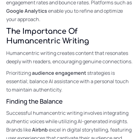
engagement rates and bounce rates. Platforms such as
Google Analytics
enable you to refine and optimize
your approach.
The Importance Of
Humancentric Writing
Humancentric writing creates content that resonates
deeply with readers, encouraging genuine connections.
Prioritizing
audience engagement
strategies is
essential; balance AI assistance with a personal touch
to maintain authenticity.
Finding the Balance
Successful humancentric writing involves integrating
authentic voices while utilizing AI-generated insights.
Brands like
Airbnb
excel in digital storytelling, featuring
user experiences that captivate their audience and