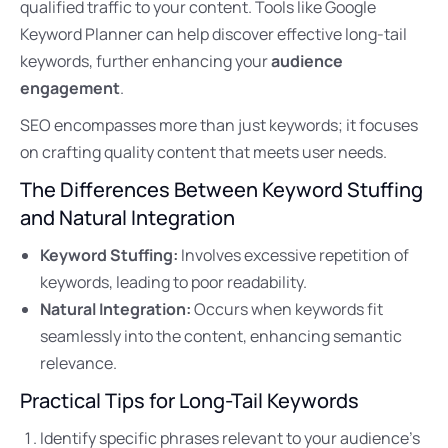
qualified traffic to your content. Tools like Google
Keyword Planner can help discover effective long-tail
keywords, further enhancing your
audience
engagement
.
SEO encompasses more than just keywords; it focuses
on crafting quality content that meets user needs.
The Differences Between Keyword Stuffing
and Natural Integration
Keyword Stuffing:
Involves excessive repetition of
keywords, leading to poor readability.
Natural Integration:
Occurs when keywords fit
seamlessly into the content, enhancing semantic
relevance.
Practical Tips for Long-Tail Keywords
Identify specific phrases relevant to your audience’s