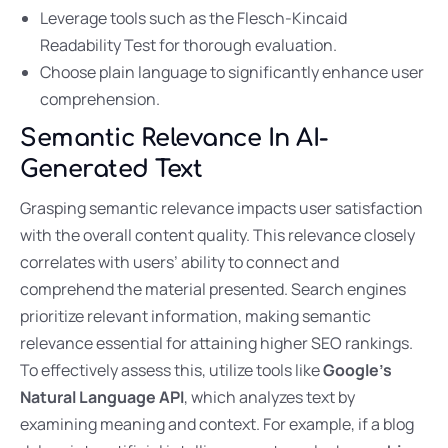
Leverage tools such as the Flesch-Kincaid
Readability Test for thorough evaluation.
Choose plain language to significantly enhance user
comprehension.
Semantic Relevance In AI-
Generated Text
Grasping semantic relevance impacts user satisfaction
with the overall content quality. This relevance closely
correlates with users’ ability to connect and
comprehend the material presented. Search engines
prioritize relevant information, making semantic
relevance essential for attaining higher SEO rankings.
To effectively assess this, utilize tools like
Google’s
Natural Language API
, which analyzes text by
examining meaning and context. For example, if a blog