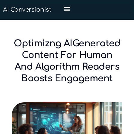
Ai Conversionist
Optimizng AIGenerated
Content For Human
And Algorithm Readers
Boosts Engagement