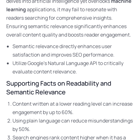
delves into artificial intelligence yet overlooks
machine
learning
applications, it may fail to resonate with
readers searching for comprehensive insights.
Ensuring semantic relevance significantly enhances
overall content quality and boosts reader engagement.
Semantic relevance directly enhances user
satisfaction and improves SEO performance.
Utilize Google’s Natural Language API to critically
evaluate content relevance.
Supporting Facts on Readability and
Semantic Relevance
Content written at a lower reading level can increase
engagement by up to 60%.
Using plain language can reduce misunderstandings
by 50%.
Search engines rank content higher when it has a