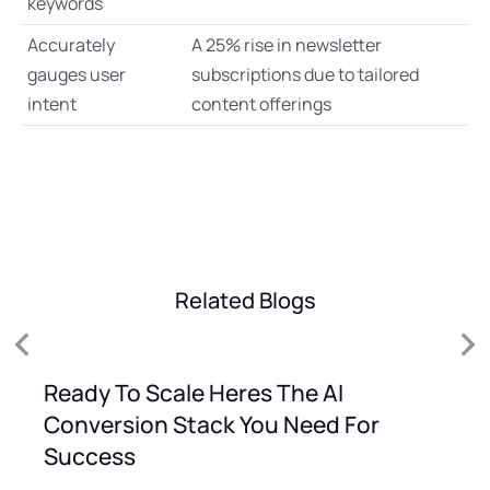
keywords
Accurately
A 25% rise in newsletter
gauges user
subscriptions due to tailored
intent
content offerings
Related Blogs
Ready To Scale Heres The AI
Conversion Stack You Need For
Success