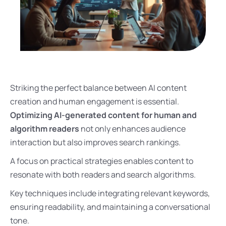
Striking the perfect balance between AI content
creation and human engagement is essential.
Optimizing AI-generated content for human and
algorithm readers
not only enhances audience
interaction but also improves search rankings.
A focus on practical strategies enables content to
resonate with both readers and search algorithms.
Key techniques include integrating relevant keywords,
ensuring readability, and maintaining a conversational
tone.