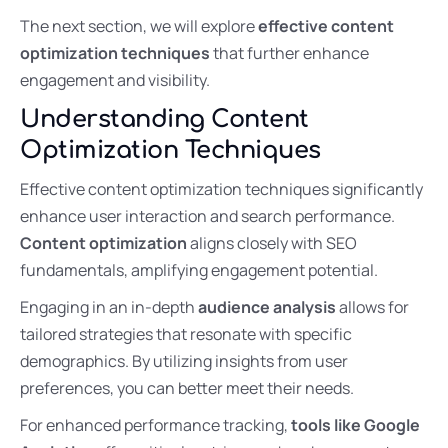
The next section, we will explore
effective content
optimization techniques
that further enhance
engagement and visibility.
Understanding Content
Optimization Techniques
Effective content optimization techniques significantly
enhance user interaction and search performance.
Content optimization
aligns closely with SEO
fundamentals, amplifying engagement potential.
Engaging in an in-depth
audience analysis
allows for
tailored strategies that resonate with specific
demographics. By utilizing insights from user
preferences, you can better meet their needs.
For enhanced performance tracking,
tools like Google