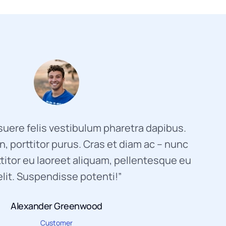
uere felis vestibulum pharetra dapibus.
, porttitor purus. Cras et diam ac – nunc
titor eu laoreet aliquam, pellentesque eu
elit. Suspendisse potenti!”
Alexander Greenwood
Customer