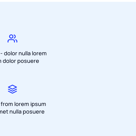
 - dolor nulla lorem
 dolor posuere
a from lorem ipsum
met nulla posuere