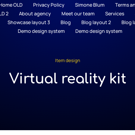
Home OLD
Privacy Policy
Simone Blum
Terms a
LD 2
About agency
Meet our team
Services
Showcase layout 3
Blog
Blog layout 2
Blog l
Demo design system
Demo design system
Item design
Virtual reality kit