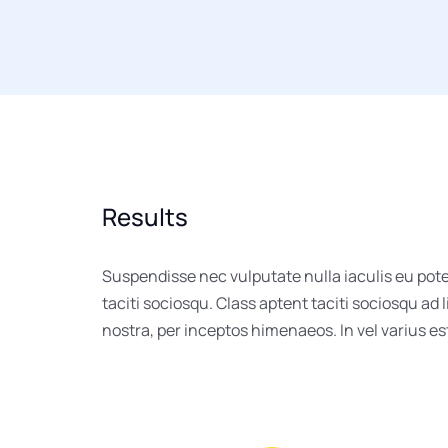
Results
Suspendisse nec vulputate nulla iaculis eu pot
taciti sociosqu. Class aptent taciti sociosqu ad 
nostra, per inceptos himenaeos. In vel varius e