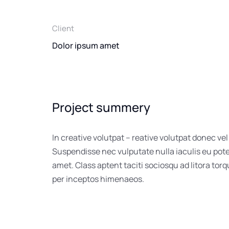
Client
Dolor ipsum amet
Project summery
In creative volutpat – reative volutpat donec vel
Suspendisse nec vulputate nulla iaculis eu pot
amet. Class aptent taciti sociosqu ad litora tor
per inceptos himenaeos.