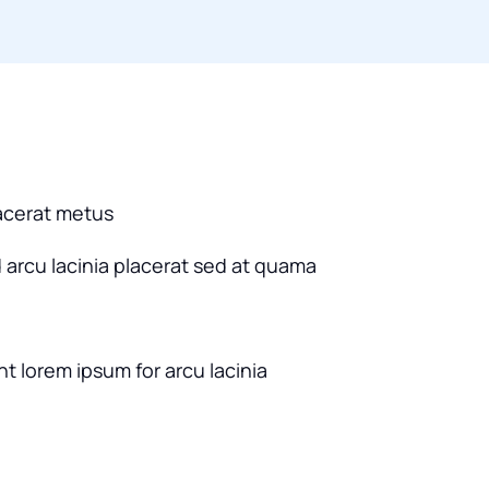
acerat metus
d arcu lacinia placerat sed at quama
nt lorem ipsum for arcu lacinia