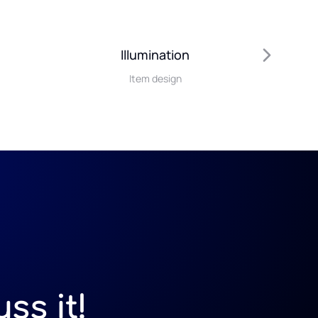
Illumination
Item design
ss it!