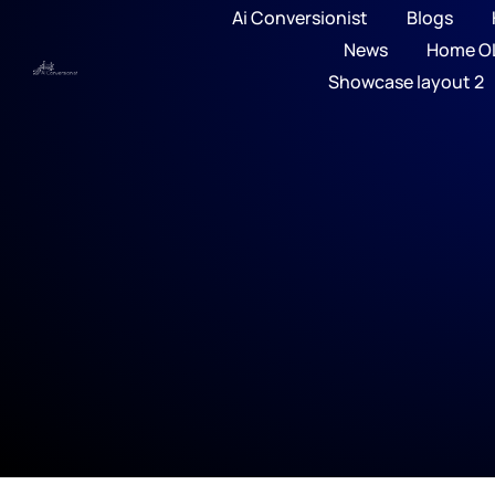
Ai Conversionist
Blogs
News
Home O
Showcase layout 2