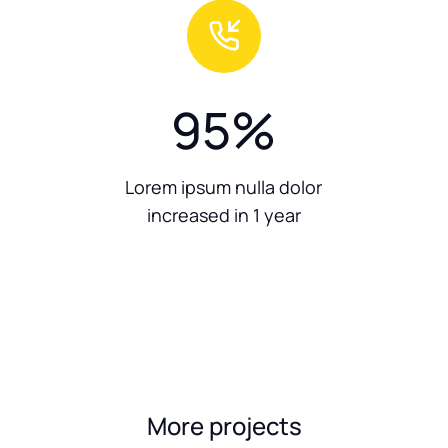
95
%
Lorem ipsum nulla dolor
increased in 1 year
More projects