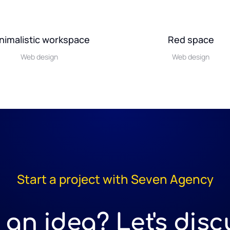
nimalistic workspace
Red space
Web design
Web design
Start a project with Seven Agency
an idea? Let's discu