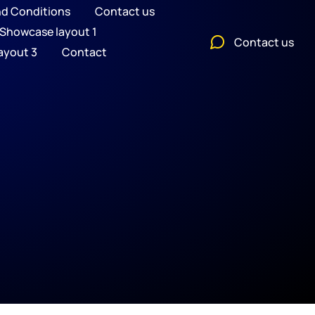
nd Conditions
Contact us
Showcase layout 1
Contact us
ayout 3
Contact