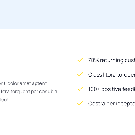
78% returning cu
Class litora torqu
enti dolor amet aptent
100+ positive fee
litora torquent per conubia
steu!
Costra per incepto