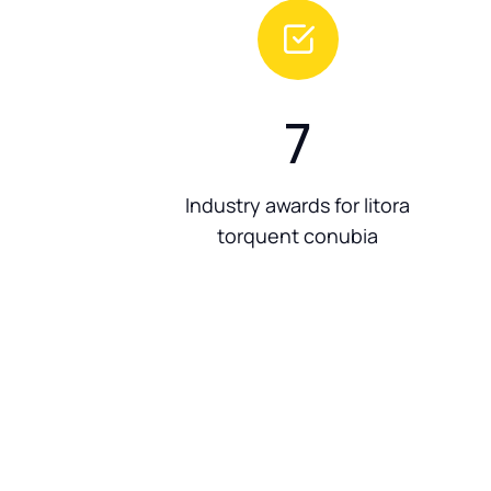
7
Industry awards for litora
torquent conubia