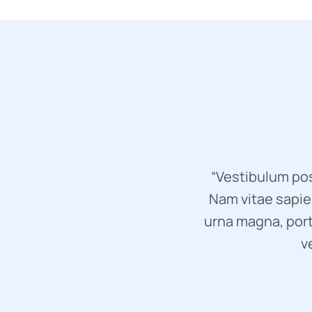
“Vestibulum pos
Nam vitae sapien
urna magna, port
v