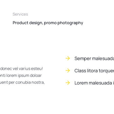
Services
Product design, promo photography
Semper malesuada
 donec vel varius esteu!
Class litora torqu
enti lorem ipsum doloar
quent per conubia nostra,
Lorem malesuada 