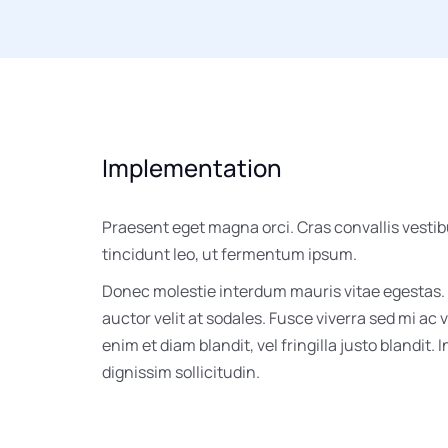
Implementation
Praesent eget magna orci. Cras convallis vesti
tincidunt leo, ut fermentum ipsum.
Donec molestie interdum mauris vitae egestas.
auctor velit at sodales. Fusce viverra sed mi ac
enim et diam blandit, vel fringilla justo blandit. 
dignissim sollicitudin.