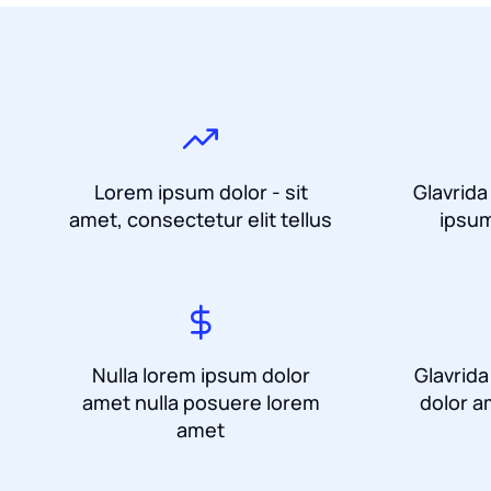
Lorem ipsum dolor - sit
Glavrida
amet, consectetur elit tellus
ipsum
Nulla lorem ipsum dolor
Glavrid
amet nulla posuere lorem
dolor a
amet