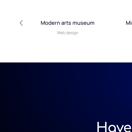
Modern arts museum
Mi
Web design
Have 