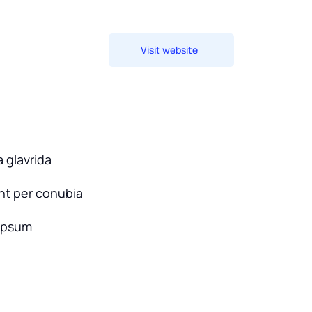
Visit website
 glavrida
ent per conubia
ipsum