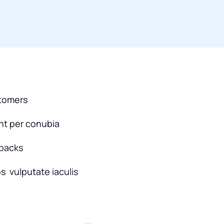
stomers
ent per conubia
dbacks
s vulputate iaculis