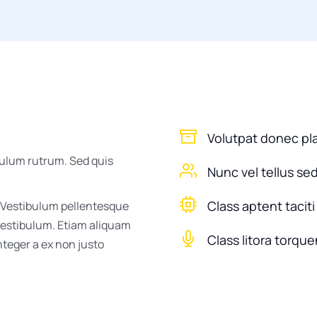
Volutpat donec pl
bulum rutrum. Sed quis
Nunc vel tellus se
Class aptent taciti
 Vestibulum pellentesque
 vestibulum. Etiam aliquam
Class litora torque
Integer a ex non justo