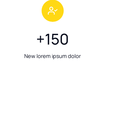
+
150
New lorem ipsum dolor