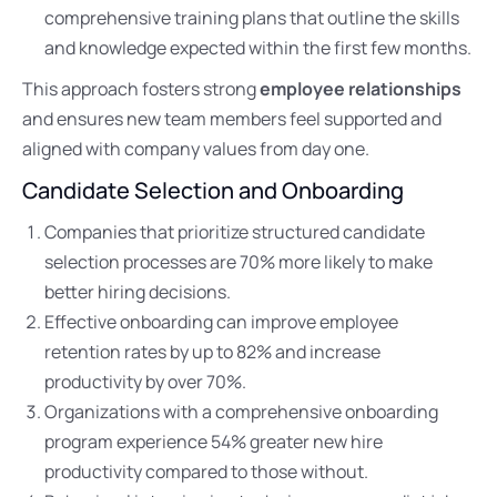
comprehensive training plans that outline the skills
and knowledge expected within the first few months.
This approach fosters strong
employee relationships
and ensures new team members feel supported and
aligned with company values from day one.
Candidate Selection and Onboarding
Companies that prioritize structured candidate
selection processes are 70% more likely to make
better hiring decisions.
Effective onboarding can improve employee
retention rates by up to 82% and increase
productivity by over 70%.
Organizations with a comprehensive onboarding
program experience 54% greater new hire
productivity compared to those without.