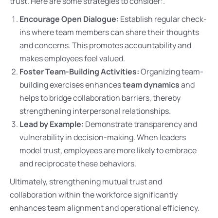
trust. Here are some strategies to consider:.
Encourage Open Dialogue:
Establish regular check-
ins where team members can share their thoughts
and concerns. This promotes accountability and
makes employees feel valued.
Foster Team-Building Activities:
Organizing team-
building exercises enhances
team dynamics
and
helps to bridge collaboration barriers, thereby
strengthening interpersonal relationships.
Lead by Example:
Demonstrate transparency and
vulnerability in decision-making. When leaders
model trust, employees are more likely to embrace
and reciprocate these behaviors.
Ultimately, strengthening mutual trust and
collaboration within the workforce significantly
enhances team alignment and operational efficiency.