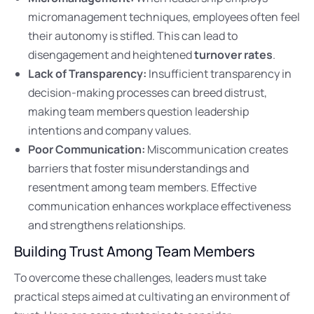
micromanagement techniques, employees often feel
their autonomy is stifled. This can lead to
disengagement and heightened
turnover rates
.
Lack of Transparency:
Insufficient transparency in
decision-making processes can breed distrust,
making team members question leadership
intentions and company values.
Poor Communication:
Miscommunication creates
barriers that foster misunderstandings and
resentment among team members. Effective
communication enhances workplace effectiveness
and strengthens relationships.
Building Trust Among Team Members
To overcome these challenges, leaders must take
practical steps aimed at cultivating an environment of