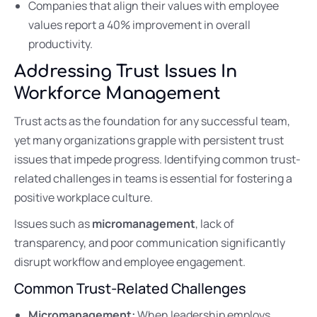
Companies that align their values with employee
values report a 40% improvement in overall
productivity.
Addressing Trust Issues In
Workforce Management
Trust acts as the foundation for any successful team,
yet many organizations grapple with persistent trust
issues that impede progress. Identifying common trust-
related challenges in teams is essential for fostering a
positive workplace culture.
Issues such as
micromanagement
, lack of
transparency, and poor communication significantly
disrupt workflow and employee engagement.
Common Trust-Related Challenges
Micromanagement:
When leadership employs