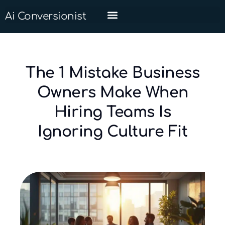
Ai Conversionist
The 1 Mistake Business
Owners Make When
Hiring Teams Is
Ignoring Culture Fit