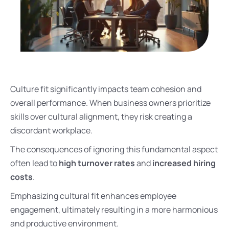
Culture fit significantly impacts team cohesion and
overall performance. When business owners prioritize
skills over cultural alignment, they risk creating a
discordant workplace.
The consequences of ignoring this fundamental aspect
often lead to
high turnover rates
and
increased hiring
costs
.
Emphasizing cultural fit enhances employee
engagement, ultimately resulting in a more harmonious
and productive environment.