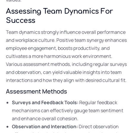
Assessing Team Dynamics For
Success
Team dynamics strongly influence overall performance
and workplace culture. Positive team synergy enhances
employee engagement, boosts productivity, and
cultivates a more harmonious work environment.
Various assessment methods, including regular surveys
and observation, can yield valuable insights into team
interactions and how they align with desired cultural fit.
Assessment Methods
Surveys and Feedback Tools:
Regular feedback
mechanisms can effectively gauge team sentiment
and enhance overall cohesion.
Observation and Interaction:
Direct observation