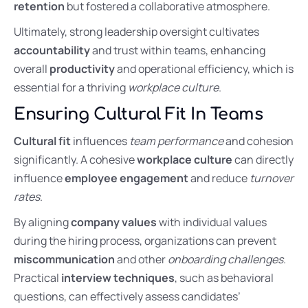
retention
but fostered a collaborative atmosphere.
Ultimately, strong leadership oversight cultivates
accountability
and trust within teams, enhancing
overall
productivity
and operational efficiency, which is
essential for a thriving
workplace culture
.
Ensuring Cultural Fit In Teams
Cultural fit
influences
team performance
and cohesion
significantly. A cohesive
workplace culture
can directly
influence
employee engagement
and reduce
turnover
rates
.
By aligning
company values
with individual values
during the hiring process, organizations can prevent
miscommunication
and other
onboarding challenges
.
Practical
interview techniques
, such as behavioral
questions, can effectively assess candidates’