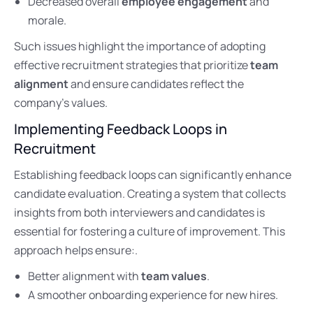
Decreased overall
employee engagement
and
morale.
Such issues highlight the importance of adopting
effective recruitment strategies that prioritize
team
alignment
and ensure candidates reflect the
company’s values.
Implementing Feedback Loops in
Recruitment
Establishing feedback loops can significantly enhance
candidate evaluation. Creating a system that collects
insights from both interviewers and candidates is
essential for fostering a culture of improvement. This
approach helps ensure:.
Better alignment with
team values
.
A smoother onboarding experience for new hires.