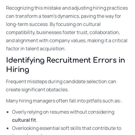
Recognizing this mistake and adjusting hiring practices
can transform a team’s dynamics, paving the way for
long-term success. By focusing on cultural
compatibility, businesses foster trust, collaboration,
and alignment with company values, making it a critical
factor in talent acquisition.
Identifying Recruitment Errors in
Hiring
Frequent missteps during candidate selection can
create significant obstacles.
Many hiring managers often fall into pitfalls such as:.
Overly relying on resumes without considering
cultural fit
.
Overlooking essential soft skills that contribute to