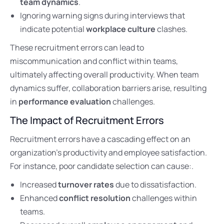
team dynamics
.
Ignoring warning signs during interviews that
indicate potential
workplace culture
clashes.
These recruitment errors can lead to
miscommunication and conflict within teams,
ultimately affecting overall productivity. When team
dynamics suffer, collaboration barriers arise, resulting
in
performance evaluation
challenges.
The Impact of Recruitment Errors
Recruitment errors have a cascading effect on an
organization’s productivity and employee satisfaction.
For instance, poor candidate selection can cause:.
Increased
turnover rates
due to dissatisfaction.
Enhanced
conflict resolution
challenges within
teams.