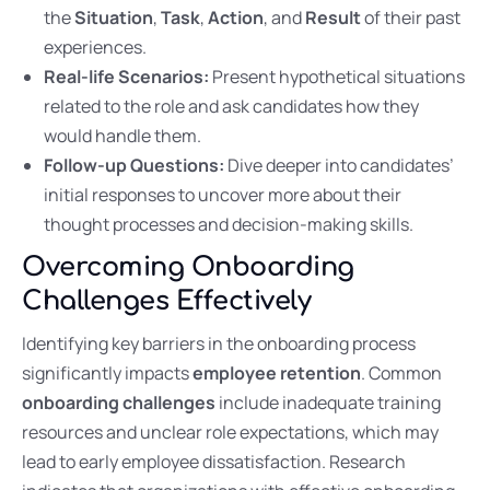
the
Situation
,
Task
,
Action
, and
Result
of their past
experiences.
Real-life Scenarios:
Present hypothetical situations
related to the role and ask candidates how they
would handle them.
Follow-up Questions:
Dive deeper into candidates’
initial responses to uncover more about their
thought processes and decision-making skills.
Overcoming Onboarding
Challenges Effectively
Identifying key barriers in the onboarding process
significantly impacts
employee retention
. Common
onboarding challenges
include inadequate training
resources and unclear role expectations, which may
lead to early employee dissatisfaction. Research