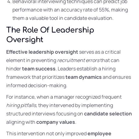
Behavioral interviewing techniques can predict job
performance with an accuracy rate of 55%, making
them a valuable tool in candidate evaluation.
The Role Of Leadership
Oversight
Effective leadership oversight
serves as a critical
element in preventing
recruitment errors
that can
hinder
team success
. Leaders establish a hiring
framework that prioritizes
team dynamics
and ensures
informed decision-making.
For instance, when a manager recognized frequent
hiring pitfalls
, they intervened by implementing
structured interviews focusing on
candidate selection
aligning with
company values
.
This intervention not only improved
employee