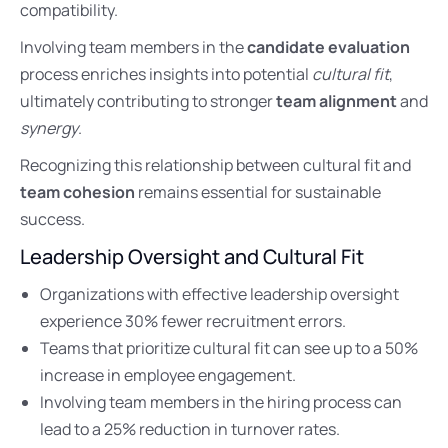
compatibility.
Involving team members in the
candidate evaluation
process enriches insights into potential
cultural fit
,
ultimately contributing to stronger
team alignment
and
synergy
.
Recognizing this relationship between cultural fit and
team cohesion
remains essential for sustainable
success.
Leadership Oversight and Cultural Fit
Organizations with effective leadership oversight
experience 30% fewer recruitment errors.
Teams that prioritize cultural fit can see up to a 50%
increase in employee engagement.
Involving team members in the hiring process can
lead to a 25% reduction in turnover rates.