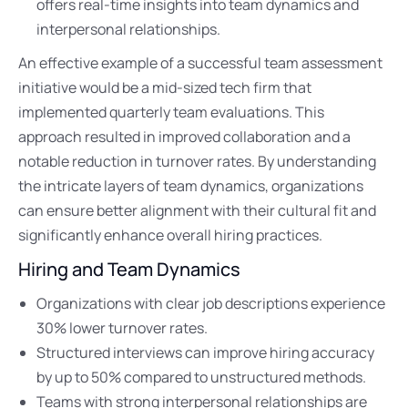
offers real-time insights into team dynamics and
interpersonal relationships.
An effective example of a successful team assessment
initiative would be a mid-sized tech firm that
implemented quarterly team evaluations. This
approach resulted in improved collaboration and a
notable reduction in turnover rates. By understanding
the intricate layers of team dynamics, organizations
can ensure better alignment with their cultural fit and
significantly enhance overall hiring practices.
Hiring and Team Dynamics
Organizations with clear job descriptions experience
30% lower turnover rates.
Structured interviews can improve hiring accuracy
by up to 50% compared to unstructured methods.
Teams with strong interpersonal relationships are