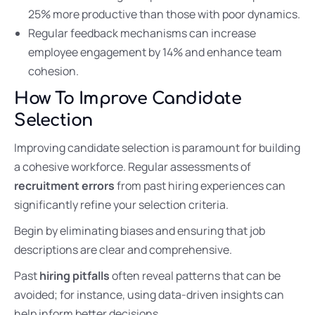
25% more productive than those with poor dynamics.
Regular feedback mechanisms can increase
employee engagement by 14% and enhance team
cohesion.
How To Improve Candidate
Selection
Improving candidate selection is paramount for building
a cohesive workforce. Regular assessments of
recruitment errors
from past hiring experiences can
significantly refine your selection criteria.
Begin by eliminating biases and ensuring that job
descriptions are clear and comprehensive.
Past
hiring pitfalls
often reveal patterns that can be
avoided; for instance, using data-driven insights can
help inform better decisions.