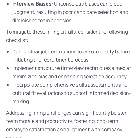
Interview Biases:
Unconscious biases can cloud
judgment, resulting in poor candidate selection and
diminished team cohesion.
To mitigate these hiring pitfalls, consider the following
checklist:.
Define clear job descriptions to ensure clarity before
initiating the recruitment process.
Implement structured interview techniques aimed at
minimizing bias and enhancing selection accuracy.
Incorporate comprehensive skills assessments and
cultural fit evaluations to support informed decision-
making.
Addressing hiring challenges can significantly bolster
team morale and productivity, fostering long-term
employee satisfaction and alignment with company
values.