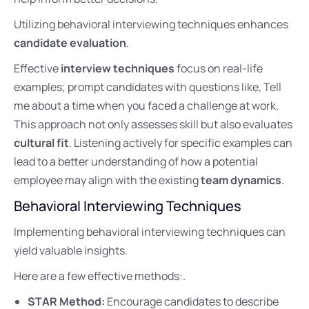
Utilizing behavioral interviewing techniques enhances
candidate evaluation
.
Effective
interview techniques
focus on real-life
examples; prompt candidates with questions like, Tell
me about a time when you faced a challenge at work.
This approach not only assesses skill but also evaluates
cultural fit
. Listening actively for specific examples can
lead to a better understanding of how a potential
employee may align with the existing
team dynamics
.
Behavioral Interviewing Techniques
Implementing behavioral interviewing techniques can
yield valuable insights.
Here are a few effective methods:.
STAR Method:
Encourage candidates to describe