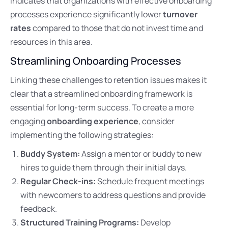
indicates that organizations with effective onboarding
processes experience significantly lower
turnover
rates
compared to those that do not invest time and
resources in this area.
Streamlining Onboarding Processes
Linking these challenges to retention issues makes it
clear that a streamlined onboarding framework is
essential for long-term success. To create a more
engaging
onboarding experience
, consider
implementing the following strategies:
Buddy System:
Assign a mentor or buddy to new
hires to guide them through their initial days.
Regular Check-ins:
Schedule frequent meetings
with newcomers to address questions and provide
feedback.
Structured Training Programs:
Develop