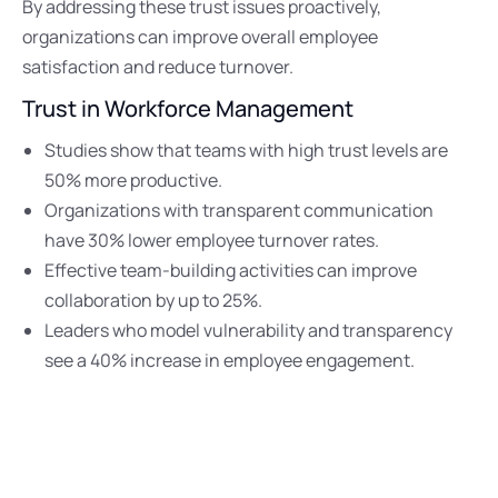
By addressing these trust issues proactively,
organizations can improve overall employee
satisfaction and reduce turnover.
Trust in Workforce Management
Studies show that teams with high trust levels are
50% more productive.
Organizations with transparent communication
have 30% lower employee turnover rates.
Effective team-building activities can improve
collaboration by up to 25%.
Leaders who model vulnerability and transparency
see a 40% increase in employee engagement.