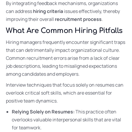
By integrating feedback mechanisms, organizations
can address
hiring criteria
issues effectively, thereby
improving their overall
recruitment process
.
What Are Common Hiring Pitfalls
Hiring managers frequently encounter significant traps
that can detrimentally impact organizational culture.
Common recruitment errors arise from a lack of clear
job descriptions, leading to misaligned expectations
among candidates and employers.
Interview techniques that focus solely on resumes can
overlook critical soft skills, which are essential for
positive team dynamics.
Relying Solely on Resumes:
This practice often
overlooks valuable interpersonal skills that are vital
for teamwork.