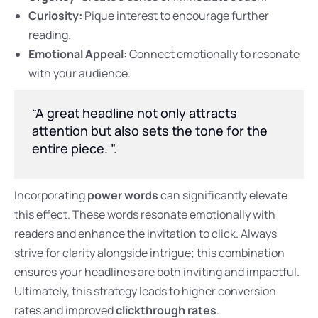
Curiosity:
Pique interest to encourage further
reading.
Emotional Appeal:
Connect emotionally to resonate
with your audience.
“A great headline not only attracts
attention but also sets the tone for the
entire piece. ”.
Incorporating
power words
can significantly elevate
this effect. These words resonate emotionally with
readers and enhance the invitation to click. Always
strive for clarity alongside intrigue; this combination
ensures your headlines are both inviting and impactful.
Ultimately, this strategy leads to higher conversion
rates and improved
clickthrough rates
.