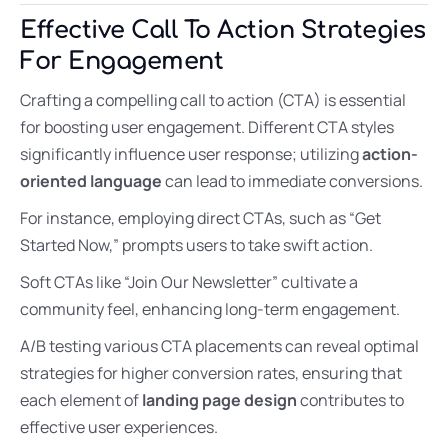
Effective Call To Action Strategies
For Engagement
Crafting a compelling call to action (CTA) is essential
for boosting user engagement. Different CTA styles
significantly influence user response; utilizing
action-
oriented language
can lead to immediate conversions.
For instance, employing direct CTAs, such as “Get
Started Now,” prompts users to take swift action.
Soft CTAs like “Join Our Newsletter” cultivate a
community feel, enhancing long-term engagement.
A/B testing various CTA placements can reveal optimal
strategies for higher conversion rates, ensuring that
each element of
landing page design
contributes to
effective user experiences.