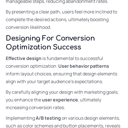
manageable steps, reducing abandonment rates.
By presenting a clear path, users feel more inclined to
complete the desired actions, ultimately boosting
conversion likelihood.
Designing For Conversion
Optimization Success
Effective design
is fundamental to successful
conversion optimization.
User behavior patterns
inform layout choices, ensuring that design elements
align with your target audience’s expectations.
By carefully aligning your design with marketing goals,
you enhance the
user experience
, ultimately
increasing conversion rates.
Implementing
A/B testing
on various design elements,
such as color schemes and button placements, reveals