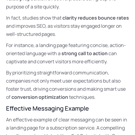
purpose of a site quickly.
In fact, studies show that
clarity reduces bounce rates
and improves SEO, as visitors stay engaged longer on
well-structured pages.
For instance, a landing page featuring concise, action-
oriented language with a
strong call to action
can
captivate and convert visitors more efficiently.
By prioritizing straightforward communication,
companies not only meet user expectations but also
foster trust, driving conversions and making smart use
of
conversion optimization
techniques.
Effective Messaging Example
An effective example of clear messaging can be seen in
a landing page for a subscription service. A compelling