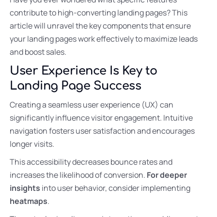
contribute to high-converting landing pages? This
article will unravel the key components that ensure
your landing pages work effectively to maximize leads
and boost sales.
User Experience Is Key to
Landing Page Success
Creating a seamless user experience (UX) can
significantly influence visitor engagement. Intuitive
navigation fosters user satisfaction and encourages
longer visits.
This accessibility decreases bounce rates and
increases the likelihood of conversion.
For deeper
insights
into user behavior, consider implementing
heatmaps
.