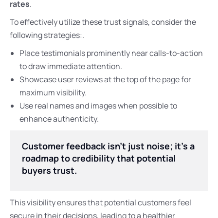
rates
.
To effectively utilize these trust signals, consider the
following strategies:.
Place testimonials prominently near calls-to-action
to draw immediate attention.
Showcase user reviews at the top of the page for
maximum visibility.
Use real names and images when possible to
enhance authenticity.
Customer feedback isn’t just noise; it’s a
roadmap to credibility that potential
buyers trust.
This visibility ensures that potential customers feel
secure in their decisions, leading to a healthier