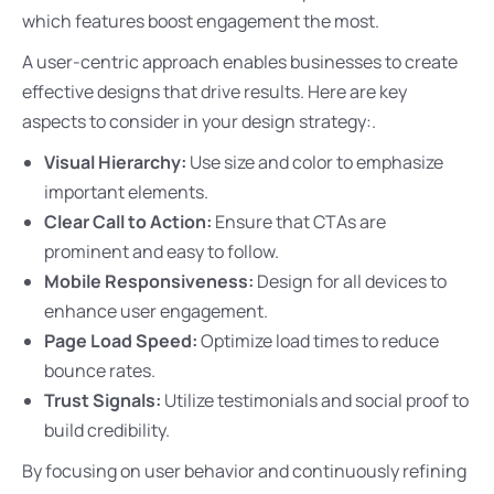
which features boost engagement the most.
A user-centric approach enables businesses to create
effective designs that drive results. Here are key
aspects to consider in your design strategy:.
Visual Hierarchy:
Use size and color to emphasize
important elements.
Clear Call to Action:
Ensure that CTAs are
prominent and easy to follow.
Mobile Responsiveness:
Design for all devices to
enhance user engagement.
Page Load Speed:
Optimize load times to reduce
bounce rates.
Trust Signals:
Utilize testimonials and social proof to
build credibility.
By focusing on user behavior and continuously refining