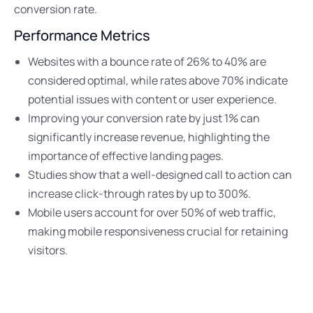
conversion rate.
Performance Metrics
Websites with a bounce rate of 26% to 40% are
considered optimal, while rates above 70% indicate
potential issues with content or user experience.
Improving your conversion rate by just 1% can
significantly increase revenue, highlighting the
importance of effective landing pages.
Studies show that a well-designed call to action can
increase click-through rates by up to 300%.
Mobile users account for over 50% of web traffic,
making mobile responsiveness crucial for retaining
visitors.