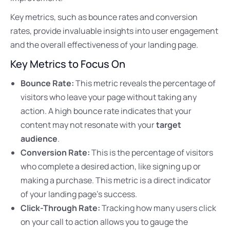
Key metrics, such as bounce rates and conversion
rates, provide invaluable insights into user engagement
and the overall effectiveness of your landing page.
Key Metrics to Focus On
Bounce Rate:
This metric reveals the percentage of
visitors who leave your page without taking any
action. A high bounce rate indicates that your
content may not resonate with your
target
audience
.
Conversion Rate:
This is the percentage of visitors
who complete a desired action, like signing up or
making a purchase. This metric is a direct indicator
of your landing page’s success.
Click-Through Rate:
Tracking how many users click
on your call to action allows you to gauge the