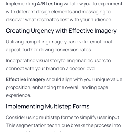
Implementing
A/B testing
will allow you to experiment
with different design elements and messaging to
discover what resonates best with your audience.
Creating Urgency with Effective Imagery
Utilizing compelling imagery can evoke emotional
appeal, further driving conversion rates.
Incorporating visual storytelling enables users to
connect with your brand on a deeper level.
Effective imagery
should align with your unique value
proposition, enhancing the overall landing page
experience.
Implementing Multistep Forms
Consider using multistep forms to simplify user input.
This segmentation technique breaks the process into