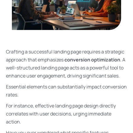
Crafting a successful landing page requires a strategic
approach that emphasizes
conversion optimization
. A
well-structured landing page acts as a powerful tool to
enhance user engagement, driving significant sales.
Essential elements can substantially impact conversion
rates.
For instance, effective landing page design directly
correlates with user decisions, urging immediate
action.
Have you ever wondered what specific features