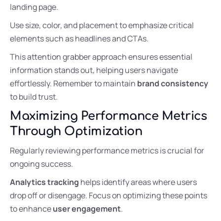
landing page.
Use size, color, and placement to emphasize critical
elements such as headlines and CTAs.
This attention grabber approach ensures essential
information stands out, helping users navigate
effortlessly. Remember to maintain
brand consistency
to build trust.
Maximizing Performance Metrics
Through Optimization
Regularly reviewing performance metrics is crucial for
ongoing success.
Analytics tracking
helps identify areas where users
drop off or disengage. Focus on optimizing these points
to enhance
user engagement
.