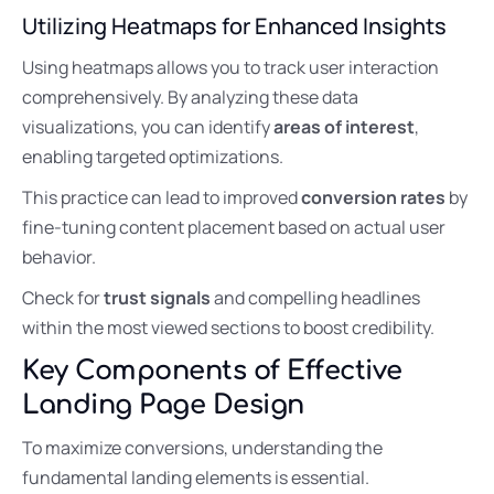
Utilizing Heatmaps for Enhanced Insights
Using heatmaps allows you to track user interaction
comprehensively. By analyzing these data
visualizations, you can identify
areas of interest
,
enabling targeted optimizations.
This practice can lead to improved
conversion rates
by
fine-tuning content placement based on actual user
behavior.
Check for
trust signals
and compelling headlines
within the most viewed sections to boost credibility.
Key Components of Effective
Landing Page Design
To maximize conversions, understanding the
fundamental landing elements is essential.