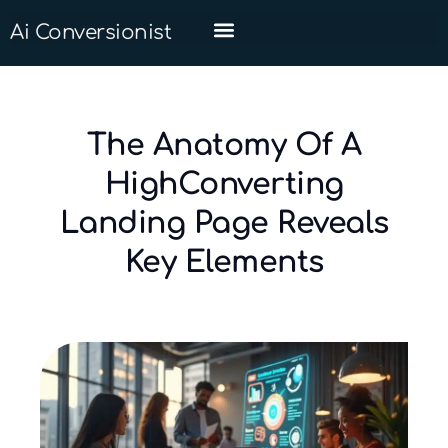
Ai Conversionist
The Anatomy Of A
HighConverting
Landing Page Reveals
Key Elements