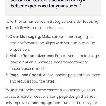
better experience for your users. ”
To further enhance your strategies, consider focusing
on the following design principles:.
Clear Messaging:
Make sure your messaging is
straightforward and aligns with your unique value
proposition.
Mobile Responsiveness:
Ensure your landing page
looks great on all devices, accommodating the
modern user’s needs.
Page Load Speed:
A fast-loading page retains users
and reduces bounce rates.
By understanding these essential elements, you can
create a more effective landing page design that not
only improves
user engagement
but also boosts your