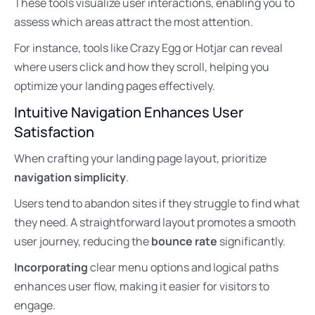
These tools visualize user interactions, enabling you to
assess which areas attract the most attention.
For instance, tools like Crazy Egg or Hotjar can reveal
where users click and how they scroll, helping you
optimize your landing pages effectively.
Intuitive Navigation Enhances User
Satisfaction
When crafting your landing page layout, prioritize
navigation simplicity
.
Users tend to abandon sites if they struggle to find what
they need. A straightforward layout promotes a smooth
user journey, reducing the
bounce rate
significantly.
Incorporating
clear menu options and logical paths
enhances user flow, making it easier for visitors to
engage.