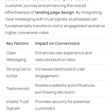
customer journey and enhancing the overall
effectiveness of
landing page design
. By integrating
clear messaging with trust signals, businesses can
fundamentally transform visitor engagement and drive
higher conversion rates.
Key Factors
Impact on Conversions
Clear
Enhances user experience and
Messaging
reduces bounce rates
Strong Call to
Increases likelihood of user
Action
engagement
Boosts credibility and influences
Testimonials
purchasing decisions
Visible Trust
Provides security for potential
Signals
customers