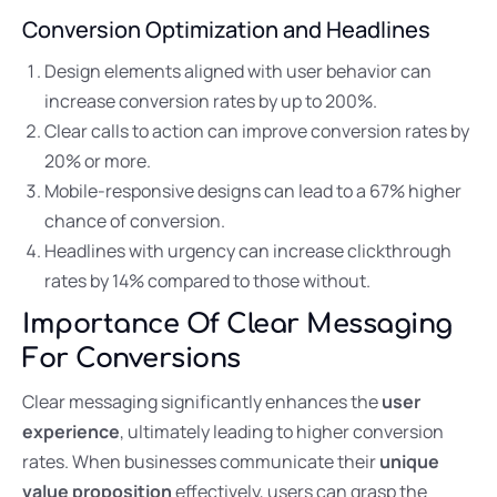
Conversion Optimization and Headlines
Design elements aligned with user behavior can
increase conversion rates by up to 200%.
Clear calls to action can improve conversion rates by
20% or more.
Mobile-responsive designs can lead to a 67% higher
chance of conversion.
Headlines with urgency can increase clickthrough
rates by 14% compared to those without.
Importance Of Clear Messaging
For Conversions
Clear messaging significantly enhances the
user
experience
, ultimately leading to higher conversion
rates. When businesses communicate their
unique
value proposition
effectively, users can grasp the