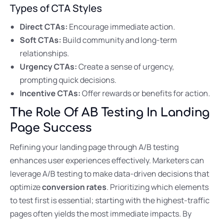
Types of CTA Styles
Direct CTAs:
Encourage immediate action.
Soft CTAs:
Build community and long-term
relationships.
Urgency CTAs:
Create a sense of urgency,
prompting quick decisions.
Incentive CTAs:
Offer rewards or benefits for action.
The Role Of AB Testing In Landing
Page Success
Refining your landing page through A/B testing
enhances user experiences effectively. Marketers can
leverage A/B testing to make data-driven decisions that
optimize
conversion rates
. Prioritizing which elements
to test first is essential; starting with the highest-traffic
pages often yields the most immediate impacts. By