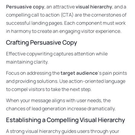
Persuasive copy
, an attractive
visual hierarchy
, and a
compelling call to action (CTA) are the cornerstones of
successful landing pages. Each component must work
in harmony to create an engaging visitor experience.
Crafting Persuasive Copy
Effective copywriting captures attention while
maintaining clarity.
Focus on addressing the
target audience
‘s pain points
and providing solutions. Use action-oriented language
to compel visitors to take the next step.
When your message aligns with user needs, the
chances of lead generation increase dramatically.
Establishing a Compelling Visual Hierarchy
A strong visual hierarchy guides users through your