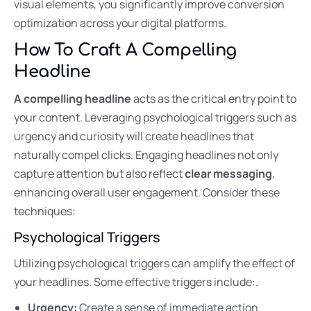
visual elements, you significantly improve conversion
optimization across your digital platforms.
How To Craft A Compelling
Headline
A compelling headline
acts as the critical entry point to
your content. Leveraging psychological triggers such as
urgency and curiosity will create headlines that
naturally compel clicks. Engaging headlines not only
capture attention but also reflect
clear messaging
,
enhancing overall user engagement. Consider these
techniques:
Psychological Triggers
Utilizing psychological triggers can amplify the effect of
your headlines. Some effective triggers include:.
Urgency:
Create a sense of immediate action.