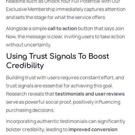
headline such as Unlock Your Full Potential with Our
Exclusive Membership immediately captures attention
and sets the stage for what the service offers.
Alongside a simple
call to action
button that says Join
Now, the message is clear, inviting users to take action
without uncertainty.
Using Trust Signals To Boost
Credibility
Building trust with users requires constant effort, and
trust signals are essential for achieving this goal.
Research reveals that
testimonials and user reviews
serve as powerful social proof, positively influencing
purchasing decisions.
Incorporating authentic testimonials can significantly
bolster credibility, leading to
improved conversion