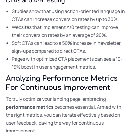
CTAs and A/B Testing
Studies show that using action-oriented language in
CTAs can increase conversion rates by up to 30%.
Websites that implement A/B testing can improve
their conversion rates by an average of 20%.
Soft CTAs can lead to a 50% increase in newsletter
sign-ups compared to direct CTAs.
Pages with optimized CTA placements can see a 10-
15% boost in user engagement metrics.
Analyzing Performance Metrics
For Continuous Improvement
To truly optimize your landing page, embracing
performance metrics
becomes essential. Armed with
the right metrics, you can iterate effectively based on
user feedback, paving the way for continuous
improvement.