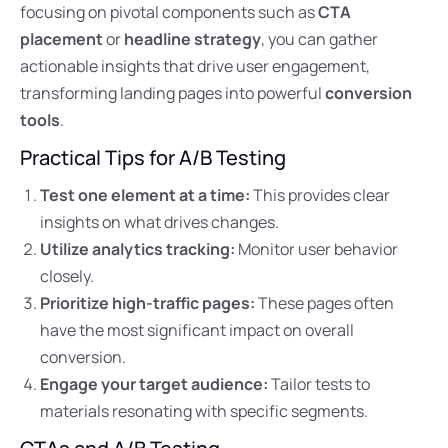
focusing on pivotal components such as
CTA
placement
or
headline strategy
, you can gather
actionable insights that drive user engagement,
transforming landing pages into powerful
conversion
tools
.
Practical Tips for A/B Testing
Test one element at a time:
This provides clear
insights on what drives changes.
Utilize analytics tracking:
Monitor user behavior
closely.
Prioritize high-traffic pages:
These pages often
have the most significant impact on overall
conversion.
Engage your target audience:
Tailor tests to
materials resonating with specific segments.