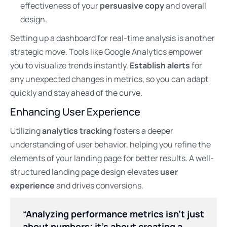
effectiveness of your
persuasive copy
and overall
design.
Setting up a dashboard for real-time analysis is another
strategic move. Tools like Google Analytics empower
you to visualize trends instantly.
Establish alerts
for
any unexpected changes in metrics, so you can adapt
quickly and stay ahead of the curve.
Enhancing User Experience
Utilizing
analytics tracking
fosters a deeper
understanding of user behavior, helping you refine the
elements of your landing page for better results. A well-
structured landing page design elevates
user
experience
and drives conversions.
“Analyzing performance metrics isn’t just
about numbers; it’s about creating a