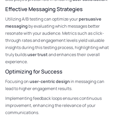
Effective Messaging Strategies
Utilizing A/B testing can optimize your
persuasive
messaging
by evaluating which messages better
resonate with your audience. Metrics such as click-
through rates and engagement levels yield valuable
insights during this testing process, highlighting what
truly builds
user trust
and enhances their overall
experience.
Optimizing for Success
Focusing on
user-centric design
in messaging can
lead to higher engagement results.
Implementing feedback loops ensures continuous
improvement, enhancing the relevance of your
communications.