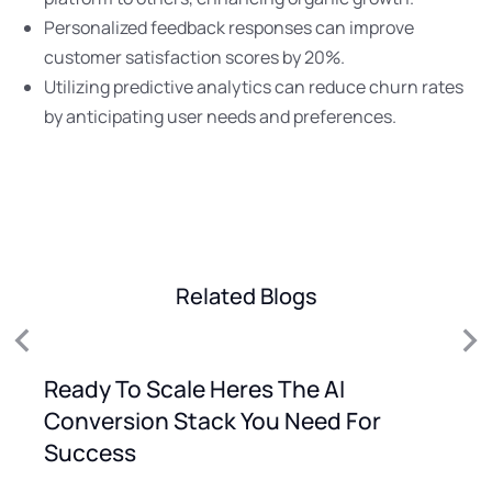
Personalized feedback responses can improve
customer satisfaction scores by 20%.
Utilizing predictive analytics can reduce churn rates
by anticipating user needs and preferences.
Related Blogs
Ready To Scale Heres The AI
Conversion Stack You Need For
Success