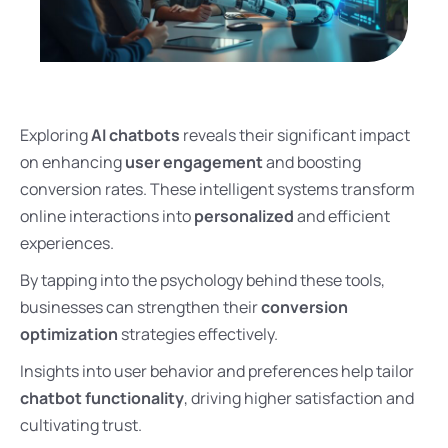
Exploring
AI chatbots
reveals their significant impact
on enhancing
user engagement
and boosting
conversion rates. These intelligent systems transform
online interactions into
personalized
and efficient
experiences.
By tapping into the psychology behind these tools,
businesses can strengthen their
conversion
optimization
strategies effectively.
Insights into user behavior and preferences help tailor
chatbot functionality
, driving higher satisfaction and
cultivating trust.