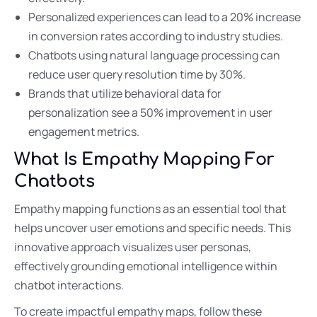
Personalized experiences can lead to a 20% increase
in conversion rates according to industry studies.
Chatbots using natural language processing can
reduce user query resolution time by 30%.
Brands that utilize behavioral data for
personalization see a 50% improvement in user
engagement metrics.
What Is Empathy Mapping For
Chatbots
Empathy mapping functions as an essential tool that
helps uncover user emotions and specific needs. This
innovative approach visualizes user personas,
effectively grounding emotional intelligence within
chatbot interactions.
To create impactful empathy maps, follow these