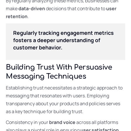
By regularly analyzing these metrics, businesses can
make
data-driven
decisions that contribute to
user
retention
.
Regularly tracking engagement metrics
fosters a deeper understanding of
customer behavior.
Building Trust With Persuasive
Messaging Techniques
Establishing trust necessitates a strategic approach to
messaging that resonates with users. Employing
transparency about your products and policies serves
as a key technique for building trust.
Consistency in your
brand voice
across all platforms
also plays a pivotal role in ensuring
user satisfaction
.