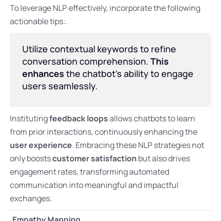
To leverage NLP effectively, incorporate the following
actionable tips:.
Utilize contextual keywords to refine
conversation comprehension.
This
enhances
the chatbot’s ability to engage
users seamlessly.
Instituting
feedback loops
allows chatbots to learn
from prior interactions, continuously enhancing the
user experience
. Embracing these NLP strategies not
only boosts
customer satisfaction
but also drives
engagement rates, transforming automated
communication into meaningful and impactful
exchanges.
Empathy Mapping