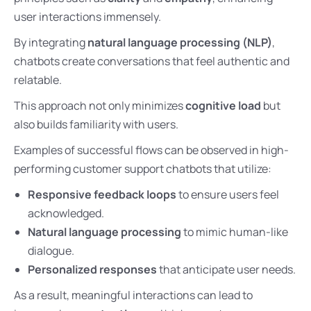
user interactions immensely.
By integrating
natural language processing (NLP)
,
chatbots create conversations that feel authentic and
relatable.
This approach not only minimizes
cognitive load
but
also builds familiarity with users.
Examples of successful flows can be observed in high-
performing customer support chatbots that utilize:
Responsive feedback loops
to ensure users feel
acknowledged.
Natural language processing
to mimic human-like
dialogue.
Personalized responses
that anticipate user needs.
As a result, meaningful interactions can lead to