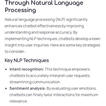
Through Natural Language
Processing
Natural language processing (NLP) significantly
enhances chatbot effectiveness by improving
understanding and response accuracy. By
implementing NLP techniques, chatbots develop a keen
insight into user inquiries. Here are some key strategies
to consider:.
Key NLP Techniques
Intent recognition:
This technique empowers
chatbots to accurately interpret user requests,
streamlining communication.
Sentiment analysis:
By evaluating user emotions,
chatbots can finely tailor interactions for maximum
relevance.