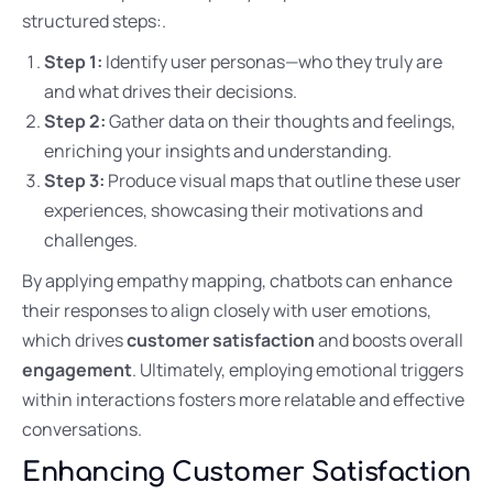
structured steps:.
Step 1:
Identify user personas—who they truly are
and what drives their decisions.
Step 2:
Gather data on their thoughts and feelings,
enriching your insights and understanding.
Step 3:
Produce visual maps that outline these user
experiences, showcasing their motivations and
challenges.
By applying empathy mapping, chatbots can enhance
their responses to align closely with user emotions,
which drives
customer satisfaction
and boosts overall
engagement
. Ultimately, employing emotional triggers
within interactions fosters more relatable and effective
conversations.
Enhancing Customer Satisfaction