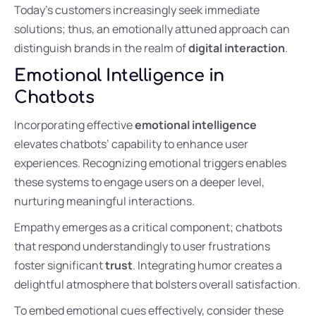
Today’s customers increasingly seek immediate
solutions; thus, an emotionally attuned approach can
distinguish brands in the realm of
digital interaction
.
Emotional Intelligence in
Chatbots
Incorporating effective
emotional intelligence
elevates chatbots’ capability to enhance user
experiences. Recognizing emotional triggers enables
these systems to engage users on a deeper level,
nurturing meaningful interactions.
Empathy emerges as a critical component; chatbots
that respond understandingly to user frustrations
foster significant
trust
. Integrating humor creates a
delightful atmosphere that bolsters overall satisfaction.
To embed emotional cues effectively, consider these