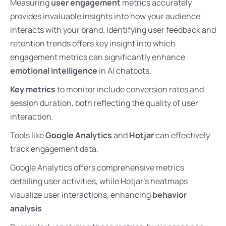
Measuring
user engagement
metrics accurately
provides invaluable insights into how your audience
interacts with your brand. Identifying user feedback and
retention trends offers key insight into which
engagement metrics can significantly enhance
emotional intelligence
in AI chatbots.
Key metrics
to monitor include conversion rates and
session duration, both reflecting the quality of user
interaction.
Tools like
Google Analytics
and
Hotjar
can effectively
track engagement data.
Google Analytics offers comprehensive metrics
detailing user activities, while Hotjar’s heatmaps
visualize user interactions, enhancing
behavior
analysis
.