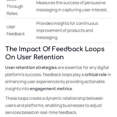
Measures the success of persuasive
Through
messaging in capturing user interest.
Rates
Provides insights for continuous
User
improvement of products and
Feedback
messaging.
The Impact Of Feedback Loops
On User Retention
User retention strategies
are essential for any digital
platform’s success. Feedback loops play a
critical role
in
enhancing user experiences by providing actionable
insights into
engagement metrics
.
These loops create a dynamic relationship between
users and platforms, enabling businesses to adjust
services based on real-time feedback.