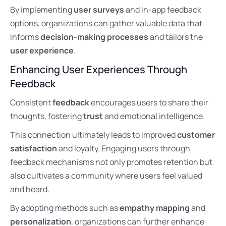
By implementing
user surveys
and in-app feedback
options, organizations can gather valuable data that
informs
decision-making processes
and tailors the
user experience
.
Enhancing User Experiences Through
Feedback
Consistent
feedback
encourages users to share their
thoughts, fostering
trust
and emotional intelligence.
This connection ultimately leads to improved
customer
satisfaction
and loyalty. Engaging users through
feedback mechanisms not only promotes retention but
also cultivates a community where users feel valued
and heard.
By adopting methods such as
empathy mapping
and
personalization
, organizations can further enhance