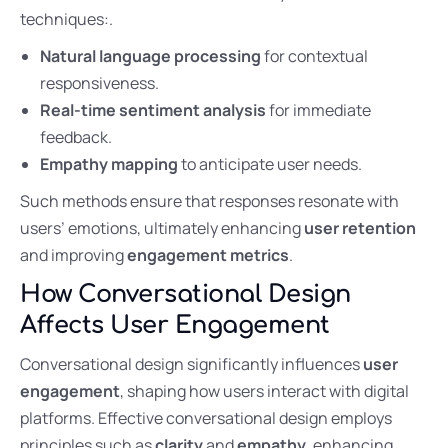
techniques:.
Natural language processing
for contextual
responsiveness.
Real-time sentiment analysis
for immediate
feedback.
Empathy mapping
to anticipate user needs.
Such methods ensure that responses resonate with
users’ emotions, ultimately enhancing
user retention
and improving
engagement metrics
.
How Conversational Design
Affects User Engagement
Conversational design significantly influences
user
engagement
, shaping how users interact with digital
platforms. Effective conversational design employs
principles such as
clarity
and
empathy
, enhancing