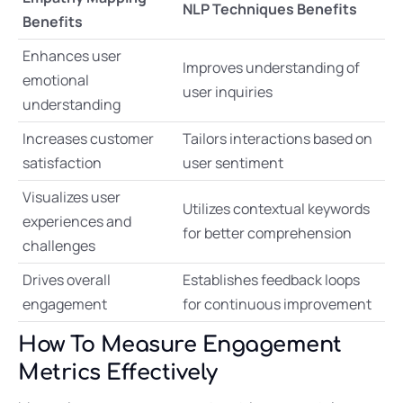
NLP Techniques Benefits
Benefits
Enhances user
Improves understanding of
emotional
user inquiries
understanding
Increases customer
Tailors interactions based on
satisfaction
user sentiment
Visualizes user
Utilizes contextual keywords
experiences and
for better comprehension
challenges
Drives overall
Establishes feedback loops
engagement
for continuous improvement
How To Measure Engagement
Metrics Effectively