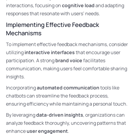
interactions, focusing on
cognitive load
and adapting
responses that resonate with users’ needs.
Implementing Effective Feedback
Mechanisms
To implement effective feedback mechanisms, consider
utilizing
interactive interfaces
that encourage user
participation. A strong
brand voice
facilitates
communication, making users feel comfortable sharing
insights.
Incorporating
automated communication
tools like
chatbots can streamline the feedback process,
ensuring efficiency while maintaining a personal touch.
By leveraging
data-driven insights
, organizations can
analyze feedback thoroughly, uncovering patterns that
enhance
user engagement
.