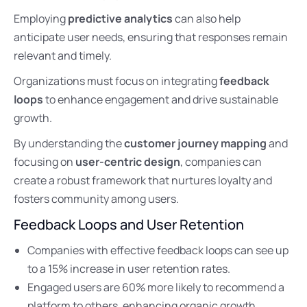
Employing
predictive analytics
can also help
anticipate user needs, ensuring that responses remain
relevant and timely.
Organizations must focus on integrating
feedback
loops
to enhance engagement and drive sustainable
growth.
By understanding the
customer journey mapping
and
focusing on
user-centric design
, companies can
create a robust framework that nurtures loyalty and
fosters community among users.
Feedback Loops and User Retention
Companies with effective feedback loops can see up
to a 15% increase in user retention rates.
Engaged users are 60% more likely to recommend a
platform to others, enhancing organic growth.