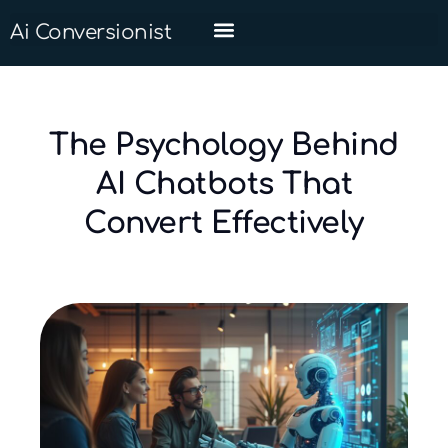
Ai Conversionist
The Psychology Behind
AI Chatbots That
Convert Effectively