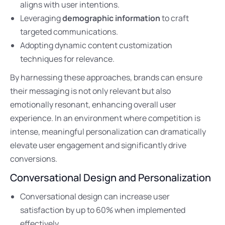
aligns with user intentions.
Leveraging
demographic information
to craft
targeted communications.
Adopting dynamic content customization
techniques for relevance.
By harnessing these approaches, brands can ensure
their messaging is not only relevant but also
emotionally resonant, enhancing overall user
experience. In an environment where competition is
intense, meaningful personalization can dramatically
elevate user engagement and significantly drive
conversions.
Conversational Design and Personalization
Conversational design can increase user
satisfaction by up to 60% when implemented
effectively.