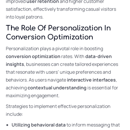
improved
user retention
and higher customer
satisfaction, effectively transforming casual visitors
into loyal patrons.
The Role Of Personalization In
Conversion Optimization
Personalization plays a pivotal role in boosting
conversion optimization
rates. With
data-driven
insights
, businesses can create tailored experiences
that resonate with users’ unique preferences and
behaviors. As users navigate
interactive interfaces
,
achieving
contextual understanding
is essential for
maximizing engagement.
Strategies to implement effective personalization
include:
Utilizing behavioral data
to inform messaging that