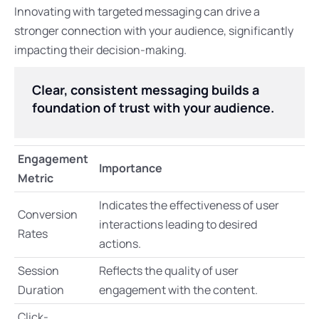
Innovating with targeted messaging can drive a
stronger connection with your audience, significantly
impacting their decision-making.
Clear, consistent messaging builds a
foundation of trust with your audience.
Engagement
Importance
Metric
Indicates the effectiveness of user
Conversion
interactions leading to desired
Rates
actions.
Session
Reflects the quality of user
Duration
engagement with the content.
Click-