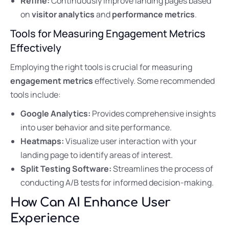
Refine:
Continuously improve landing pages based
on
visitor analytics
and
performance metrics
.
Tools for Measuring Engagement Metrics
Effectively
Employing the right tools is crucial for measuring
engagement metrics
effectively. Some recommended
tools include:
Google Analytics:
Provides comprehensive insights
into user behavior and site performance.
Heatmaps:
Visualize user interaction with your
landing page to identify areas of interest.
Split Testing Software:
Streamlines the process of
conducting A/B tests for informed decision-making.
How Can AI Enhance User
Experience