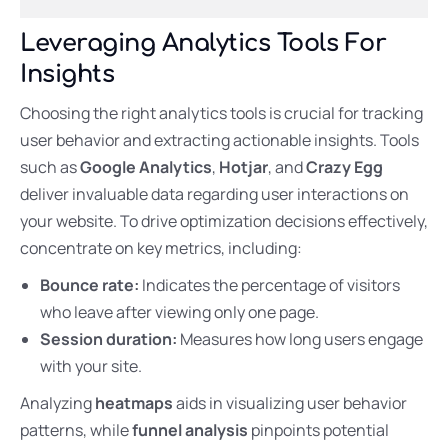
Leveraging Analytics Tools For
Insights
Choosing the right analytics tools is crucial for tracking
user behavior and extracting actionable insights. Tools
such as
Google Analytics
,
Hotjar
, and
Crazy Egg
deliver invaluable data regarding user interactions on
your website. To drive optimization decisions effectively,
concentrate on key metrics, including:
Bounce rate:
Indicates the percentage of visitors
who leave after viewing only one page.
Session duration:
Measures how long users engage
with your site.
Analyzing
heatmaps
aids in visualizing user behavior
patterns, while
funnel analysis
pinpoints potential