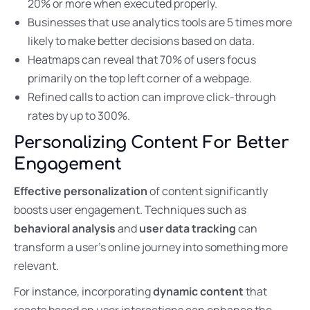
20% or more when executed properly.
Businesses that use analytics tools are 5 times more
likely to make better decisions based on data.
Heatmaps can reveal that 70% of users focus
primarily on the top left corner of a webpage.
Refined calls to action can improve click-through
rates by up to 300%.
Personalizing Content For Better
Engagement
Effective personalization
of content significantly
boosts user engagement. Techniques such as
behavioral analysis
and
user data tracking
can
transform a user’s online journey into something more
relevant.
For instance, incorporating
dynamic content
that
reacts based on user interactions can enhance the