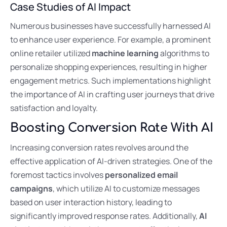
Case Studies of AI Impact
Numerous businesses have successfully harnessed AI
to enhance user experience. For example, a prominent
online retailer utilized
machine learning
algorithms to
personalize shopping experiences, resulting in higher
engagement metrics. Such implementations highlight
the importance of AI in crafting user journeys that drive
satisfaction and loyalty.
Boosting Conversion Rate With AI
Increasing conversion rates revolves around the
effective application of AI-driven strategies. One of the
foremost tactics involves
personalized email
campaigns
, which utilize AI to customize messages
based on user interaction history, leading to
significantly improved response rates. Additionally,
AI