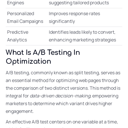
Engines
suggesting tailored products
Personalized
Improves response rates
Email Campaigns
significantly
Predictive
Identifies leads likely to convert,
Analytics
enhancing marketing strategies
What Is A/B Testing In
Optimization
A/B testing, commonly known as split testing, serves as
an essential method for optimizing web pages through
the comparison of two distinct versions. This method is
integral for
data-driven decision-making
, empowering
marketers to determine which variant drives higher
engagement.
An effective A/B test centers on one variable at a time,