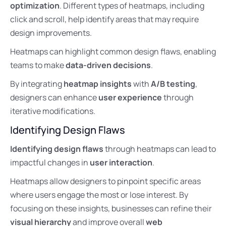
optimization
. Different types of heatmaps, including
click and scroll, help identify areas that may require
design improvements.
Heatmaps can highlight common design flaws, enabling
teams to make
data-driven decisions
.
By integrating
heatmap insights
with
A/B testing
,
designers can enhance
user experience
through
iterative modifications.
Identifying Design Flaws
Identifying design flaws
through heatmaps can lead to
impactful changes in
user interaction
.
Heatmaps allow designers to pinpoint specific areas
where users engage the most or lose interest. By
focusing on these insights, businesses can refine their
visual hierarchy
and improve overall
web