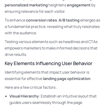
personalized marketing
heightens
engagement
by
ensuring relevance for each visitor.
To enhance
conversion rates
,
A/B testing
emerges as
a fundamental practice, revealing what truly resonates
with the audience.
Testing various elements such as headlines and CTAs
empowers marketers to make informed decisions that
drive results.
Key Elements Influencing User Behavior
Identifying elements that impact user behavior is
essential for effective
landing page optimization
.
Here are a few critical factors:.
Visual Hierarchy
: Establish an intuitive layout that
guides users seamlessly through the page.