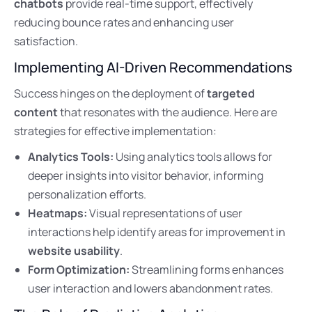
chatbots
provide real-time support, effectively
reducing bounce rates and enhancing user
satisfaction.
Implementing AI-Driven Recommendations
Success hinges on the deployment of
targeted
content
that resonates with the audience. Here are
strategies for effective implementation:
Analytics Tools:
Using analytics tools allows for
deeper insights into visitor behavior, informing
personalization efforts.
Heatmaps:
Visual representations of user
interactions help identify areas for improvement in
website usability
.
Form Optimization:
Streamlining forms enhances
user interaction and lowers abandonment rates.