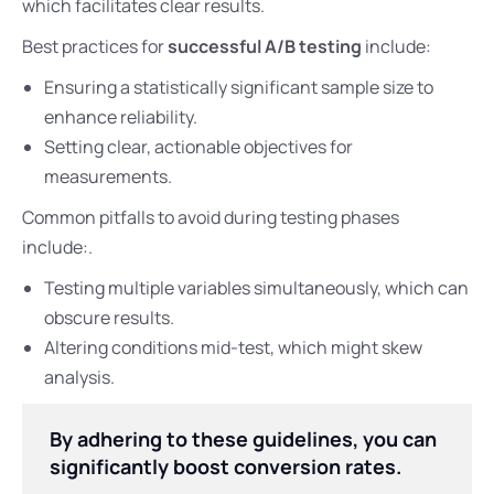
which facilitates clear results.
Best practices for
successful A/B testing
include:
Ensuring a statistically significant sample size to
enhance reliability.
Setting clear, actionable objectives for
measurements.
Common pitfalls to avoid during testing phases
include:.
Testing multiple variables simultaneously, which can
obscure results.
Altering conditions mid-test, which might skew
analysis.
By adhering to these guidelines, you can
significantly boost conversion rates.