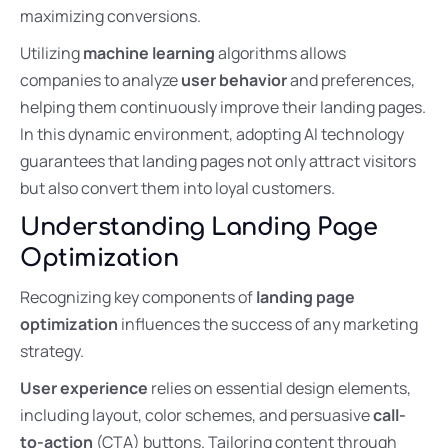
maximizing conversions.
Utilizing
machine learning
algorithms allows
companies to analyze
user behavior
and preferences,
helping them continuously improve their landing pages.
In this dynamic environment, adopting AI technology
guarantees that landing pages not only attract visitors
but also convert them into loyal customers.
Understanding Landing Page
Optimization
Recognizing key components of
landing page
optimization
influences the success of any marketing
strategy.
User experience
relies on essential design elements,
including layout, color schemes, and persuasive
call-
to-action
(CTA) buttons. Tailoring content through