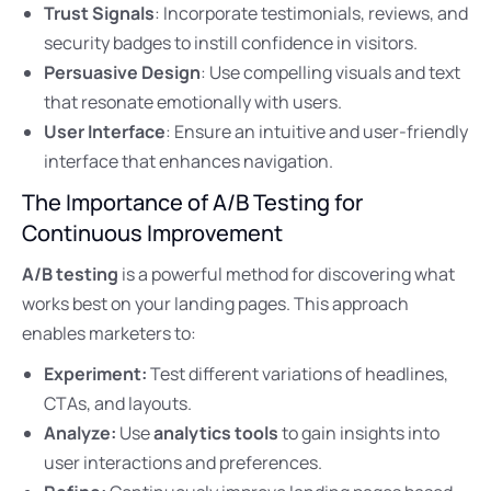
Trust Signals
: Incorporate testimonials, reviews, and
security badges to instill confidence in visitors.
Persuasive Design
: Use compelling visuals and text
that resonate emotionally with users.
User Interface
: Ensure an intuitive and user-friendly
interface that enhances navigation.
The Importance of A/B Testing for
Continuous Improvement
A/B testing
is a powerful method for discovering what
works best on your landing pages. This approach
enables marketers to:
Experiment:
Test different variations of headlines,
CTAs, and layouts.
Analyze:
Use
analytics tools
to gain insights into
user interactions and preferences.