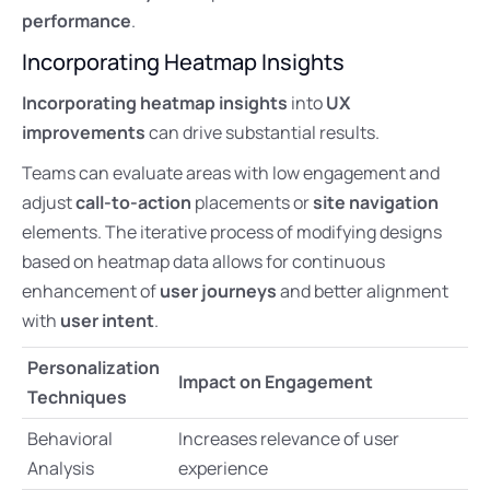
performance
.
Incorporating Heatmap Insights
Incorporating heatmap insights
into
UX
improvements
can drive substantial results.
Teams can evaluate areas with low engagement and
adjust
call-to-action
placements or
site navigation
elements. The iterative process of modifying designs
based on heatmap data allows for continuous
enhancement of
user journeys
and better alignment
with
user intent
.
Personalization
Impact on Engagement
Techniques
Behavioral
Increases relevance of user
Analysis
experience