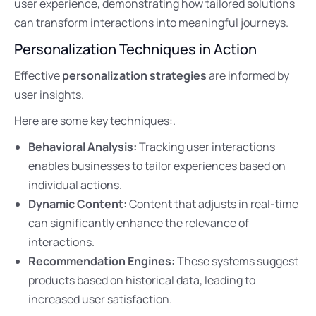
user experience, demonstrating how tailored solutions
can transform interactions into meaningful journeys.
Personalization Techniques in Action
Effective
personalization strategies
are informed by
user insights.
Here are some key techniques:.
Behavioral Analysis:
Tracking user interactions
enables businesses to tailor experiences based on
individual actions.
Dynamic Content:
Content that adjusts in real-time
can significantly enhance the relevance of
interactions.
Recommendation Engines:
These systems suggest
products based on historical data, leading to
increased user satisfaction.