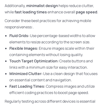
Additionally,
minimalist design
helps reduce clutter,
while
fast loading times
enhance overall
page speed
.
Consider these best practices for achieving mobile
responsiveness:.
Fluid Grids:
Use percentage-based widths to allow
elements to resize according to the screen size.
Flexible Images:
Ensure images scale within their
containing elements without losing quality.
Touch Target Optimization:
Create buttons and
links with a minimum size for easy interaction.
Minimized Clutter:
Use a clean design that focuses
on essential content and navigation.
Fast Loading Times:
Compress images and utilize
efficient coding practices to boost page speed.
Regularly testing across different devices is essential