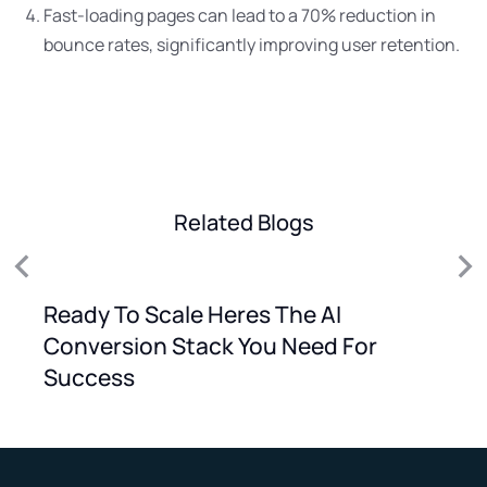
Fast-loading pages can lead to a 70% reduction in
bounce rates, significantly improving user retention.
Related Blogs
Ready To Scale Heres The AI
Conversion Stack You Need For
Success