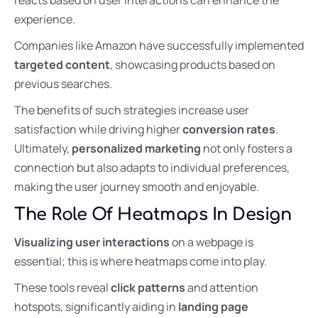
experience.
Companies like Amazon have successfully implemented
targeted content
, showcasing products based on
previous searches.
The benefits of such strategies increase user
satisfaction while driving higher
conversion rates
.
Ultimately,
personalized marketing
not only fosters a
connection but also adapts to individual preferences,
making the user journey smooth and enjoyable.
The Role Of Heatmaps In Design
Visualizing user interactions
on a webpage is
essential; this is where heatmaps come into play.
These tools reveal
click patterns
and attention
hotspots, significantly aiding in
landing page