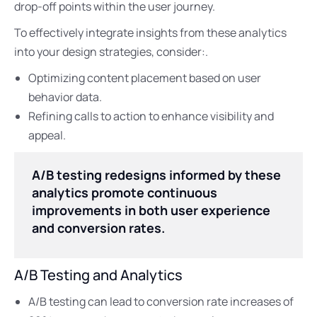
drop-off points within the user journey.
To effectively integrate insights from these analytics
into your design strategies, consider:.
Optimizing content placement based on user
behavior data.
Refining calls to action to enhance visibility and
appeal.
A/B testing redesigns informed by these
analytics promote continuous
improvements in both user experience
and conversion rates.
A/B Testing and Analytics
A/B testing can lead to conversion rate increases of