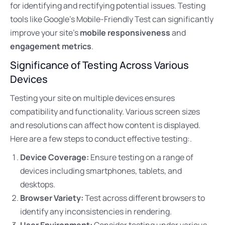
for identifying and rectifying potential issues. Testing
tools like Google’s Mobile-Friendly Test can significantly
improve your site’s
mobile responsiveness
and
engagement metrics
.
Significance of Testing Across Various
Devices
Testing your site on multiple devices ensures
compatibility and functionality. Various screen sizes
and resolutions can affect how content is displayed.
Here are a few steps to conduct effective testing:.
Device Coverage:
Ensure testing on a range of
devices including smartphones, tablets, and
desktops.
Browser Variety:
Test across different browsers to
identify any inconsistencies in rendering.
User Environment:
Consider testing under various