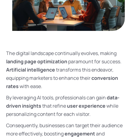
The digital landscape continually evolves, making
landing page optimization
paramount for success.
Artificial intelligence
transforms this endeavor,
equipping marketers to enhance their
conversion
rates
with ease.
By leveraging AI tools, professionals can gain
data-
driven insights
that refine
user experience
while
personalizing content for each visitor.
Consequently, businesses can target their audience
more effectively, boosting
engagement
and