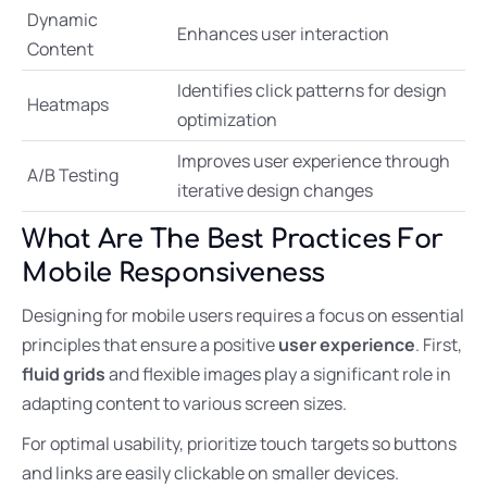
Dynamic
Enhances user interaction
Content
Identifies click patterns for design
Heatmaps
optimization
Improves user experience through
A/B Testing
iterative design changes
What Are The Best Practices For
Mobile Responsiveness
Designing for mobile users requires a focus on essential
principles that ensure a positive
user experience
. First,
fluid grids
and flexible images play a significant role in
adapting content to various screen sizes.
For optimal usability, prioritize touch targets so buttons
and links are easily clickable on smaller devices.