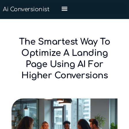
Ai Conversionist
The Smartest Way To
Optimize A Landing
Page Using AI For
Higher Conversions