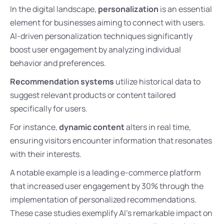
In the digital landscape,
personalization
is an essential
element for businesses aiming to connect with users.
AI-driven personalization techniques significantly
boost user engagement by analyzing individual
behavior and preferences.
Recommendation systems
utilize historical data to
suggest relevant products or content tailored
specifically for users.
For instance,
dynamic content
alters in real time,
ensuring visitors encounter information that resonates
with their interests.
A notable example is a leading e-commerce platform
that increased user engagement by 30% through the
implementation of personalized recommendations.
These case studies exemplify AI’s remarkable impact on