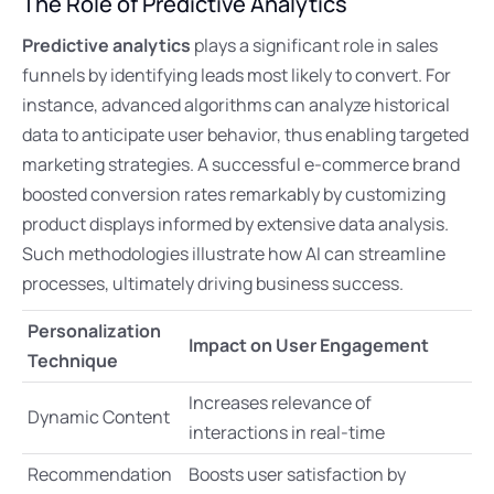
The Role of Predictive Analytics
Predictive analytics
plays a significant role in sales
funnels by identifying leads most likely to convert. For
instance, advanced algorithms can analyze historical
data to anticipate user behavior, thus enabling targeted
marketing strategies. A successful e-commerce brand
boosted conversion rates remarkably by customizing
product displays informed by extensive data analysis.
Such methodologies illustrate how AI can streamline
processes, ultimately driving business success.
Personalization
Impact on User Engagement
Technique
Increases relevance of
Dynamic Content
interactions in real-time
Recommendation
Boosts user satisfaction by