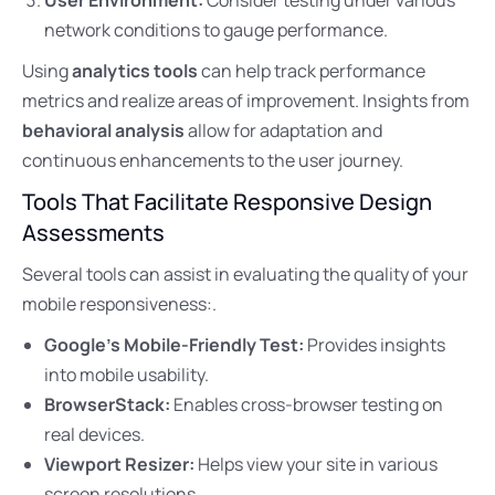
network conditions to gauge performance.
Using
analytics tools
can help track performance
metrics and realize areas of improvement. Insights from
behavioral analysis
allow for adaptation and
continuous enhancements to the user journey.
Tools That Facilitate Responsive Design
Assessments
Several tools can assist in evaluating the quality of your
mobile responsiveness:.
Google’s Mobile-Friendly Test:
Provides insights
into mobile usability.
BrowserStack:
Enables cross-browser testing on
real devices.
Viewport Resizer:
Helps view your site in various
screen resolutions.