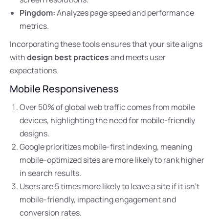
Pingdom:
Analyzes page speed and performance
metrics.
Incorporating these tools ensures that your site aligns
with
design best practices
and meets user
expectations.
Mobile Responsiveness
Over 50% of global web traffic comes from mobile
devices, highlighting the need for mobile-friendly
designs.
Google prioritizes mobile-first indexing, meaning
mobile-optimized sites are more likely to rank higher
in search results.
Users are 5 times more likely to leave a site if it isn’t
mobile-friendly, impacting engagement and
conversion rates.