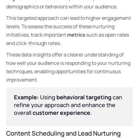
demographics or behaviors within your audience.
This targeted approach can lead to higher engagement
levels. To assess the success of these nurturing
initiatives, track important
metrics
such as open rates
and click-through rates.
These data insights offer a clearer understanding of
how well your audience is responding to your nurturing
techniques, enabling opportunities for continuous
improvement.
Example:
Using
behavioral targeting
can
refine your approach and enhance the
overall
customer experience
.
Content Scheduling and Lead Nurturing