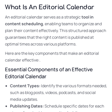
What Is An Editorial Calendar
An editorial calendar serves as a strategic
tool in
content scheduling
, enabling teams to organize and
plan their content effectively. This structured approach
guarantees that the right content is published at
optimal times across various platforms.
Here are the key components that make an editorial
calendar effective:.
Essential Components of an Effective
Editorial Calendar
Content Types:
Identify the various formats needed,
such as blog posts, videos, podcasts, and social
media updates.
Publishing Dates:
Schedule specific dates for each