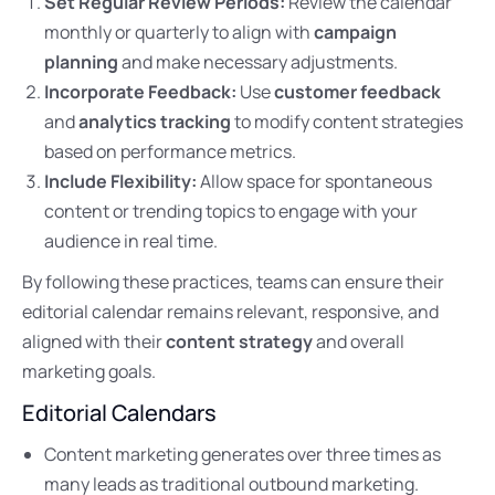
Set Regular Review Periods:
Review the calendar
monthly or quarterly to align with
campaign
planning
and make necessary adjustments.
Incorporate Feedback:
Use
customer feedback
and
analytics tracking
to modify content strategies
based on performance metrics.
Include Flexibility:
Allow space for spontaneous
content or trending topics to engage with your
audience in real time.
By following these practices, teams can ensure their
editorial calendar remains relevant, responsive, and
aligned with their
content strategy
and overall
marketing goals.
Editorial Calendars
Content marketing generates over three times as
many leads as traditional outbound marketing.