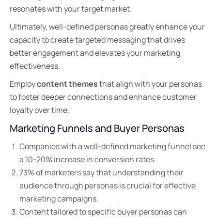
resonates with your target market.
Ultimately, well-defined personas greatly enhance your
capacity to create targeted messaging that drives
better engagement and elevates your marketing
effectiveness.
Employ
content themes
that align with your personas
to foster deeper connections and enhance customer
loyalty over time.
Marketing Funnels and Buyer Personas
Companies with a well-defined marketing funnel see
a 10-20% increase in conversion rates.
73% of marketers say that understanding their
audience through personas is crucial for effective
marketing campaigns.
Content tailored to specific buyer personas can