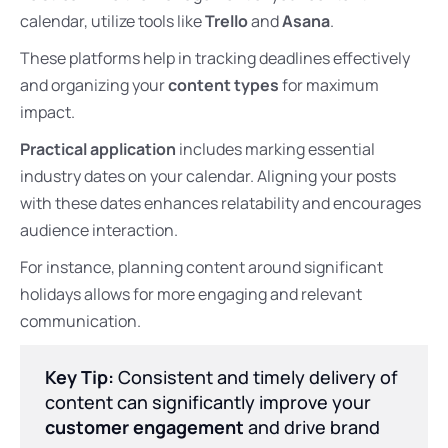
calendar, utilize tools like
Trello
and
Asana
.
These platforms help in tracking deadlines effectively
and organizing your
content types
for maximum
impact.
Practical application
includes marking essential
industry dates on your calendar. Aligning your posts
with these dates enhances relatability and encourages
audience interaction.
For instance, planning content around significant
holidays allows for more engaging and relevant
communication.
Key Tip:
Consistent and timely delivery of
content can significantly improve your
customer engagement
and drive brand