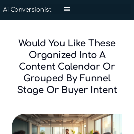
Ai Conversionist
Would You Like These
Organized Into A
Content Calendar Or
Grouped By Funnel
Stage Or Buyer Intent