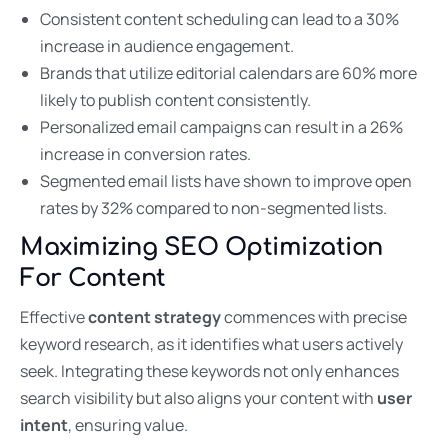
Consistent content scheduling can lead to a 30%
increase in audience engagement.
Brands that utilize editorial calendars are 60% more
likely to publish content consistently.
Personalized email campaigns can result in a 26%
increase in conversion rates.
Segmented email lists have shown to improve open
rates by 32% compared to non-segmented lists.
Maximizing SEO Optimization
For Content
Effective
content strategy
commences with precise
keyword research, as it identifies what users actively
seek. Integrating these keywords not only enhances
search visibility but also aligns your content with
user
intent
, ensuring value.