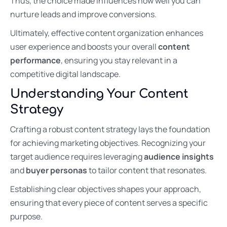
Thus, the choice made influences how well you can
nurture leads and improve conversions.
Ultimately, effective content organization enhances
user experience and boosts your overall
content
performance
, ensuring you stay relevant in a
competitive digital landscape.
Understanding Your Content
Strategy
Crafting a robust content strategy lays the foundation
for achieving marketing objectives. Recognizing your
target audience requires leveraging
audience insights
and
buyer personas
to tailor content that resonates.
Establishing clear objectives shapes your approach,
ensuring that every piece of content serves a specific
purpose.