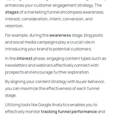
enhances your customer engagement strategy. The
stages
of a marketing funnel encompass awareness,
interest, consideration, intent, conversion, and
retention.
For example, during the
awareness
stage, blog posts
and social media campaigns play a crucial role in
introducing your brand to potential customers.
In the
interest
phase, engaging content types such as
newsletters and webinars effectively connect with
prospects and encourage further exploration.
By aligning your content strategy with buyer behavior,
you can maximize the effectiveness of each funnel
stage.
Utilizing tools like Google Analytics enables you to
effectively monitor
tracking funnel performance
and