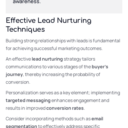
awareness.
Effective Lead Nurturing
Techniques
Building strong relationships with leads is fundamental
for achieving successful marketing outcomes.
An effective
lead nurturing
strategy tailors
communications to various stages of the
buyer’s
journey
, thereby increasing the probability of
conversion.
Personalization serves as a key element; implementing
targeted messaging
enhances engagement and
results in improved
conversion rates
.
Consider incorporating methods such as
email
segmentation
to effectively address specific