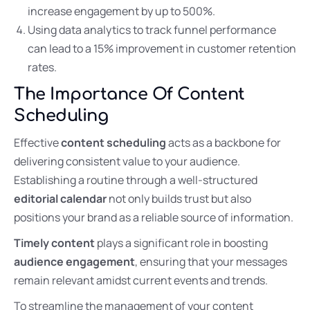
increase engagement by up to 500%.
Using data analytics to track funnel performance
can lead to a 15% improvement in customer retention
rates.
The Importance Of Content
Scheduling
Effective
content scheduling
acts as a backbone for
delivering consistent value to your audience.
Establishing a routine through a well-structured
editorial calendar
not only builds trust but also
positions your brand as a reliable source of information.
Timely content
plays a significant role in boosting
audience engagement
, ensuring that your messages
remain relevant amidst current events and trends.
To streamline the management of your content