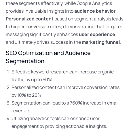
these segments effectively, while Google Analytics
provides invaluable insights into
audience behavior
.
Personalized content
based on segment analysis leads
to higher conversion rates, demonstrating that targeted
messaging significantly enhances
user experience
and ultimately drives success in the
marketing funnel
.
SEO Optimization and Audience
Segmentation
Effective keyword research can increase organic
traffic by up to 50%.
Personalized content can improve conversion rates
by 10% to 20%.
Segmentation can lead to a 760% increase in email
revenue.
Utilizing analytics tools can enhance user
engagement by providing actionable insights.