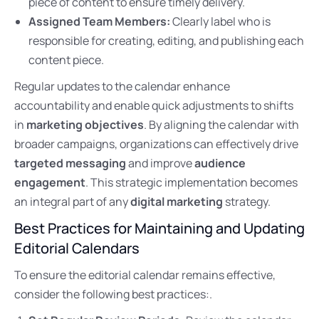
piece of content to ensure timely delivery.
Assigned Team Members:
Clearly label who is
responsible for creating, editing, and publishing each
content piece.
Regular updates to the calendar enhance
accountability and enable quick adjustments to shifts
in
marketing objectives
. By aligning the calendar with
broader campaigns, organizations can effectively drive
targeted messaging
and improve
audience
engagement
. This strategic implementation becomes
an integral part of any
digital marketing
strategy.
Best Practices for Maintaining and Updating
Editorial Calendars
To ensure the editorial calendar remains effective,
consider the following best practices:.