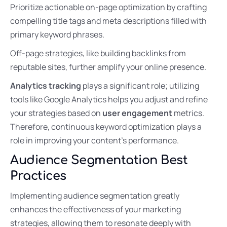
Prioritize actionable on-page optimization by crafting
compelling title tags and meta descriptions filled with
primary keyword phrases.
Off-page strategies, like building backlinks from
reputable sites, further amplify your online presence.
Analytics tracking
plays a significant role; utilizing
tools like Google Analytics helps you adjust and refine
your strategies based on
user engagement
metrics.
Therefore, continuous keyword optimization plays a
role in improving your content’s performance.
Audience Segmentation Best
Practices
Implementing audience segmentation greatly
enhances the effectiveness of your marketing
strategies, allowing them to resonate deeply with