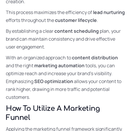
creation.
This process maximizes the efficiency of
lead nurturing
efforts throughout the
customer lifecycle
.
By establishing a clear
content scheduling
plan, your
brand can maintain consistency and drive effective
user engagement.
With an organized approach to
content distribution
and the right
marketing automation
tools, you can
optimize reach and increase your brand’s visibility.
Emphasizing
SEO optimization
allows your content to
rank higher, drawing in more traffic and potential
customers.
How To Utilize A Marketing
Funnel
Applying the marketing funnel framework significantly