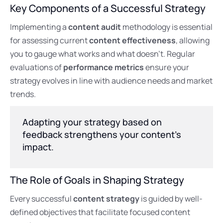
Key Components of a Successful Strategy
Implementing a
content audit
methodology is essential
for assessing current
content effectiveness
, allowing
you to gauge what works and what doesn’t. Regular
evaluations of
performance metrics
ensure your
strategy evolves in line with audience needs and market
trends.
Adapting your strategy based on
feedback strengthens your content’s
impact.
The Role of Goals in Shaping Strategy
Every successful
content strategy
is guided by well-
defined objectives that facilitate focused content