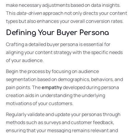
make necessary adjustments based on data insights.
This
data-driven
approach not only directs your content
types but also enhances your overall conversion rates.
Defining Your Buyer Persona
Crafting a detailed buyer persona is essential for
aligning your content strategy with the specific needs
of your audience.
Begin the process by focusing on audience
segmentation based on demographics, behaviors, and
pain points. The
empathy
developed during persona
creation aids in understanding the underlying
motivations of your customers.
Regularly validate and update your personas through
methods such as surveys and customer feedback,
ensuring that your messaging remains relevant and