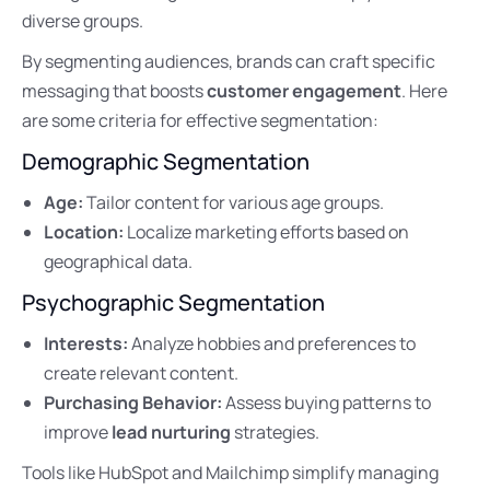
diverse groups.
By segmenting audiences, brands can craft specific
messaging that boosts
customer engagement
. Here
are some criteria for effective segmentation:
Demographic Segmentation
Age:
Tailor content for various age groups.
Location:
Localize marketing efforts based on
geographical data.
Psychographic Segmentation
Interests:
Analyze hobbies and preferences to
create relevant content.
Purchasing Behavior:
Assess buying patterns to
improve
lead nurturing
strategies.
Tools like HubSpot and Mailchimp simplify managing