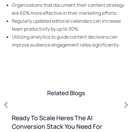
Organizations that document their content strategy
are 60% more effective in their marketing efforts.
Regularly updated editorial calendars can increase
team productivity by up to 30%.
Utilizing analytics to guide content decisions can
improve audience engagement rates significantly.
Related Blogs
Ready To Scale Heres The AI
Conversion Stack You Need For