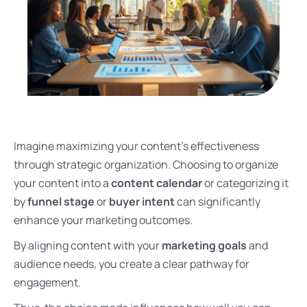
Imagine maximizing your content’s effectiveness
through strategic organization. Choosing to organize
your content into a
content calendar
or categorizing it
by
funnel stage
or
buyer intent
can significantly
enhance your marketing outcomes.
By aligning content with your
marketing goals
and
audience needs, you create a clear pathway for
engagement.