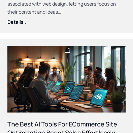
associated with web design, letting users focus on
their content and ideas…
Details
The Best AI Tools For ECommerce Site
Optimization Boost Sales Effortlessly