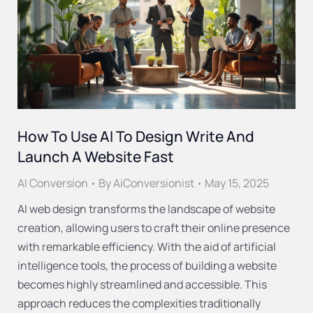
How To Use AI To Design Write And
Launch A Website Fast
AI Conversion
By
AiConversionist
May 15, 2025
AI web design transforms the landscape of website
creation, allowing users to craft their online presence
with remarkable efficiency. With the aid of artificial
intelligence tools, the process of building a website
becomes highly streamlined and accessible. This
approach reduces the complexities traditionally