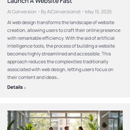
Launch A Website Fast
AI Conversion
By
AiConversionist
May 15, 2025
AI web design transforms the landscape of website
creation, allowing users to craft their online presence
with remarkable efficiency. With the aid of artificial
intelligence tools, the process of building a website
becomes highly streamlined and accessible. This
approach reduces the complexities traditionally
associated with web design, letting users focus on
their content and ideas…
Details