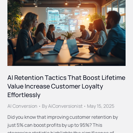
AI Retention Tactics That Boost Lifetime
Value Increase Customer Loyalty
Effortlessly
AI Conversion
By
AiConversionist
May 15, 2025
Did you know that improving customer retention by
just 5% can boost profits by up to 95%? This