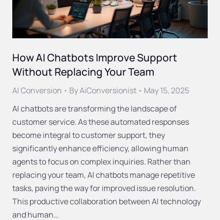
How AI Chatbots Improve Support
Without Replacing Your Team
AI Conversion
By
AiConversionist
May 15, 2025
AI chatbots are transforming the landscape of
customer service. As these automated responses
become integral to customer support, they
significantly enhance efficiency, allowing human
agents to focus on complex inquiries. Rather than
replacing your team, AI chatbots manage repetitive
tasks, paving the way for improved issue resolution.
This productive collaboration between AI technology
and human…