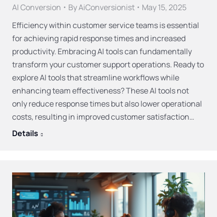
AI Conversion
By
AiConversionist
May 15, 2025
Efficiency within customer service teams is essential
for achieving rapid response times and increased
productivity. Embracing AI tools can fundamentally
transform your customer support operations. Ready to
explore AI tools that streamline workflows while
enhancing team effectiveness? These AI tools not
only reduce response times but also lower operational
costs, resulting in improved customer satisfaction…
Details