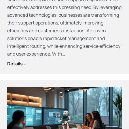
effectively addresses this pressing need. By leveraging
advanced technologies, businesses are transforming
their support operations, ultimately improving
efficiency and customer satisfaction. AI-driven
solutions enable rapid ticket management and
intelligent routing, while enhancing service efficiency
and user experience. With…
Details