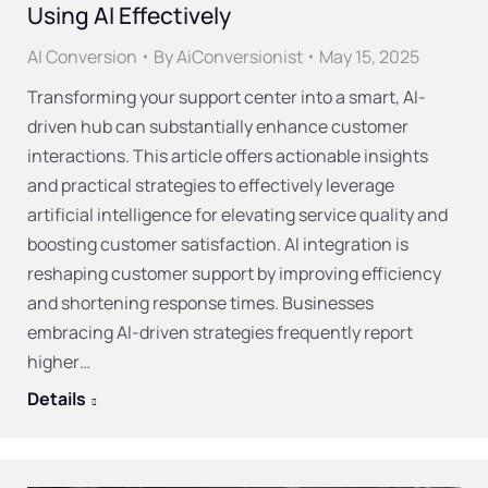
Using AI Effectively
AI Conversion
By
AiConversionist
May 15, 2025
Transforming your support center into a smart, AI-
driven hub can substantially enhance customer
interactions. This article offers actionable insights
and practical strategies to effectively leverage
artificial intelligence for elevating service quality and
boosting customer satisfaction. AI integration is
reshaping customer support by improving efficiency
and shortening response times. Businesses
embracing AI-driven strategies frequently report
higher…
Details