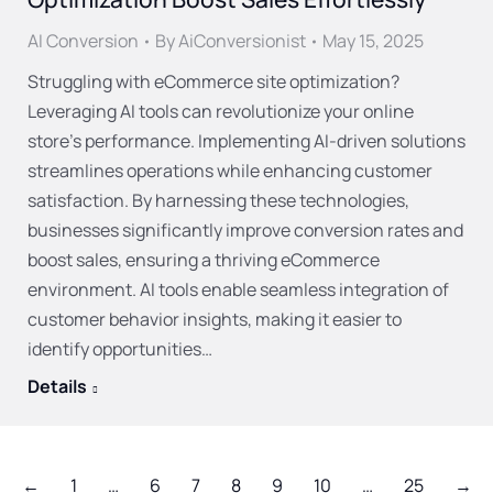
AI Conversion
By
AiConversionist
May 15, 2025
Struggling with eCommerce site optimization?
Leveraging AI tools can revolutionize your online
store’s performance. Implementing AI-driven solutions
streamlines operations while enhancing customer
satisfaction. By harnessing these technologies,
businesses significantly improve conversion rates and
boost sales, ensuring a thriving eCommerce
environment. AI tools enable seamless integration of
customer behavior insights, making it easier to
identify opportunities…
Details
←
1
…
6
7
8
9
10
…
25
→