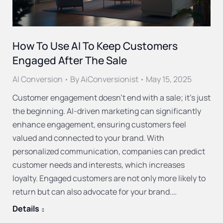
How To Use AI To Keep Customers
Engaged After The Sale
AI Conversion
By
AiConversionist
May 15, 2025
Customer engagement doesn’t end with a sale; it’s just
the beginning. AI-driven marketing can significantly
enhance engagement, ensuring customers feel
valued and connected to your brand. With
personalized communication, companies can predict
customer needs and interests, which increases
loyalty. Engaged customers are not only more likely to
return but can also advocate for your brand.…
Details