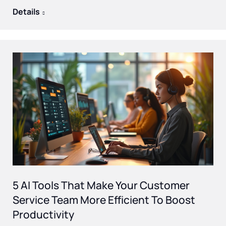
Details
5 AI Tools That Make Your Customer
Service Team More Efficient To Boost
Productivity