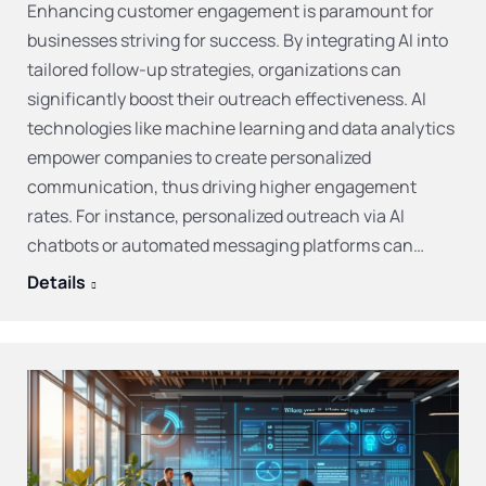
Enhancing customer engagement is paramount for
businesses striving for success. By integrating AI into
tailored follow-up strategies, organizations can
significantly boost their outreach effectiveness. AI
technologies like machine learning and data analytics
empower companies to create personalized
communication, thus driving higher engagement
rates. For instance, personalized outreach via AI
chatbots or automated messaging platforms can…
Details