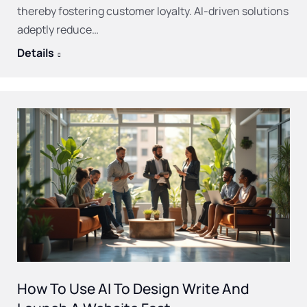
thereby fostering customer loyalty. AI-driven solutions
adeptly reduce…
Details
How To Use AI To Design Write And