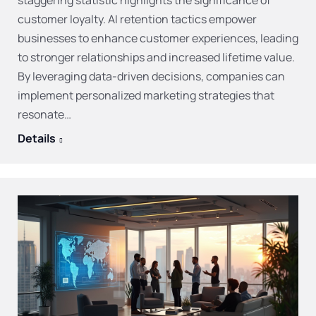
staggering statistic highlights the significance of
customer loyalty. AI retention tactics empower
businesses to enhance customer experiences, leading
to stronger relationships and increased lifetime value.
By leveraging data-driven decisions, companies can
implement personalized marketing strategies that
resonate…
Details