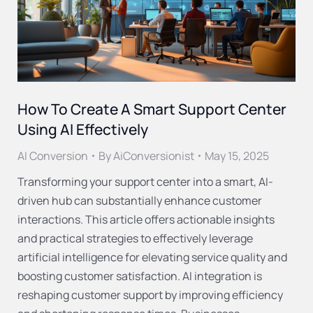
How To Create A Smart Support Center
Using AI Effectively
AI Conversion
By
AiConversionist
May 15, 2025
Transforming your support center into a smart, AI-
driven hub can substantially enhance customer
interactions. This article offers actionable insights
and practical strategies to effectively leverage
artificial intelligence for elevating service quality and
boosting customer satisfaction. AI integration is
reshaping customer support by improving efficiency