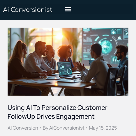
Ai Conversionist
Using AI To Personalize Customer
FollowUp Drives Engagement
AI Conversion
By
AiConversionist
May 15, 2025