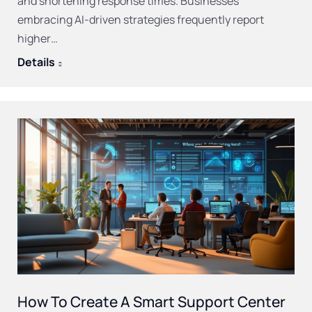
and shortening response times. Businesses
embracing AI-driven strategies frequently report
higher…
Details
How To Create A Smart Support Center