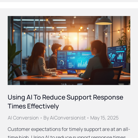
Using AI To Reduce Support Response
Times Effectively
AI Conversion
By
AiConversionist
May 15, 2025
Customer expectations for timely support are at an all-
time high. Using AI to reduce support response times