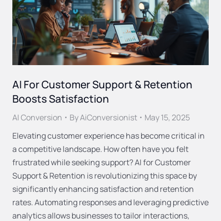
AI For Customer Support & Retention
Boosts Satisfaction
AI Conversion
By
AiConversionist
May 15, 2025
Elevating customer experience has become critical in
a competitive landscape. How often have you felt
frustrated while seeking support? AI for Customer
Support & Retention is revolutionizing this space by
significantly enhancing satisfaction and retention
rates. Automating responses and leveraging predictive
analytics allows businesses to tailor interactions,