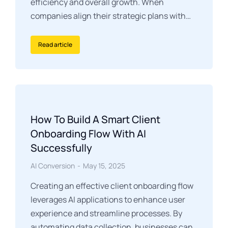
efficiency and overall growth. When
companies align their strategic plans with…
Read article
How To Build A Smart Client
Onboarding Flow With AI
Successfully
AI Conversion
May 15, 2025
Creating an effective client onboarding flow
leverages AI applications to enhance user
experience and streamline processes. By
automating data collection, businesses can