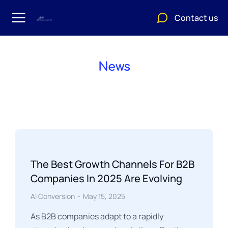
Contact us
News
The Best Growth Channels For B2B
Companies In 2025 Are Evolving
AI Conversion
May 15, 2025
As B2B companies adapt to a rapidly