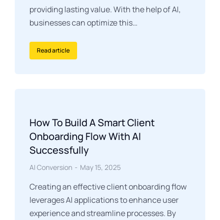
providing lasting value. With the help of AI,
businesses can optimize this…
Read article
How To Build A Smart Client
Onboarding Flow With AI
Successfully
AI Conversion
May 15, 2025
Creating an effective client onboarding flow
leverages AI applications to enhance user
experience and streamline processes. By