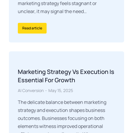
marketing strategy feels stagnant or
unclear, it may signal the need…
Read article
Marketing Strategy Vs Execution Is
Essential For Growth
AI Conversion
May 15, 2025
The delicate balance between marketing
strategy and execution shapes business
outcomes. Businesses focusing on both
elements witness improved operational