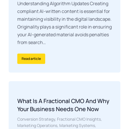
Understanding Algorithm Updates Creating
compliant AI-written content is essential for
maintaining visibility in the digital landscape.
Originality plays a significant role in ensuring
your AI-generated material avoids penalties
from search…
Read article
What Is A Fractional CMO And Why
Your Business Needs One Now
Conversion Strategy
,
Fractional CMO Insights
,
Marketing Operations
,
Marketing Systems
,