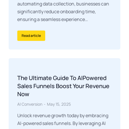
automating data collection, businesses can
significantly reduce onboarding time,
ensuring a seamless experience…
Read article
The Ultimate Guide To AIPowered
Sales Funnels Boost Your Revenue
Now
AI Conversion
May 15, 2025
Unlock revenue growth today by embracing
AI-powered sales funnels. By leveraging AI