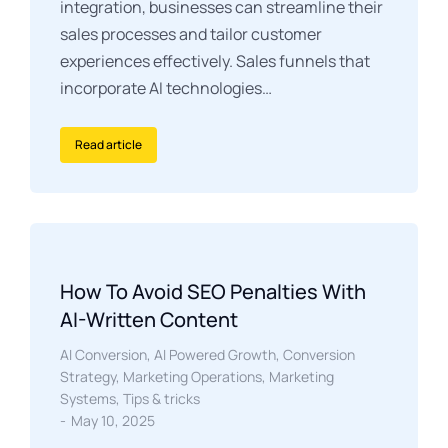
integration, businesses can streamline their
sales processes and tailor customer
experiences effectively. Sales funnels that
incorporate AI technologies…
Read article
How To Avoid SEO Penalties With
AI-Written Content
AI Conversion
,
AI Powered Growth
,
Conversion
Strategy
,
Marketing Operations
,
Marketing
Systems
,
Tips & tricks
May 10, 2025