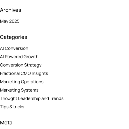
Archives
May 2025
Categories
AI Conversion
AI Powered Growth
Conversion Strategy
Fractional CMO Insights
Marketing Operations
Marketing Systems
Thought Leadership and Trends
Tips & tricks
Meta