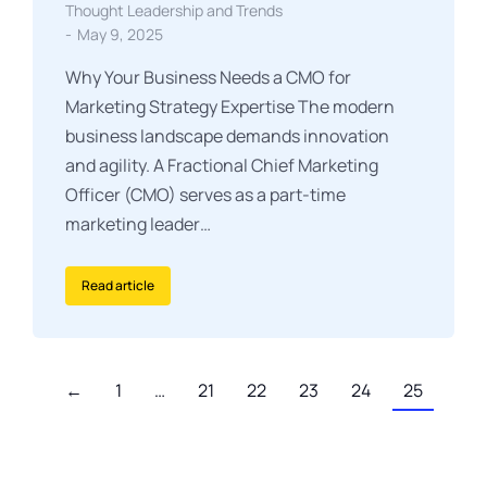
Thought Leadership and Trends
May 9, 2025
Why Your Business Needs a CMO for
Marketing Strategy Expertise The modern
business landscape demands innovation
and agility. A Fractional Chief Marketing
Officer (CMO) serves as a part-time
marketing leader…
Read article
←
1
…
21
22
23
24
25