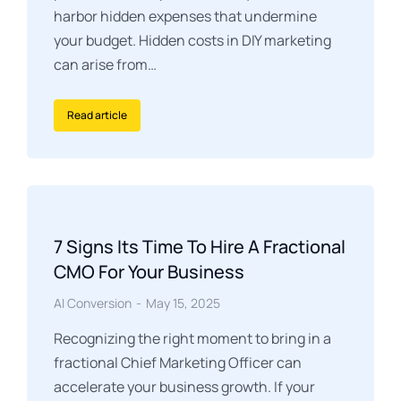
harbor hidden expenses that undermine
your budget. Hidden costs in DIY marketing
can arise from…
Read article
7 Signs Its Time To Hire A Fractional
CMO For Your Business
AI Conversion
May 15, 2025
Recognizing the right moment to bring in a
fractional Chief Marketing Officer can
accelerate your business growth. If your