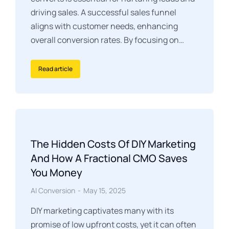
driving sales. A successful sales funnel
aligns with customer needs, enhancing
overall conversion rates. By focusing on…
Read article
The Hidden Costs Of DIY Marketing
And How A Fractional CMO Saves
You Money
AI Conversion
May 15, 2025
DIY marketing captivates many with its
promise of low upfront costs, yet it can often