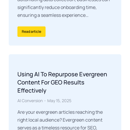
significantly reduce onboarding time,
ensuring a seamless experience…
Read article
Using AI To Repurpose Evergreen
Content For GEO Results
Effectively
AI Conversion
May 15, 2025
Are your evergreen articles reaching the
right local audience? Evergreen content
serves as a timeless resource for SEO,