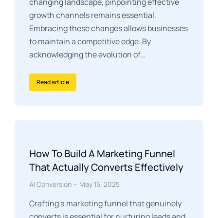
changing landscape, pinpointing effective
growth channels remains essential.
Embracing these changes allows businesses
to maintain a competitive edge. By
acknowledging the evolution of…
Read article
How To Build A Marketing Funnel
That Actually Converts Effectively
AI Conversion
May 15, 2025
Crafting a marketing funnel that genuinely
converts is essential for nurturing leads and