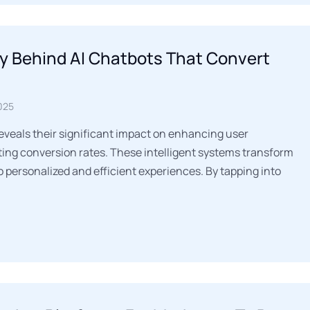
y Behind AI Chatbots That Convert
025
reveals their significant impact on enhancing user
ng conversion rates. These intelligent systems transform
o personalized and efficient experiences. By tapping into