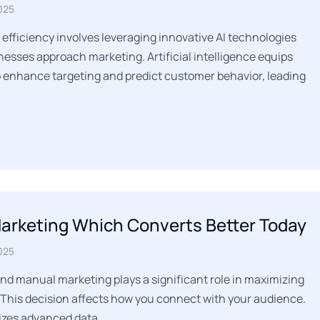
025
 efficiency involves leveraging innovative AI technologies
esses approach marketing. Artificial intelligence equips
o enhance targeting and predict customer behavior, leading
Marketing Which Converts Better Today
025
d manual marketing plays a significant role in maximizing
 This decision affects how you connect with your audience.
lizes advanced data…