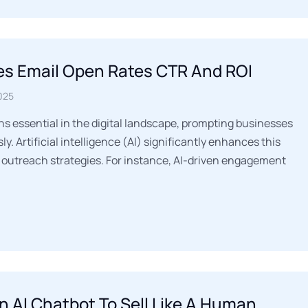
es Email Open Rates CTR And ROI
025
s essential in the digital landscape, prompting businesses
y. Artificial intelligence (AI) significantly enhances this
 outreach strategies. For instance, AI-driven engagement
n AI Chatbot To Sell Like A Human