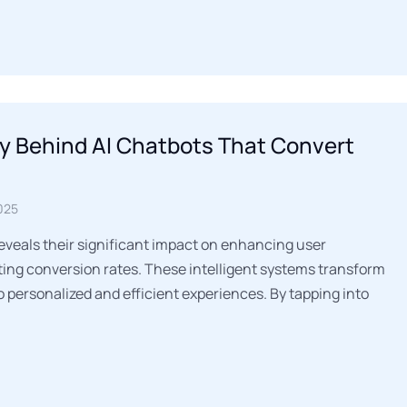
y Behind AI Chatbots That Convert
025
reveals their significant impact on enhancing user
ng conversion rates. These intelligent systems transform
o personalized and efficient experiences. By tapping into