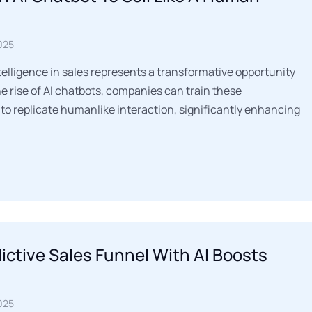
025
ntelligence in sales represents a transformative opportunity
he rise of AI chatbots, companies can train these
to replicate humanlike interaction, significantly enhancing
dictive Sales Funnel With AI Boosts
025