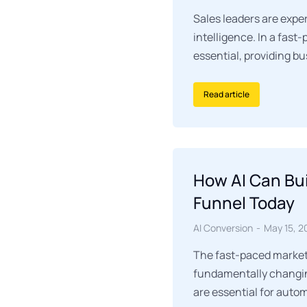
Sales leaders are exper
intelligence. In a fas
essential, providing b
Read article
How AI Can Bui
Funnel Today
AI Conversion
May 15, 2
The fast-paced marketi
fundamentally changin
are essential for auto