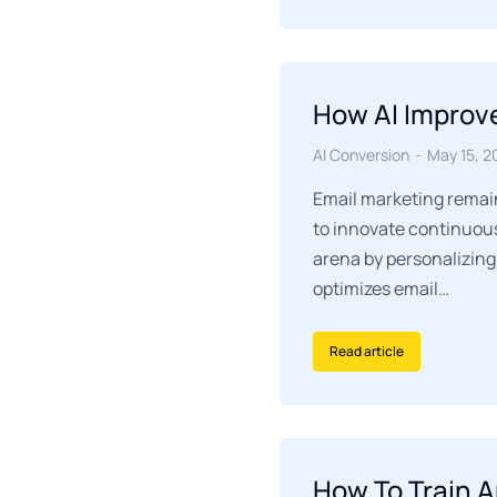
How AI Improv
AI Conversion
May 15, 2
Email marketing remain
to innovate continuousl
arena by personalizing
optimizes email…
Read article
How To Train A