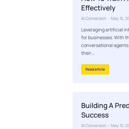
Effectively
AI Conversion
May 15, 2
Leveraging artificial i
for businesses. With t
conversational agents 
their…
Read article
Building A Pre
Success
AI Conversion
May 15, 2