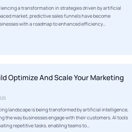
iencing a transformation in strategies driven by artificial
t-paced market, predictive sales funnels have become
usinesses with a roadmap to enhanced efficiency…
ld Optimize And Scale Your Marketing
025
ng landscape is being transformed by artificial intelligence,
g the way businesses engage with their customers. AI tools
mating repetitive tasks, enabling teams to…