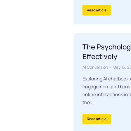
Read article
The Psycholog
Effectively
AI Conversion
May 15, 2
Exploring AI chatbots 
engagement and boosti
online interactions int
the…
Read article