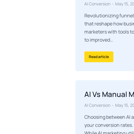
AI Conversion
May 15, 2
Revolutionizing funnel
that reshape how busin
marketers with tools t
to improved…
Read article
AI Vs Manual 
AI Conversion
May 15, 2
Choosing between AI an
your conversion rates.
While AI marketing uti