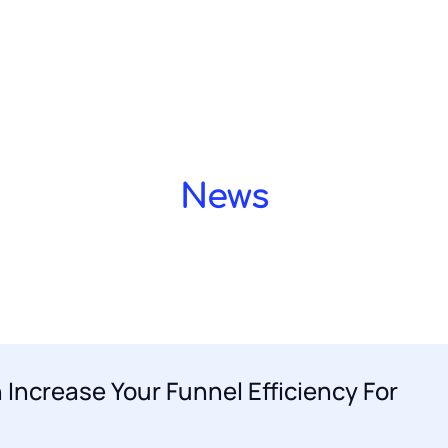
Home OLD
Privacy Policy
Simone Blum
Terms a
LD 2
About agency
Meet our team
Services
Showcase layout 3
Blog
Blog layout 2
Blog l
Demo design system
Demo design system
News
 Increase Your Funnel Efficiency For