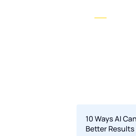
Ai Conversionist
Blogs
News
Home O
Showcase layout 2
10 Ways AI Can
Better Results