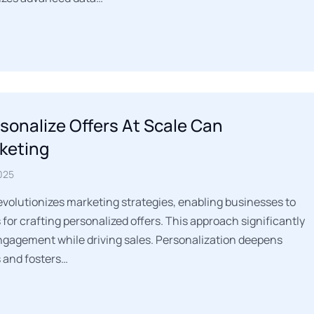
rsonalize Offers At Scale Can
keting
025
 revolutionizes marketing strategies, enabling businesses to
for crafting personalized offers. This approach significantly
agement while driving sales. Personalization deepens
 and fosters…