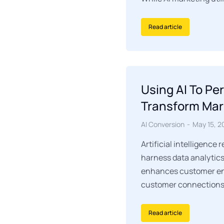
Read article
Using AI To Pe
Transform Mar
AI Conversion
May 15, 2
Artificial intelligence
harness data analytics 
enhances customer eng
customer connections
Read article