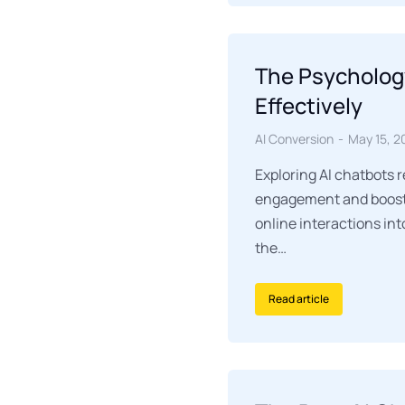
The Psycholog
Effectively
AI Conversion
May 15, 2
Exploring AI chatbots 
engagement and boosti
online interactions int
the…
Read article