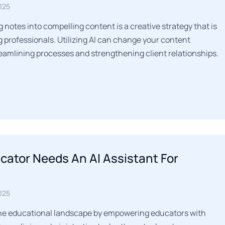
025
notes into compelling content is a creative strategy that is
 professionals. Utilizing AI can change your content
eamlining processes and strengthening client relationships.
ator Needs An AI Assistant For
025
 the educational landscape by empowering educators with