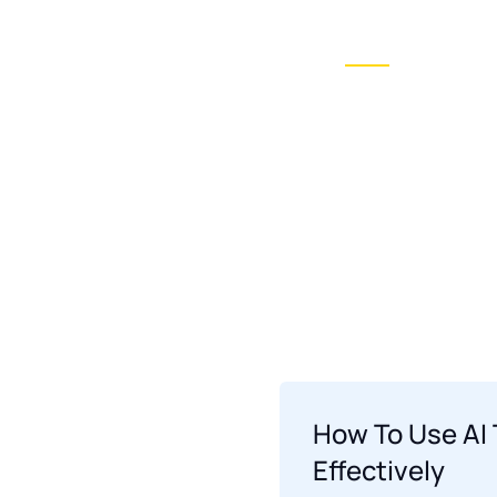
Ai Conversionist
Blogs
News
Home O
Showcase layout 2
How To Use AI 
Effectively