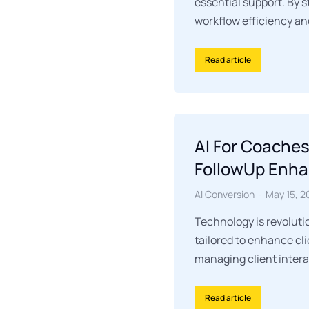
essential support. By 
workflow efficiency an
Read article
AI For Coaches
FollowUp Enha
AI Conversion
May 15, 2
Technology is revoluti
tailored to enhance cl
managing client interac
Read article