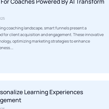
 For Coaches Powered By AI Transform
025
ing coaching landscape, smart funnels present a
 for client acquisition and engagement. These innovative
hnology, optimizing marketing strategies to enhance
veness.…
rsonalize Learning Experiences
agement
025