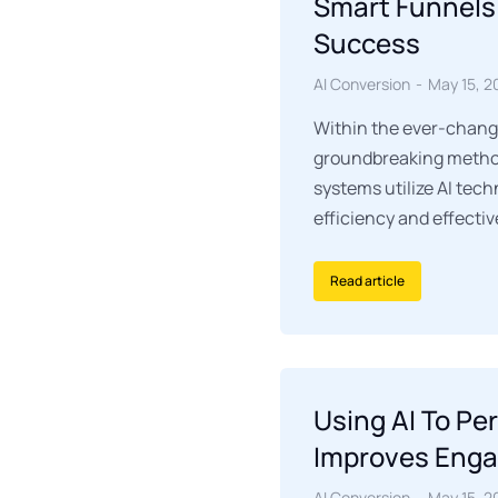
Smart Funnels
Success
AI Conversion
May 15, 2
Within the ever-chang
groundbreaking method
systems utilize AI tec
efficiency and effecti
Read article
Using AI To Pe
Improves Eng
AI Conversion
May 15, 2