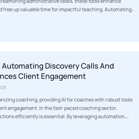
streamlining administrative tasks, these tools enhance
d free up valuable time for impactful teaching. Automating…
 Automating Discovery Calls And
nces Client Engagement
025
onizing coaching, providing AI for coaches with robust tools
ient engagement. In the fast-paced coaching sector,
tions efficiently is essential. By leveraging automation,…