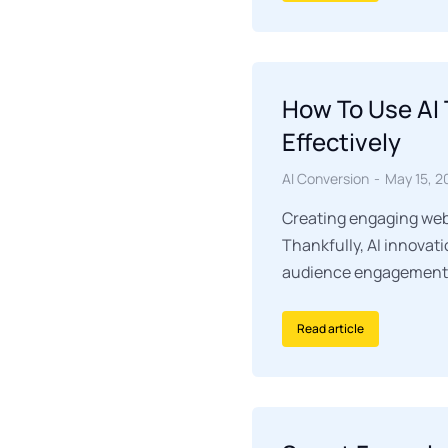
How To Use AI 
Effectively
AI Conversion
May 15, 2
Creating engaging webi
Thankfully, AI innovat
audience engagement si
Read article