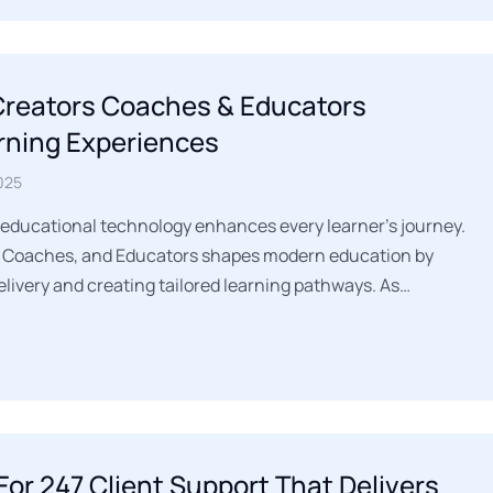
 Creators Coaches & Educators
rning Experiences
025
 educational technology enhances every learner’s journey.
s, Coaches, and Educators shapes modern education by
livery and creating tailored learning pathways. As…
For 247 Client Support That Delivers