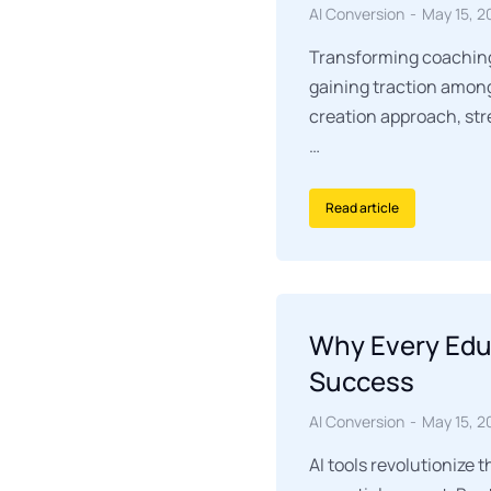
AI Conversion
May 15, 2
Transforming coaching 
gaining traction among
creation approach, str
…
Read article
Why Every Educ
Success
AI Conversion
May 15, 2
AI tools revolutionize