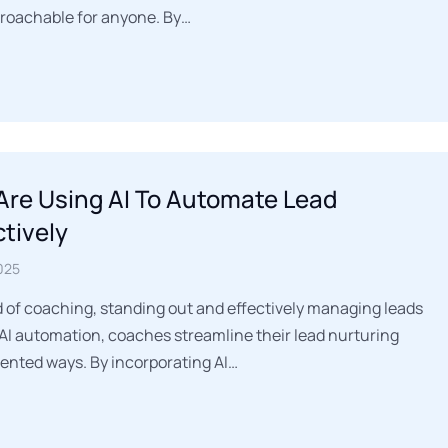
proachable for anyone. By…
re Using AI To Automate Lead
ctively
025
d of coaching, standing out and effectively managing leads
AI automation, coaches streamline their lead nurturing
ented ways. By incorporating AI…