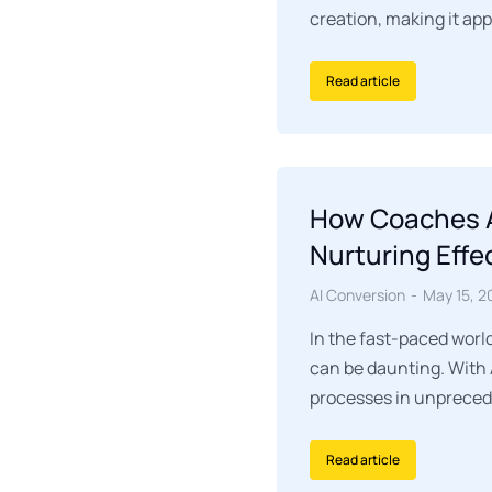
creation, making it ap
Read article
How Coaches A
Nurturing Effe
AI Conversion
May 15, 2
In the fast-paced worl
can be daunting. With 
processes in unpreced
Read article