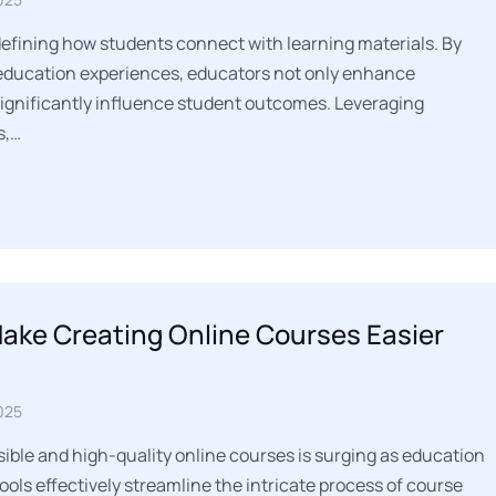
defining how students connect with learning materials. By
 education experiences, educators not only enhance
ignificantly influence student outcomes. Leveraging
s,…
Make Creating Online Courses Easier
025
ble and high-quality online courses is surging as education
tools effectively streamline the intricate process of course