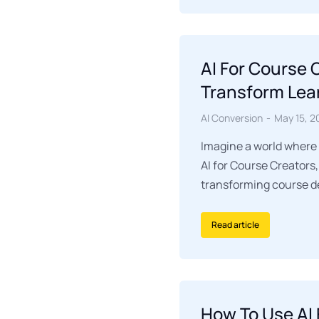
AI For Course
Transform Lea
AI Conversion
May 15, 2
Imagine a world where
AI for Course Creator
transforming course de
Read article
How To Use AI 