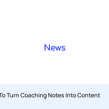
Home OLD
Privacy Policy
Simone Blum
Terms a
LD 2
About agency
Meet our team
Services
Showcase layout 3
Blog
Blog layout 2
Blog l
Demo design system
Demo design system
News
To Turn Coaching Notes Into Content