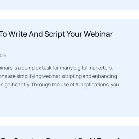
To Write And Script Your Webinar
025
nars is a complex task for many digital marketers.
ions are simplifying webinar scripting and enhancing
gnificantly. Through the use of AI applications, you…