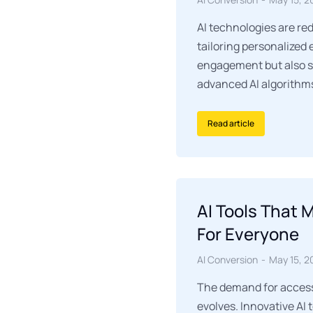
AI technologies are re
tailoring personalized
engagement but also s
advanced AI algorithm
Read article
AI Tools That 
For Everyone
AI Conversion
May 15, 2
The demand for accessi
evolves. Innovative AI 