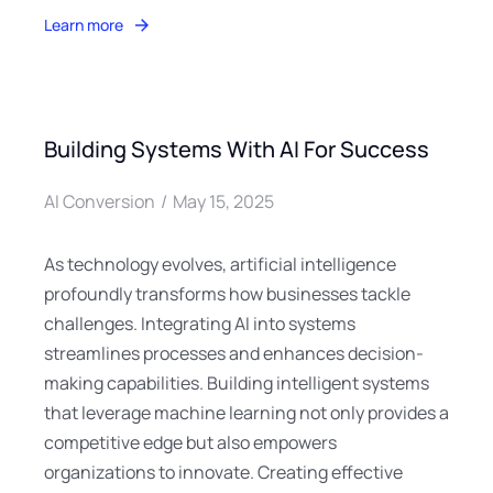
Learn more
Building Systems With AI For Success
AI Conversion
May 15, 2025
As technology evolves, artificial intelligence
profoundly transforms how businesses tackle
challenges. Integrating AI into systems
streamlines processes and enhances decision-
making capabilities. Building intelligent systems
that leverage machine learning not only provides a
competitive edge but also empowers
organizations to innovate. Creating effective