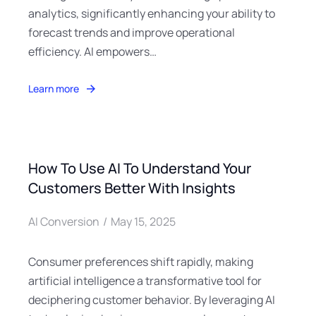
analytics, significantly enhancing your ability to
forecast trends and improve operational
efficiency. AI empowers…
Learn more
How To Use AI To Understand Your
Customers Better With Insights
AI Conversion
May 15, 2025
Consumer preferences shift rapidly, making
artificial intelligence a transformative tool for
deciphering customer behavior. By leveraging AI