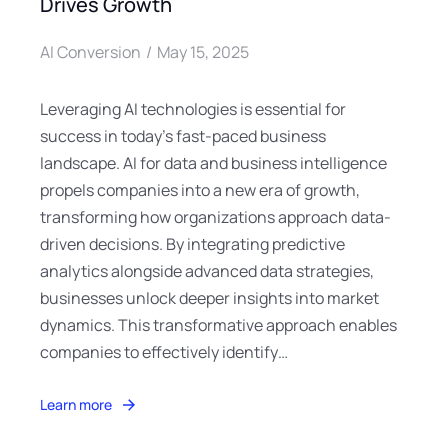
Drives Growth
AI Conversion
May 15, 2025
Leveraging AI technologies is essential for
success in today’s fast-paced business
landscape. AI for data and business intelligence
propels companies into a new era of growth,
transforming how organizations approach data-
driven decisions. By integrating predictive
analytics alongside advanced data strategies,
businesses unlock deeper insights into market
dynamics. This transformative approach enables
companies to effectively identify…
Learn more