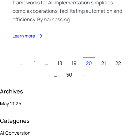
frameworks for AI implementation simplifies
complex operations, facilitating automation and
efficiency. By harnessing…
Learn more
←
1
…
18
19
20
21
22
…
50
→
Archives
May 2025
Categories
AI Conversion