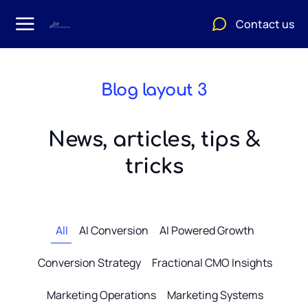
Contact us
Blog layout 3
News, articles, tips &
tricks
All
AI Conversion
AI Powered Growth
Conversion Strategy
Fractional CMO Insights
Marketing Operations
Marketing Systems