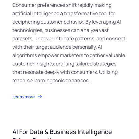
Consumer preferences shift rapidly, making
artificial intelligence a transformative tool for
deciphering customer behavior. By leveraging AI
technologies, businesses can analyze vast
datasets, uncover intricate patterns, and connect
with their target audience personally. AI
algorithms empower marketers to gather valuable
customer insights, crafting tailored strategies
that resonate deeply with consumers. Utilizing
machine learning tools enhances…
Learn more
AI For Data & Business Intelligence