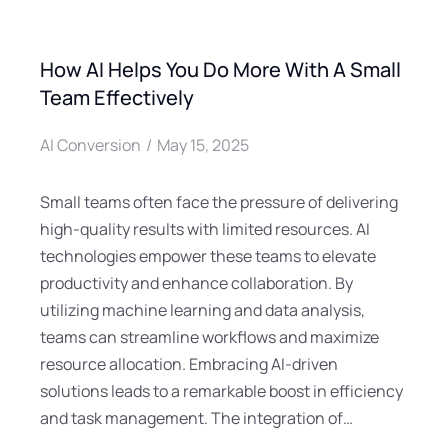
How AI Helps You Do More With A Small
Team Effectively
AI Conversion
May 15, 2025
Small teams often face the pressure of delivering
high-quality results with limited resources. AI
technologies empower these teams to elevate
productivity and enhance collaboration. By
utilizing machine learning and data analysis,
teams can streamline workflows and maximize
resource allocation. Embracing AI-driven
solutions leads to a remarkable boost in efficiency
and task management. The integration of…