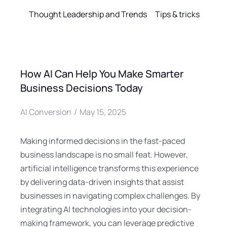
Thought Leadership and Trends
Tips & tricks
How AI Can Help You Make Smarter
Business Decisions Today
AI Conversion
May 15, 2025
Making informed decisions in the fast-paced
business landscape is no small feat. However,
artificial intelligence transforms this experience
by delivering data-driven insights that assist
businesses in navigating complex challenges. By
integrating AI technologies into your decision-
making framework, you can leverage predictive