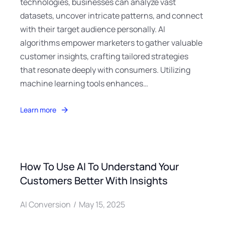
technologies, businesses can analyze vast
datasets, uncover intricate patterns, and connect
with their target audience personally. AI
algorithms empower marketers to gather valuable
customer insights, crafting tailored strategies
that resonate deeply with consumers. Utilizing
machine learning tools enhances…
Learn more
How To Use AI To Understand Your
Customers Better With Insights
AI Conversion
May 15, 2025