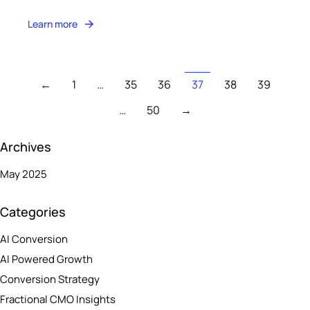
Learn more
←
1
…
35
36
37
38
39
…
50
→
Archives
May 2025
Categories
AI Conversion
AI Powered Growth
Conversion Strategy
Fractional CMO Insights