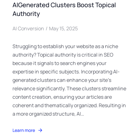
AIGenerated Clusters Boost Topical
Authority
AI Conversion
May 15, 2025
Struggling to establish your website as a niche
authority? Topical authority is critical in SEO
because it signals to search engines your
expertise in specific subjects. Incorporating AI-
generated clusters can enhance your site’s
relevance significantly. These clusters streamline
content creation, ensuring your articles are
coherent and thematically organized. Resulting in
a more organized structure, AI…
Learn more