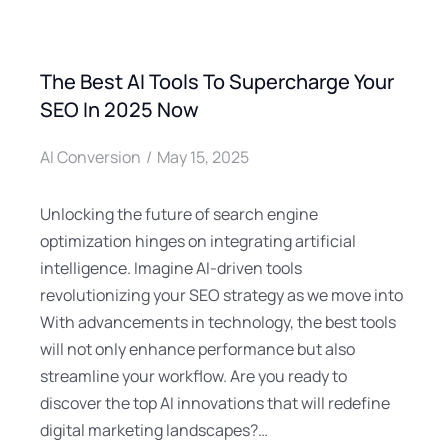
The Best AI Tools To Supercharge Your
SEO In 2025 Now
AI Conversion
May 15, 2025
Unlocking the future of search engine
optimization hinges on integrating artificial
intelligence. Imagine AI-driven tools
revolutionizing your SEO strategy as we move into
With advancements in technology, the best tools
will not only enhance performance but also
streamline your workflow. Are you ready to
discover the top AI innovations that will redefine
digital marketing landscapes?…