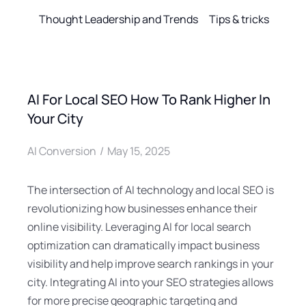
Thought Leadership and Trends
Tips & tricks
AI For Local SEO How To Rank Higher In
Your City
AI Conversion
May 15, 2025
The intersection of AI technology and local SEO is
revolutionizing how businesses enhance their
online visibility. Leveraging AI for local search
optimization can dramatically impact business
visibility and help improve search rankings in your
city. Integrating AI into your SEO strategies allows
for more precise geographic targeting and