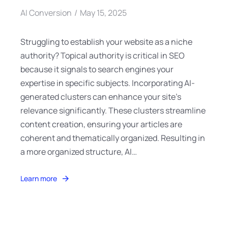
AI Conversion
May 15, 2025
Struggling to establish your website as a niche
authority? Topical authority is critical in SEO
because it signals to search engines your
expertise in specific subjects. Incorporating AI-
generated clusters can enhance your site’s
relevance significantly. These clusters streamline
content creation, ensuring your articles are
coherent and thematically organized. Resulting in
a more organized structure, AI…
Learn more