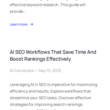
effective keyword research. This guide will
provide…
Learn more
AI SEO Workflows That Save Time And
Boost Rankings Effectively
AI Conversion
May 15, 2025
Leveraging AI in SEO is imperative for maximizing
efficiency and results. Explore workflows that
streamline your SEO tasks. Discover effective
strategies for improving search rankings.