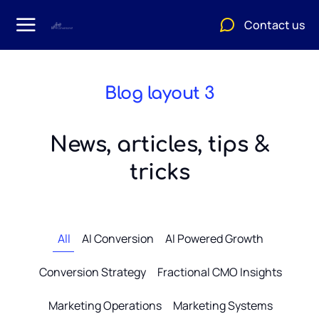
Contact us
Blog layout 3
News, articles, tips &
tricks
All
AI Conversion
AI Powered Growth
Conversion Strategy
Fractional CMO Insights
Marketing Operations
Marketing Systems