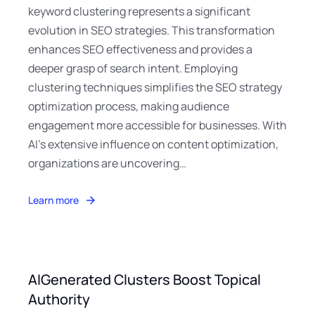
keyword clustering represents a significant
evolution in SEO strategies. This transformation
enhances SEO effectiveness and provides a
deeper grasp of search intent. Employing
clustering techniques simplifies the SEO strategy
optimization process, making audience
engagement more accessible for businesses. With
AI’s extensive influence on content optimization,
organizations are uncovering…
Learn more
AIGenerated Clusters Boost Topical
Authority