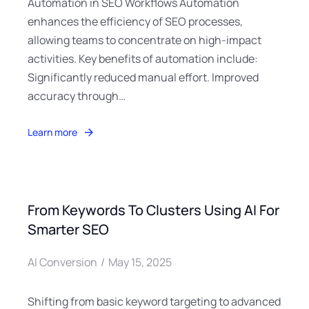
Automation in SEO Workflows Automation
enhances the efficiency of SEO processes,
allowing teams to concentrate on high-impact
activities. Key benefits of automation include:
Significantly reduced manual effort. Improved
accuracy through…
Learn more
From Keywords To Clusters Using AI For
Smarter SEO
AI Conversion
May 15, 2025
Shifting from basic keyword targeting to advanced