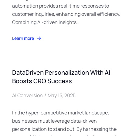
automation provides real-time responses to
customer inquiries, enhancing overall efficiency.
Combining AI-driven insights…
Learn more
DataDriven Personalization With AI
Boosts CRO Success
AI Conversion
May 15, 2025
In the hyper-competitive market landscape,
businesses must leverage data-driven
personalization to stand out. By harnessing the