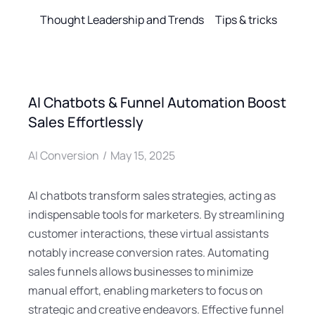
Thought Leadership and Trends
Tips & tricks
AI Chatbots & Funnel Automation Boost
Sales Effortlessly
AI Conversion
May 15, 2025
AI chatbots transform sales strategies, acting as
indispensable tools for marketers. By streamlining
customer interactions, these virtual assistants
notably increase conversion rates. Automating
sales funnels allows businesses to minimize
manual effort, enabling marketers to focus on
strategic and creative endeavors. Effective funnel