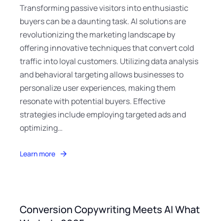
Transforming passive visitors into enthusiastic
buyers can be a daunting task. AI solutions are
revolutionizing the marketing landscape by
offering innovative techniques that convert cold
traffic into loyal customers. Utilizing data analysis
and behavioral targeting allows businesses to
personalize user experiences, making them
resonate with potential buyers. Effective
strategies include employing targeted ads and
optimizing…
Learn more
Conversion Copywriting Meets AI What