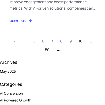
improve engagement and boost performance
metrics. With AI-driven solutions, companies can…
Learn more
←
1
…
6
7
8
9
10
…
50
→
Archives
May 2025
Categories
AI Conversion
AI Powered Growth