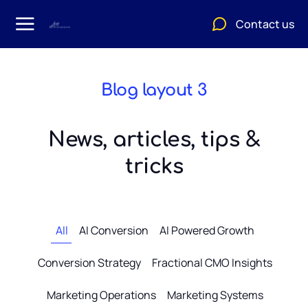
Contact us
Blog layout 3
News, articles, tips &
tricks
All
AI Conversion
AI Powered Growth
Conversion Strategy
Fractional CMO Insights
Marketing Operations
Marketing Systems