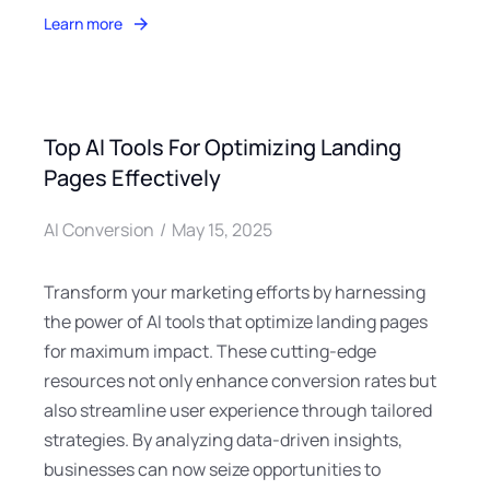
Learn more
Top AI Tools For Optimizing Landing
Pages Effectively
AI Conversion
May 15, 2025
Transform your marketing efforts by harnessing
the power of AI tools that optimize landing pages
for maximum impact. These cutting-edge
resources not only enhance conversion rates but
also streamline user experience through tailored
strategies. By analyzing data-driven insights,
businesses can now seize opportunities to