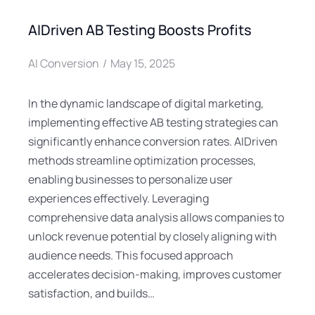
AIDriven AB Testing Boosts Profits
AI Conversion
May 15, 2025
In the dynamic landscape of digital marketing,
implementing effective AB testing strategies can
significantly enhance conversion rates. AIDriven
methods streamline optimization processes,
enabling businesses to personalize user
experiences effectively. Leveraging
comprehensive data analysis allows companies to
unlock revenue potential by closely aligning with
audience needs. This focused approach
accelerates decision-making, improves customer
satisfaction, and builds…