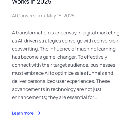
Works In 2025
AI Conversion
May 15, 2025
A transformation is underway in digital marketing
as AI-driven strategies converge with conversion
copywriting. The influence of machine learning
has become a game-changer. To effectively
connect with their target audience, businesses
must embrace AI to optimize sales funnels and
deliver personalized user experiences. These
advancements in technology are not just
enhancements; they are essential for…
Learn more