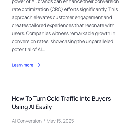
power of AI, brands can enhance their conversion
rate optimization (CRO) efforts significantly. This
approach elevates customer engagement and
creates tailored experiences that resonate with
users. Companies witness remarkable growth in
conversion rates, showcasing the unparalleled
potential of AI…
Learn more
How To Turn Cold Traffic Into Buyers
Using AI Easily
AI Conversion
May 15, 2025