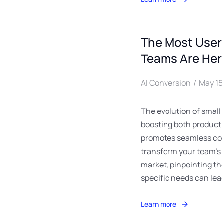
The Most UserF
Teams Are He
AI Conversion
May 15
The evolution of small
boosting both producti
promotes seamless co
transform your team’s
market, pinpointing the
specific needs can le
Learn more