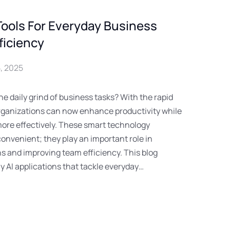
Tools For Everyday Business
ficiency
, 2025
he daily grind of business tasks? With the rapid
 organizations can now enhance productivity while
re effectively. These smart technology
convenient; they play an important role in
s and improving team efficiency. This blog
ly AI applications that tackle everyday…