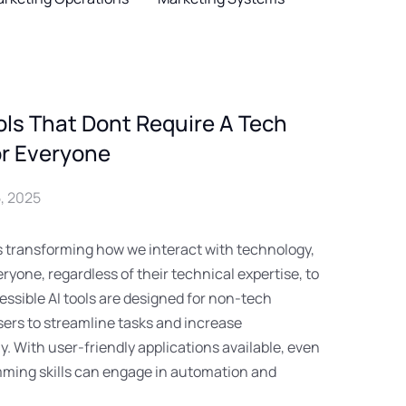
ols That Dont Require A Tech
r Everyone
, 2025
 is transforming how we interact with technology,
eryone, regardless of their technical expertise, to
essible AI tools are designed for non-tech
users to streamline tasks and increase
ly. With user-friendly applications available, even
ming skills can engage in automation and