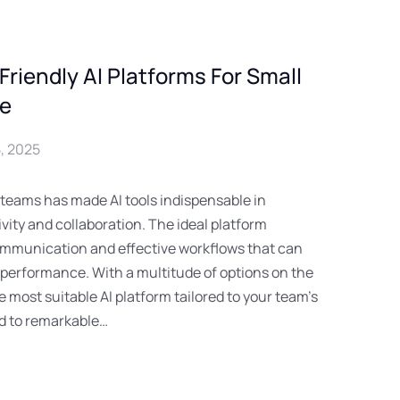
riendly AI Platforms For Small
re
, 2025
 teams has made AI tools indispensable in
vity and collaboration. The ideal platform
mmunication and effective workflows that can
 performance. With a multitude of options on the
 most suitable AI platform tailored to your team’s
ad to remarkable…