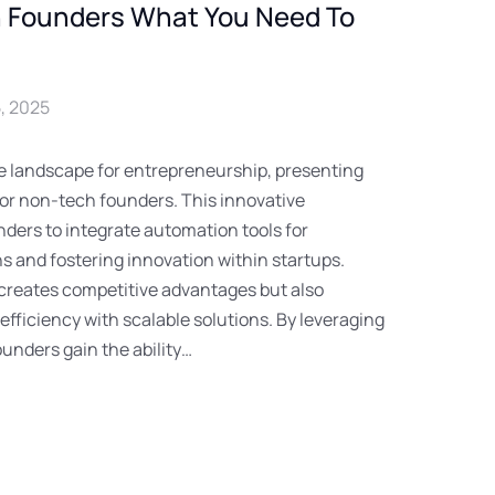
h Founders What You Need To
, 2025
the landscape for entrepreneurship, presenting
for non-tech founders. This innovative
ders to integrate automation tools for
s and fostering innovation within startups.
 creates competitive advantages but also
fficiency with scalable solutions. By leveraging
ounders gain the ability…