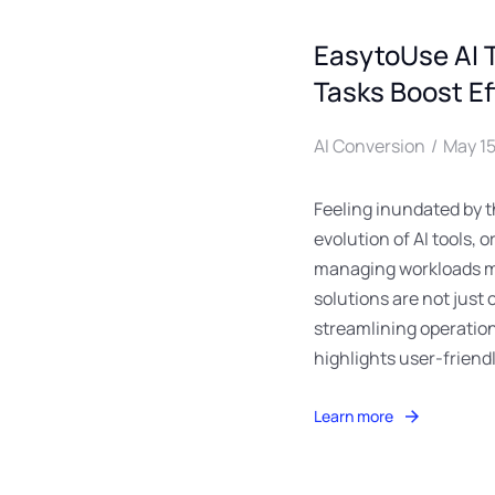
EasytoUse AI 
Tasks Boost Ef
AI Conversion
May 15
Feeling inundated by t
evolution of AI tools,
managing workloads mo
solutions are not just 
streamlining operation
highlights user-friend
Learn more