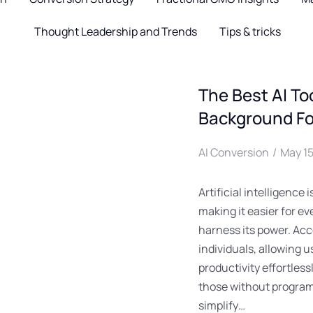
Thought Leadership and Trends
Tips & tricks
The Best AI To
Background Fo
AI Conversion
May 15
Artificial intelligence
making it easier for ev
harness its power. Acc
individuals, allowing 
productivity effortless
those without program
simplify…