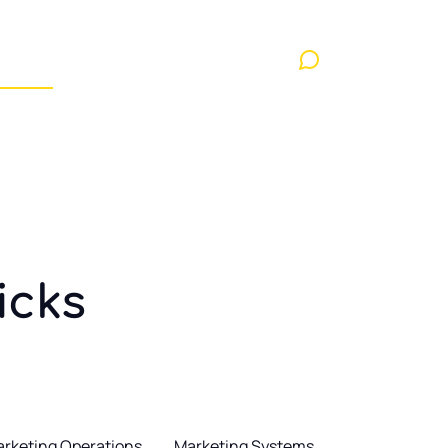
nd Conditions
Contact us
Showcase layout 1
Contact us
ayout 3
Contact
ricks
rketing Operations
Marketing Systems