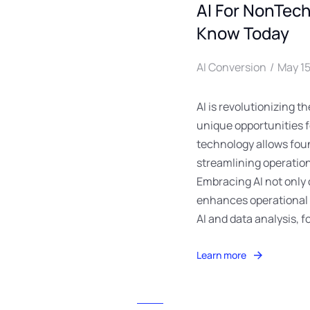
AI For NonTec
Know Today
AI Conversion
May 15
AI is revolutionizing 
unique opportunities 
technology allows foun
streamlining operation
Embracing AI not only
enhances operational e
AI and data analysis, f
Learn more