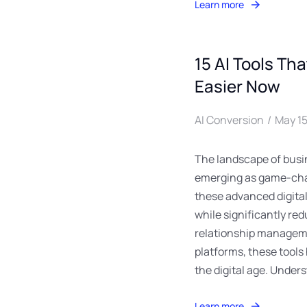
Learn more
15 AI Tools Th
Easier Now
AI Conversion
May 15
The landscape of busin
emerging as game-chan
these advanced digital
while significantly re
relationship manageme
platforms, these tools
the digital age. Under
Learn more