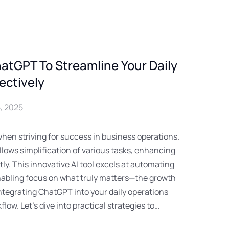
atGPT To Streamline Your Daily
ectively
, 2025
when striving for success in business operations.
lows simplification of various tasks, enhancing
tly. This innovative AI tool excels at automating
abling focus on what truly matters—the growth
Integrating ChatGPT into your daily operations
low. Let’s dive into practical strategies to…