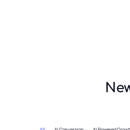
Ai Conversionist
Blogs
News
Home O
Showcase layout 2
News
All
AI Conversion
AI Powered Grow