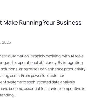
at Make Running Your Business
, 2025
ess automation is rapidly evolving, with AI tools
gers for operational efficiency. By integrating
 solutions, enterprises can enhance productivity
ducing costs. From powerful customer
nt systems to sophisticated data analysis
 have become essential for staying competitive in
standing…