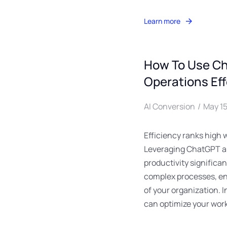
Learn more
How To Use Ch
Operations Eff
AI Conversion
May 15
Efficiency ranks high 
Leveraging ChatGPT al
productivity significan
complex processes, en
of your organization. 
can optimize your workf