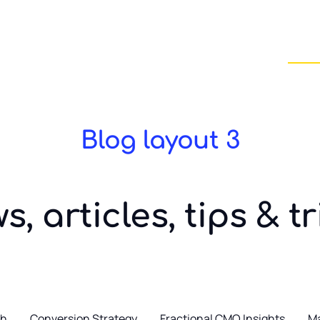
Home OLD
Privacy Policy
Simone Blum
Terms a
LD 2
About agency
Meet our team
Services
Showcase layout 3
Blog
Blog layout 2
Blog l
Demo design system
Demo design system
Blog layout 3
, articles, tips & t
th
Conversion Strategy
Fractional CMO Insights
Ma