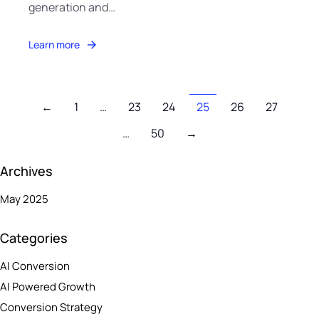
generation and…
Learn more
←
1
…
23
24
25
26
27
…
50
→
Archives
May 2025
Categories
AI Conversion
AI Powered Growth
Conversion Strategy