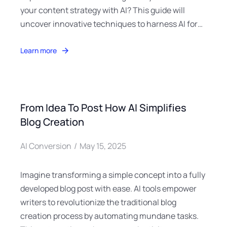
your content strategy with AI? This guide will
uncover innovative techniques to harness AI for…
Learn more
From Idea To Post How AI Simplifies
Blog Creation
AI Conversion
May 15, 2025
Imagine transforming a simple concept into a fully
developed blog post with ease. AI tools empower
writers to revolutionize the traditional blog
creation process by automating mundane tasks.