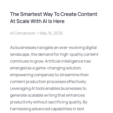
The Smartest Way To Create Content
At Scale With AI Is Here
AI Conversion
May 15, 2025
As businesses navigate an ever-evolving digital
landscape, the demand for high-quality content
continues to grow. Artificial intelligence has
emerged as a game-changing solution,
empowering companies to streamline their
content production processes effectively.
Leveraging AI tools enables businesses to
generate scalable writing that enhances
productivity without sacrificing quality. By
harnessing advanced capabilities in text