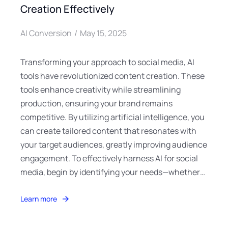
Creation Effectively
AI Conversion
May 15, 2025
Transforming your approach to social media, AI
tools have revolutionized content creation. These
tools enhance creativity while streamlining
production, ensuring your brand remains
competitive. By utilizing artificial intelligence, you
can create tailored content that resonates with
your target audiences, greatly improving audience
engagement. To effectively harness AI for social
media, begin by identifying your needs—whether…
Learn more