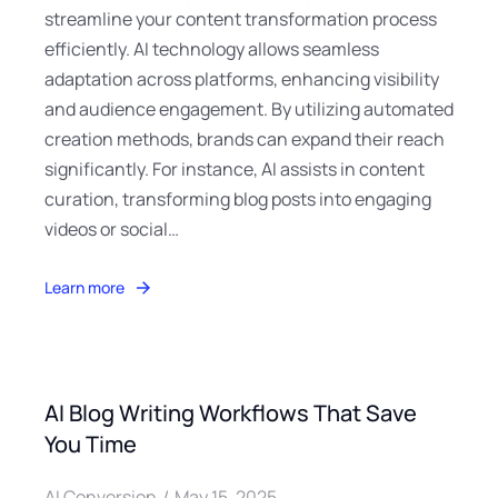
streamline your content transformation process
efficiently. AI technology allows seamless
adaptation across platforms, enhancing visibility
and audience engagement. By utilizing automated
creation methods, brands can expand their reach
significantly. For instance, AI assists in content
curation, transforming blog posts into engaging
videos or social…
Learn more
AI Blog Writing Workflows That Save
You Time
AI Conversion
May 15, 2025