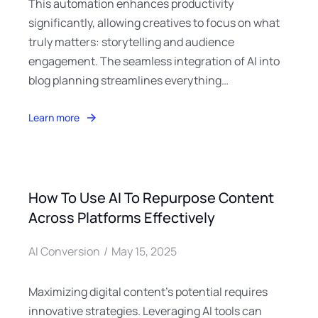
This automation enhances productivity
significantly, allowing creatives to focus on what
truly matters: storytelling and audience
engagement. The seamless integration of AI into
blog planning streamlines everything…
Learn more
How To Use AI To Repurpose Content
Across Platforms Effectively
AI Conversion
May 15, 2025
Maximizing digital content’s potential requires
innovative strategies. Leveraging AI tools can