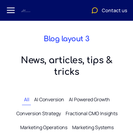
Contact us
Blog layout 3
News, articles, tips &
tricks
All
AI Conversion
AI Powered Growth
Conversion Strategy
Fractional CMO Insights
Marketing Operations
Marketing Systems