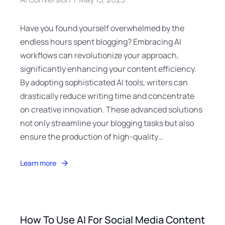
Have you found yourself overwhelmed by the
endless hours spent blogging? Embracing AI
workflows can revolutionize your approach,
significantly enhancing your content efficiency.
By adopting sophisticated AI tools, writers can
drastically reduce writing time and concentrate
on creative innovation. These advanced solutions
not only streamline your blogging tasks but also
ensure the production of high-quality…
Learn more
How To Use AI For Social Media Content