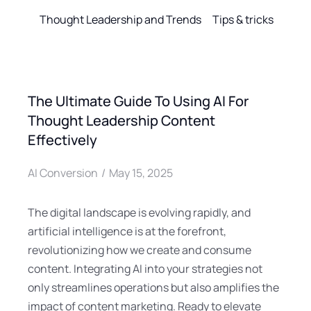
Thought Leadership and Trends
Tips & tricks
The Ultimate Guide To Using AI For
Thought Leadership Content
Effectively
AI Conversion
May 15, 2025
The digital landscape is evolving rapidly, and
artificial intelligence is at the forefront,
revolutionizing how we create and consume
content. Integrating AI into your strategies not
only streamlines operations but also amplifies the
impact of content marketing. Ready to elevate