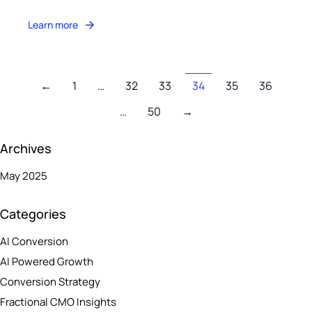
Learn more
←
1
…
32
33
34
35
36
…
50
→
Archives
May 2025
Categories
AI Conversion
AI Powered Growth
Conversion Strategy
Fractional CMO Insights