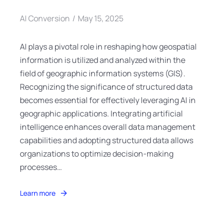
AI Conversion
May 15, 2025
AI plays a pivotal role in reshaping how geospatial
information is utilized and analyzed within the
field of geographic information systems (GIS).
Recognizing the significance of structured data
becomes essential for effectively leveraging AI in
geographic applications. Integrating artificial
intelligence enhances overall data management
capabilities and adopting structured data allows
organizations to optimize decision-making
processes…
Learn more