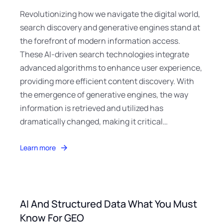
Revolutionizing how we navigate the digital world,
search discovery and generative engines stand at
the forefront of modern information access.
These AI-driven search technologies integrate
advanced algorithms to enhance user experience,
providing more efficient content discovery. With
the emergence of generative engines, the way
information is retrieved and utilized has
dramatically changed, making it critical…
Learn more
AI And Structured Data What You Must
Know For GEO