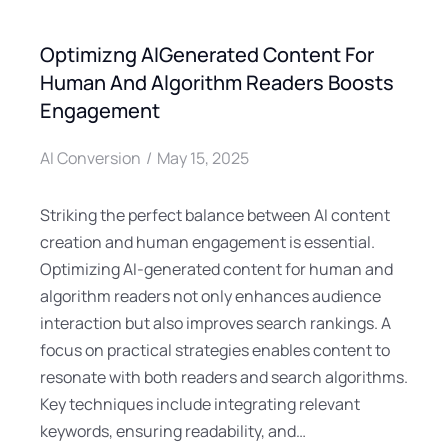
Optimizng AIGenerated Content For
Human And Algorithm Readers Boosts
Engagement
AI Conversion
May 15, 2025
Striking the perfect balance between AI content
creation and human engagement is essential.
Optimizing AI-generated content for human and
algorithm readers not only enhances audience
interaction but also improves search rankings. A
focus on practical strategies enables content to
resonate with both readers and search algorithms.
Key techniques include integrating relevant
keywords, ensuring readability, and…