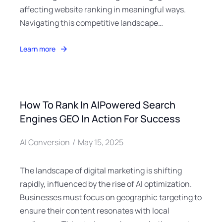
affecting website ranking in meaningful ways.
Navigating this competitive landscape…
Learn more
How To Rank In AIPowered Search
Engines GEO In Action For Success
AI Conversion
May 15, 2025
The landscape of digital marketing is shifting
rapidly, influenced by the rise of AI optimization.
Businesses must focus on geographic targeting to
ensure their content resonates with local