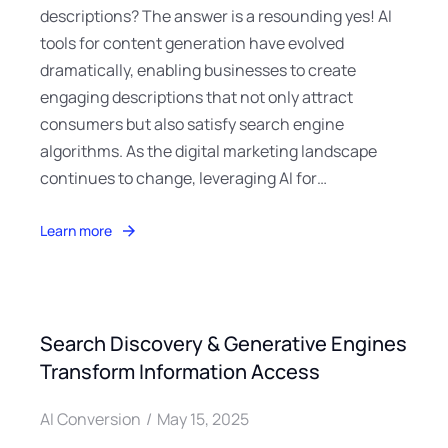
descriptions? The answer is a resounding yes! AI
tools for content generation have evolved
dramatically, enabling businesses to create
engaging descriptions that not only attract
consumers but also satisfy search engine
algorithms. As the digital marketing landscape
continues to change, leveraging AI for…
Learn more
Search Discovery & Generative Engines
Transform Information Access
AI Conversion
May 15, 2025