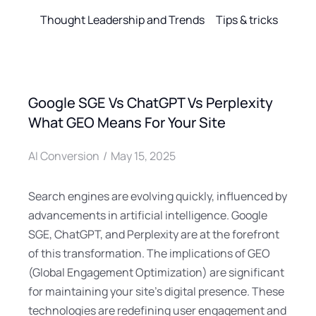
Thought Leadership and Trends
Tips & tricks
Google SGE Vs ChatGPT Vs Perplexity
What GEO Means For Your Site
AI Conversion
May 15, 2025
Search engines are evolving quickly, influenced by
advancements in artificial intelligence. Google
SGE, ChatGPT, and Perplexity are at the forefront
of this transformation. The implications of GEO
(Global Engagement Optimization) are significant
for maintaining your site’s digital presence. These
technologies are redefining user engagement and