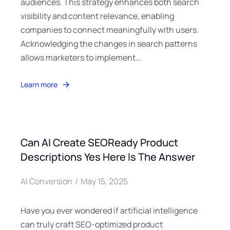
audiences. This strategy enhances both search
visibility and content relevance, enabling
companies to connect meaningfully with users.
Acknowledging the changes in search patterns
allows marketers to implement…
Learn more
Can AI Create SEOReady Product
Descriptions Yes Here Is The Answer
AI Conversion
May 15, 2025
Have you ever wondered if artificial intelligence
can truly craft SEO-optimized product