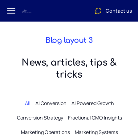
Contact us
Blog layout 3
News, articles, tips &
tricks
All
AI Conversion
AI Powered Growth
Conversion Strategy
Fractional CMO Insights
Marketing Operations
Marketing Systems