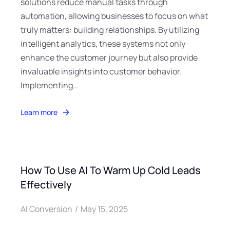
solutions reduce manual tasks through
automation, allowing businesses to focus on what
truly matters: building relationships. By utilizing
intelligent analytics, these systems not only
enhance the customer journey but also provide
invaluable insights into customer behavior.
Implementing…
Learn more
How To Use AI To Warm Up Cold Leads
Effectively
AI Conversion
May 15, 2025