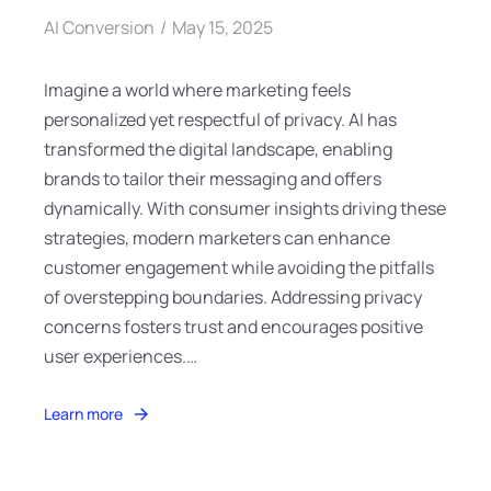
AI Conversion
May 15, 2025
Imagine a world where marketing feels
personalized yet respectful of privacy. AI has
transformed the digital landscape, enabling
brands to tailor their messaging and offers
dynamically. With consumer insights driving these
strategies, modern marketers can enhance
customer engagement while avoiding the pitfalls
of overstepping boundaries. Addressing privacy
concerns fosters trust and encourages positive
user experiences.…
Learn more