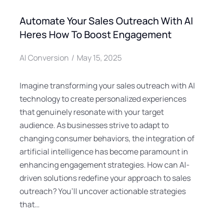
Automate Your Sales Outreach With AI
Heres How To Boost Engagement
AI Conversion
May 15, 2025
Imagine transforming your sales outreach with AI
technology to create personalized experiences
that genuinely resonate with your target
audience. As businesses strive to adapt to
changing consumer behaviors, the integration of
artificial intelligence has become paramount in
enhancing engagement strategies. How can AI-
driven solutions redefine your approach to sales
outreach? You’ll uncover actionable strategies
that…