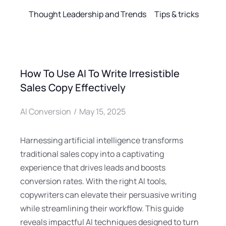
Thought Leadership and Trends
Tips & tricks
How To Use AI To Write Irresistible
Sales Copy Effectively
AI Conversion
May 15, 2025
Harnessing artificial intelligence transforms
traditional sales copy into a captivating
experience that drives leads and boosts
conversion rates. With the right AI tools,
copywriters can elevate their persuasive writing
while streamlining their workflow. This guide
reveals impactful AI techniques designed to turn