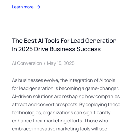
Learn more
The Best AI Tools For Lead Generation
In 2025 Drive Business Success
AI Conversion
May 15, 2025
As businesses evolve, the integration of AI tools
for lead generation is becoming a game-changer.
AI-driven solutions are reshaping how companies
attract and convert prospects. By deploying these
technologies, organizations can significantly
enhance their marketing efforts. Those who
embrace innovative marketing tools will see