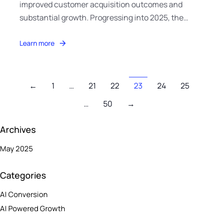
improved customer acquisition outcomes and
substantial growth. Progressing into 2025, the…
Learn more
←
1
…
21
22
23
24
25
…
50
→
Archives
May 2025
Categories
AI Conversion
AI Powered Growth