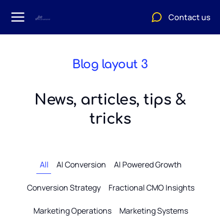
Contact us
Blog layout 3
News, articles, tips &
tricks
All
AI Conversion
AI Powered Growth
Conversion Strategy
Fractional CMO Insights
Marketing Operations
Marketing Systems