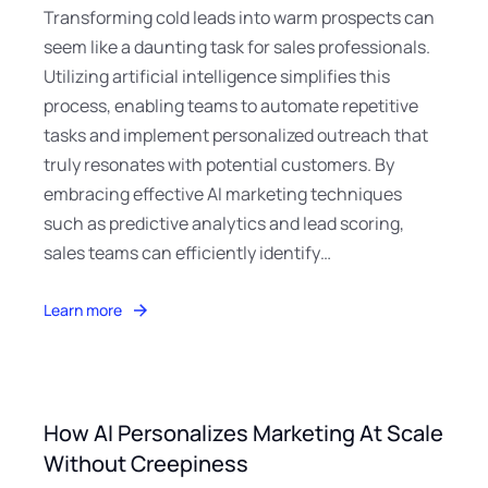
Transforming cold leads into warm prospects can
seem like a daunting task for sales professionals.
Utilizing artificial intelligence simplifies this
process, enabling teams to automate repetitive
tasks and implement personalized outreach that
truly resonates with potential customers. By
embracing effective AI marketing techniques
such as predictive analytics and lead scoring,
sales teams can efficiently identify…
Learn more
How AI Personalizes Marketing At Scale
Without Creepiness