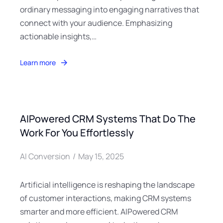
ordinary messaging into engaging narratives that
connect with your audience. Emphasizing
actionable insights,…
Learn more
AIPowered CRM Systems That Do The
Work For You Effortlessly
AI Conversion
May 15, 2025
Artificial intelligence is reshaping the landscape
of customer interactions, making CRM systems
smarter and more efficient. AIPowered CRM